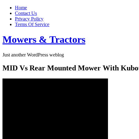
Home
Contact Us
Privacy Policy
Terms Of Service
Mowers & Tractors
Just another WordPress weblog
MID Vs Rear Mounted Mower With Kubota