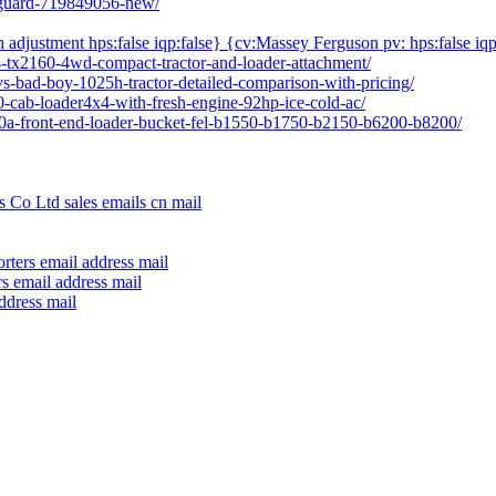
l-guard-719849056-new/
h adjustment hps:false iqp:false} {cv:Massey Ferguson pv: hps:false iqp
04-tx2160-4wd-compact-tractor-and-loader-attachment/
vs-bad-boy-1025h-tractor-detailed-comparison-with-pricing/
80-cab-loader4x4-with-fresh-engine-92hp-ice-cold-ac/
640a-front-end-loader-bucket-fel-b1550-b1750-b2150-b6200-b8200/
 Co Ltd sales emails cn mail
rters email address mail
s email address mail
ddress mail