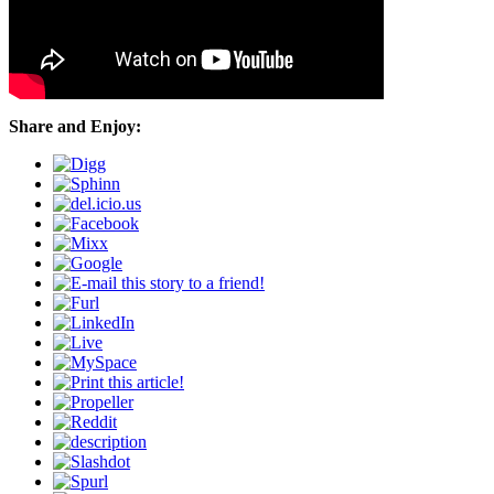
Share and Enjoy: