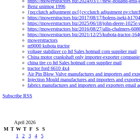
https://mowerstractors biz/2024/03/17/new-holland-gril
Benz unimog 1996
{pq:clutch adjustment qs:[{cv:clutch adjustment pv:clutc
https://mowerstractors biz/2017/08/17/bolens-iseki-h17
https://mowerstractors biz/2025/06/18/john-deere-1025r-
https://mowerstractors biz/2016/08/27/allis-chalmers-60
https://mowerstractors biz/2021/12/25/kubota-tractor-1
mowerstractors
m9000 kubota tractor
voltage stabilizer co ltd Sales hotmail com supplier mail
China motor crankshaft only importer-exporter companies
china tire co ltd Sales hotmail com supplier mail
tractor ford 6610 4x4
Air Pin Blow Valve manufactures and importers and expo
Injection Mould manufactures and importers and exporter
fabrics manufactures and importers and exporters email a
Subscribe RSS
April 2026
M
T
W
T
F
S
S
1
2
3
4
5