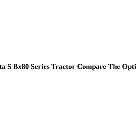
 S Bx80 Series Tractor Compare The Opti