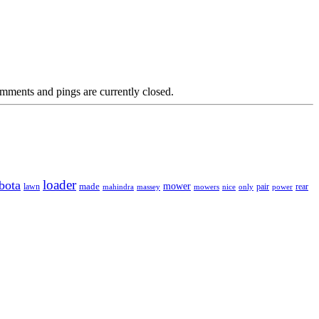
mments and pings are currently closed.
loader
bota
mower
made
rear
lawn
mahindra
massey
mowers
nice
only
pair
power