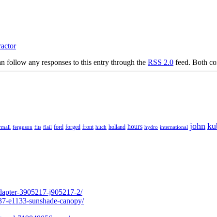
ractor
n follow any responses to this entry through the
RSS 2.0
feed. Both co
john
ku
hours
forged
front
rmall
ferguson
fits
ford
holland
hydro
international
flail
hitch
adapter-3905217-j905217-2/
237-e1133-sunshade-canopy/