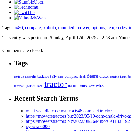
Tags:
bx80
,
compare
,
kubota
,
mounted
,
mower
,
options
,
rear
,
series
,
t
This entry was posted on Sunday, April 12th, 2026 at 2:53 am. You ca
Comments are closed.
Tags
deere
diesel
compact
antique
australia
backhoe
belly
case
deck
engine
farm
fa
tractor
spacers
wheel
tractors
reserve
steel
utility
very
Recent Search Terms
what yeat did case make a 646 compact tractor
https://mowerstractors biz/2023/05/19/oem-angle-drive-
https://mowerstractors biz/2022/08/26/kubota-e1133-19
кубота 6000