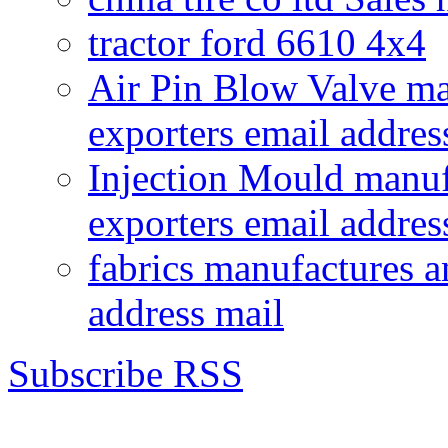
tractor ford 6610 4x4
Air Pin Blow Valve ma
exporters email addres
Injection Mould manuf
exporters email addres
fabrics manufactures a
address mail
Subscribe RSS