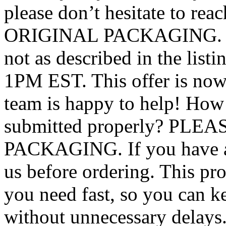
please don’t hesitate to 
ORIGINAL PACKAGING. ! If 
not as described in the list
1PM EST. This offer is now 
team is happy to help! How
submitted properly? PL
PACKAGING. If you have any
us before ordering. This pro
you need fast, so you can 
without unnecessary delays. 