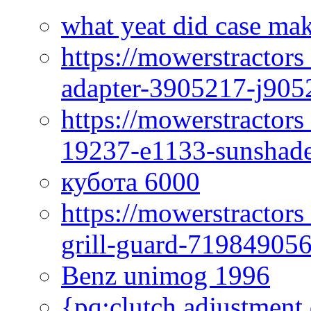
what yeat did case mak
https://mowerstractor
adapter-3905217-j905
https://mowerstractor
19237-e1133-sunshade
кубота 6000
https://mowerstractor
grill-guard-71984905
Benz unimog 1996
{pq:clutch adjustment 