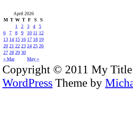
April 2026
M
T
W
T
F
S
S
1
2
3
4
5
6
7
8
9
10
11
12
13
14
15
16
17
18
19
20
21
22
23
24
25
26
27
28
29
30
« Mar
May »
Copyright © 2011 My Title
WordPress
Theme by
Micha