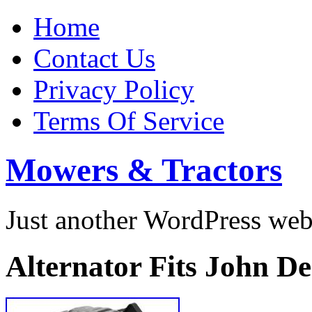
Home
Contact Us
Privacy Policy
Terms Of Service
Mowers & Tractors
Just another WordPress we
Alternator Fits John D