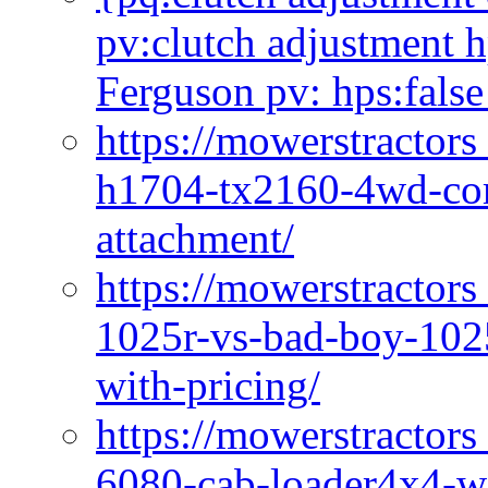
pv:clutch adjustment h
Ferguson pv: hps:false
https://mowerstractors
h1704-tx2160-4wd-com
attachment/
https://mowerstractors
1025r-vs-bad-boy-1025
with-pricing/
https://mowerstractors
6080-cab-loader4x4-wi