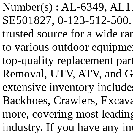
Number(s) : AL-6349, AL
SE501827, 0-123-512-500. R
trusted source for a wide ra
to various outdoor equipmen
top-quality replacement pa
Removal, UTV, ATV, and Go
extensive inventory include
Backhoes, Crawlers, Excavat
more, covering most leadin
industry. If you have any in