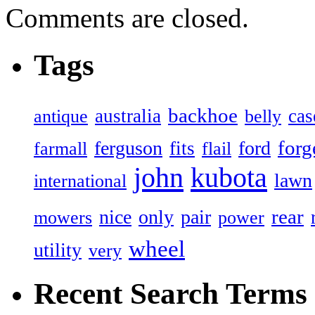
Comments are closed.
Tags
backhoe
australia
cas
antique
belly
forg
ferguson
ford
fits
farmall
flail
john
kubota
lawn
international
rear
nice
only
pair
mowers
power
wheel
utility
very
Recent Search Terms