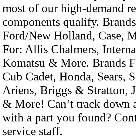
most of our high-demand re
components qualify. Brands 
Ford/New Holland, Case, M
For: Allis Chalmers, Interna
Komatsu & More. Brands Fit
Cub Cadet, Honda, Sears, S
Ariens, Briggs & Stratton, 
& More! Can’t track down a
with a part you found? Cont
service staff.