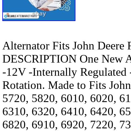
Alternator Fits John Deere
DESCRIPTION One New Afte
-12V -Internally Regulate
Rotation. Made to Fits John
5720, 5820, 6010, 6020, 61
6310, 6320, 6410, 6420, 65
6820, 6910, 6920, 7220, 73