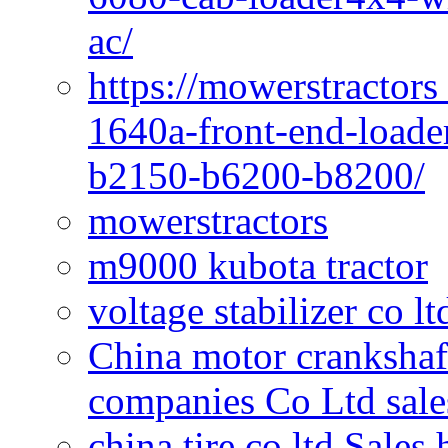
ac/
https://mowerstractors
1640a-front-end-loade
b2150-b6200-b8200/
mowerstractors
m9000 kubota tractor
voltage stabilizer co l
China motor crankshaf
companies Co Ltd sale
china tire co ltd Sales