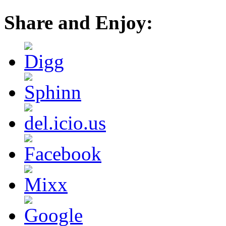
Share and Enjoy: