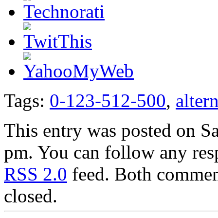
Tags:
0-123-512-500
,
alter
This entry was posted on Sa
pm. You can follow any resp
RSS 2.0
feed. Both comment
closed.