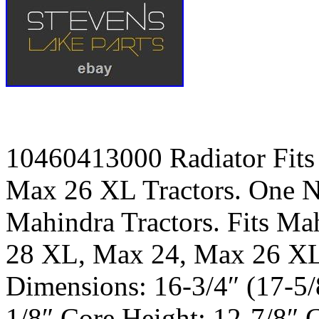
10460413000 Radiator Fit
Max 26 XL Tractors. One N
Mahindra Tractors. Fits Ma
28 XL, Max 24, Max 26 XL.
Dimensions: 16-3/4″ (17-5/
1/8″ Core Height: 12-7/8″ 