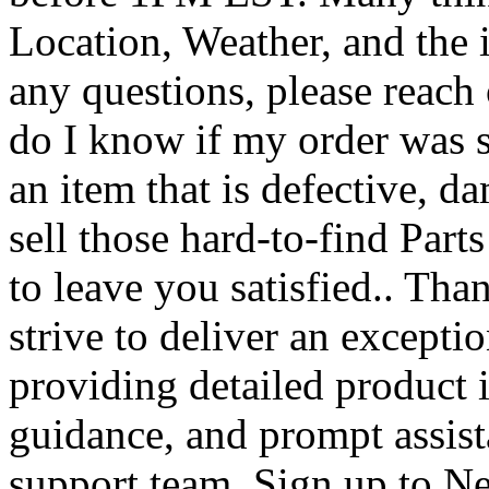
Location, Weather, and the i
any questions, please reach
do I know if my order was s
an item that is defective, d
sell those hard-to-find Parts
to leave you satisfied.. Th
strive to deliver an except
providing detailed product 
guidance, and prompt assis
support team. Sign up to New