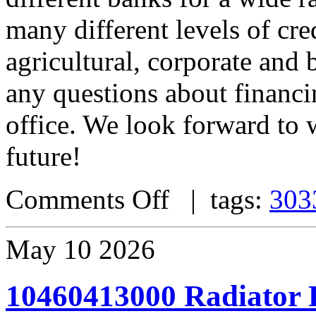
many different levels of cre
agricultural, corporate and 
any questions about financin
office. We look forward to 
future!
Comments Off
| tags:
303
May
10
2026
10460413000 Radiator 