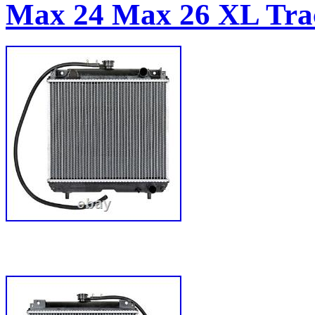
Max 24 Max 26 XL Tra