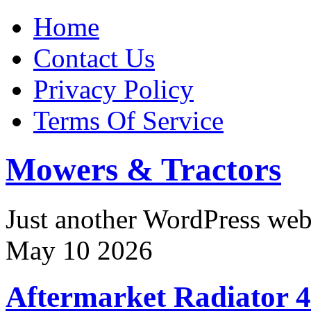
Home
Contact Us
Privacy Policy
Terms Of Service
Mowers & Tractors
Just another WordPress we
May
10
2026
Aftermarket Radiator 