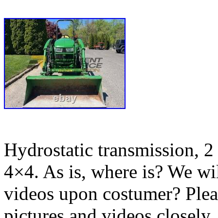
Hydrostatic transmission, 2 
4×4. As is, where is? We wil
videos upon costumer? Pleas
pictures and videos closely.