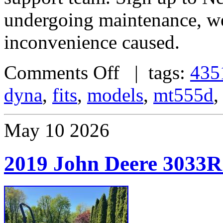
undergoing maintenance, we
inconvenience caused.
Comments Off
| tags:
435
dyna
,
fits
,
models
,
mt555d
May
10
2026
2019 John Deere 3033R