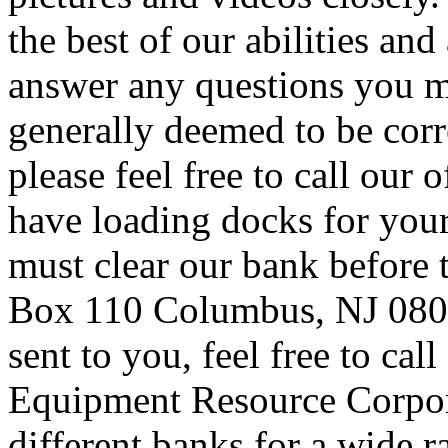
the best of our abilities and
answer any questions you m
generally deemed to be corr
please feel free to call our 
have loading docks for you
must clear our bank before t
Box 110 Columbus, NJ 08022
sent to you, feel free to cal
Equipment Resource Corpor
different banks for a wide r