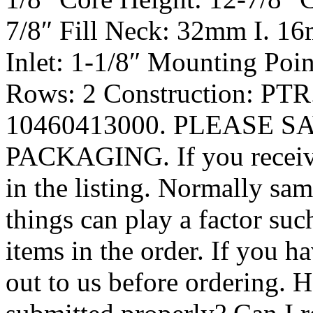
7/8″ Fill Neck: 32mm I. 16
Inlet: 1-1/8″ Mounting Poin
Rows: 2 Construction: PTR
10460413000. PLEASE S
PACKAGING. If you receive 
in the listing. Normally s
things can play a factor suc
items in the order. If you h
out to us before ordering.