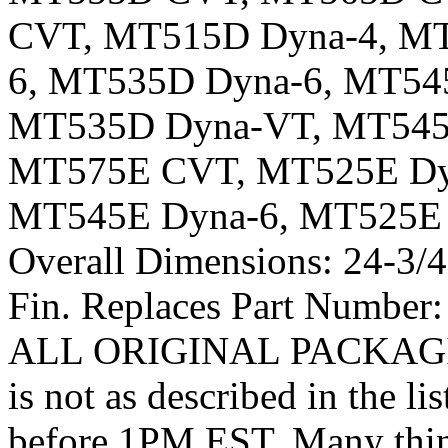
CVT, MT515D Dyna-4, MT
6, MT535D Dyna-6, MT54
MT535D Dyna-VT, MT545
MT575E CVT, MT525E Dyn
MT545E Dyna-6, MT525E
Overall Dimensions: 24-3/4″
Fin. Replaces Part Numb
ALL ORIGINAL PACKAGING.
is not as described in the l
before 1PM EST. Many thing