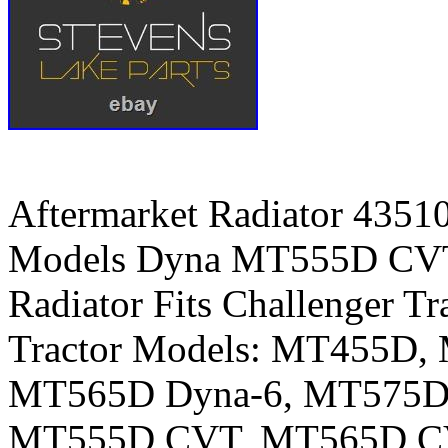
Aftermarket Radiator 4351
Models Dyna MT555D CVT.
Radiator Fits Challenger Tr
Tractor Models: MT455D
MT565D Dyna-6, MT575D 
MT555D CVT, MT565D C