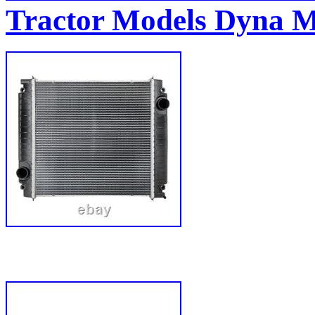
Tractor Models Dyna