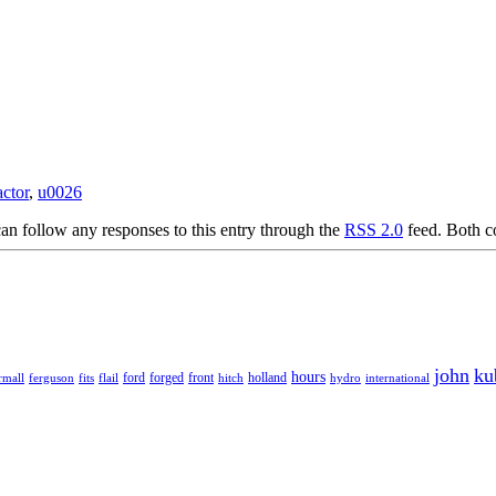
actor
,
u0026
an follow any responses to this entry through the
RSS 2.0
feed. Both c
john
ku
hours
forged
front
rmall
ferguson
fits
ford
holland
hydro
international
flail
hitch