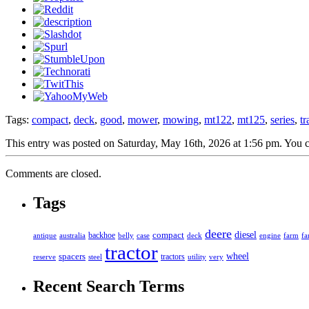
Tags:
compact
,
deck
,
good
,
mower
,
mowing
,
mt122
,
mt125
,
series
,
tr
This entry was posted on Saturday, May 16th, 2026 at 1:56 pm. You c
Comments are closed.
Tags
deere
diesel
compact
antique
australia
backhoe
belly
case
deck
engine
farm
fa
tractor
spacers
wheel
tractors
reserve
steel
utility
very
Recent Search Terms