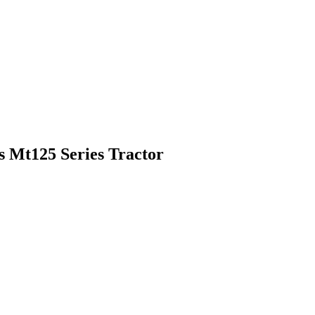
 Mt125 Series Tractor