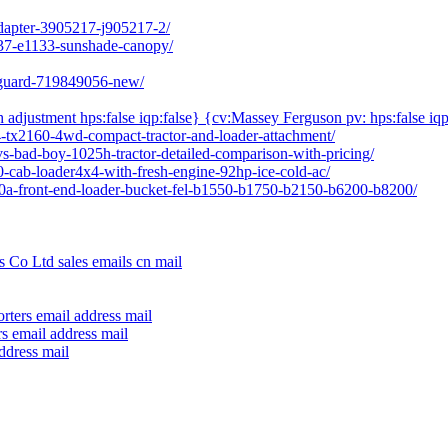
adapter-3905217-j905217-2/
237-e1133-sunshade-canopy/
l-guard-719849056-new/
h adjustment hps:false iqp:false} {cv:Massey Ferguson pv: hps:false iqp
04-tx2160-4wd-compact-tractor-and-loader-attachment/
vs-bad-boy-1025h-tractor-detailed-comparison-with-pricing/
80-cab-loader4x4-with-fresh-engine-92hp-ice-cold-ac/
640a-front-end-loader-bucket-fel-b1550-b1750-b2150-b6200-b8200/
 Co Ltd sales emails cn mail
rters email address mail
s email address mail
ddress mail