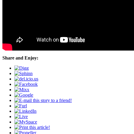
Share and Enjoy: