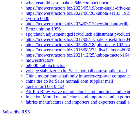
what yeat did case make a 646 compact tractor
https://mowerstractors biz/2023/05/19/oem-angle-drive-
https://mowerstractors biz/2022/08/26/kubota-e1133-19
кубота 6000
https://mowerstractors biz/2024/03/17/new-holland-gril
Benz unimog 1996
{pq:clutch adjustment qs:[{cv:clutch adjustment pv:clutc
https://mowerstractors biz/2017/08/17/bolens-iseki-h17
https://mowerstractors biz/2025/06/18/john-deere-1025r-
https://mowerstractors biz/2016/08/27/allis-chalmers-60
https://mowerstractors biz/2021/12/25/kubota-tractor-1
mowerstractors
m9000 kubota tractor
voltage stabilizer co ltd Sales hotmail com supplier mail
China motor crankshaft only importer-exporter companies
china tire co ltd Sales hotmail com supplier mail
tractor ford 6610 4x4
Air Pin Blow Valve manufactures and importers and expo
Injection Mould manufactures and importers and exporter
fabrics manufactures and importers and exporters email a
Subscribe RSS