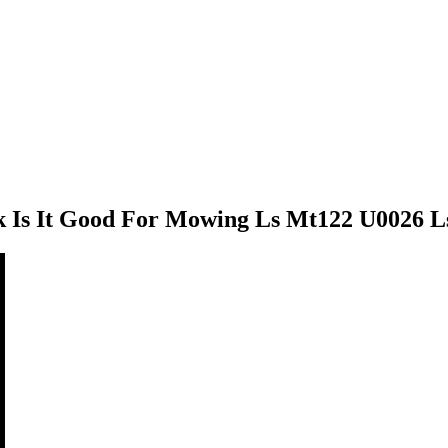
Is It Good For Mowing Ls Mt122 U0026 Ls