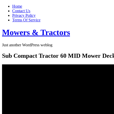
Home
Contact Us
Privacy Policy
Terms Of Service
Mowers & Tractors
Just another WordPress weblog
Sub Compact Tractor 60 MID Mower Deck 