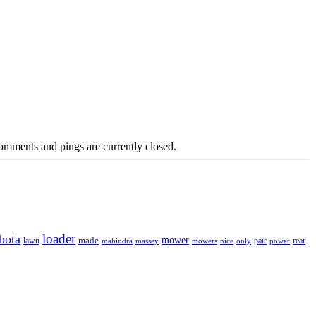
omments and pings are currently closed.
loader
bota
mower
made
rear
lawn
mahindra
massey
mowers
nice
only
pair
power