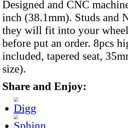
Designed and CNC machined 
inch (38.1mm). Studs and N
they will fit into your whe
before put an order. 8pcs h
included, tapered seat, 35
size).
Share and Enjoy: