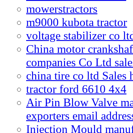
mowerstractors
m9000 kubota tractor
voltage stabilizer co l
China motor crankshaf
companies Co Ltd sale
china tire co ltd Sales
tractor ford 6610 4x4
Air Pin Blow Valve ma
exporters email addres
Injection Mould manuf