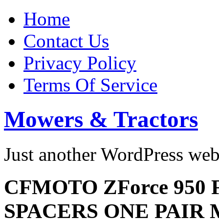
Home
Contact Us
Privacy Policy
Terms Of Service
Mowers & Tractors
Just another WordPress we
CFMOTO ZForce 950
SPACERS ONE PAIR M