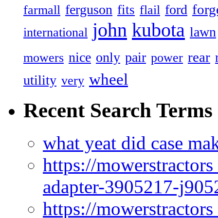
forg
ferguson
ford
fits
farmall
flail
john
kubota
lawn
international
rear
nice
only
pair
mowers
power
wheel
utility
very
Recent Search Terms
what yeat did case mak
https://mowerstractor
adapter-3905217-j905
https://mowerstractor