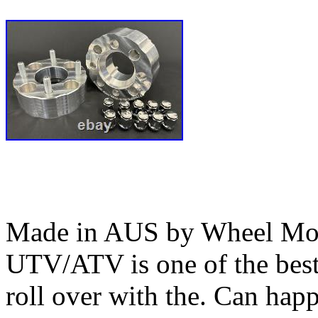
Made in AUS by Wheel Mod’
UTV/ATV is one of the bes
roll over with the. Can happ