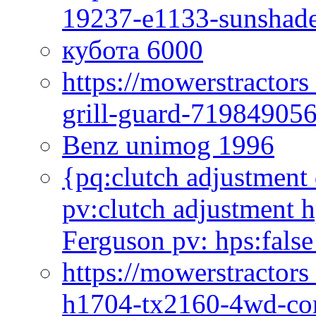
19237-e1133-sunshade
кубота 6000
https://mowerstractor
grill-guard-71984905
Benz unimog 1996
{pq:clutch adjustment 
pv:clutch adjustment h
Ferguson pv: hps:false
https://mowerstractors
h1704-tx2160-4wd-com