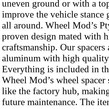
uneven ground or with a top
improve the vehicle stance 
all around. Wheel Mod’s Pt
proven design mated with hi
craftsmanship. Our spacers
aluminum with high quality 
Everything is included in the
Wheel Mod’s wheel spacer s
like the factory hub, makin
future maintenance. The it