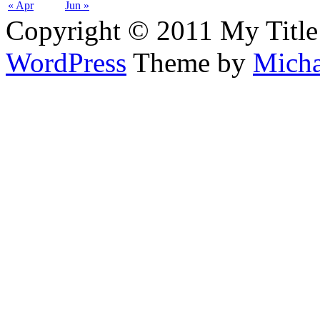
« Apr
Jun »
Copyright © 2011 My Title
WordPress
Theme by
Micha