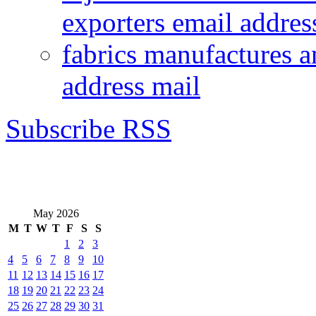
exporters email addres
fabrics manufactures a
address mail
Subscribe RSS
May 2026
M
T
W
T
F
S
S
1
2
3
4
5
6
7
8
9
10
11
12
13
14
15
16
17
18
19
20
21
22
23
24
25
26
27
28
29
30
31