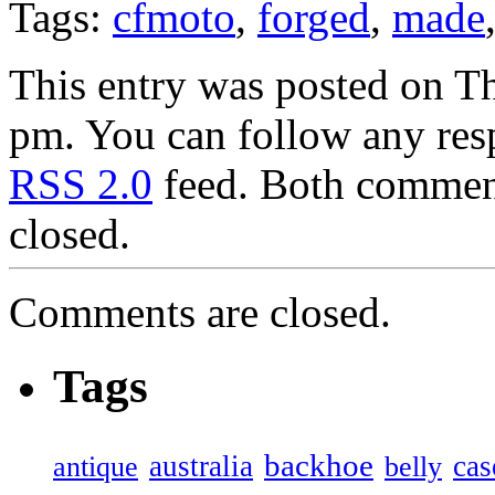
Tags:
cfmoto
,
forged
,
made
This entry was posted on T
pm. You can follow any resp
RSS 2.0
feed. Both comment
closed.
Comments are closed.
Tags
backhoe
australia
cas
antique
belly