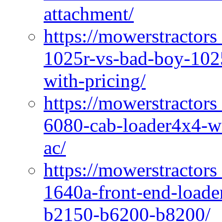
attachment/
https://mowerstractors
1025r-vs-bad-boy-1025
with-pricing/
https://mowerstractors
6080-cab-loader4x4-wi
ac/
https://mowerstractors
1640a-front-end-loade
b2150-b6200-b8200/