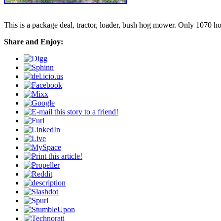
This is a package deal, tractor, loader, bush hog mower. Only 1070 hou
Share and Enjoy: