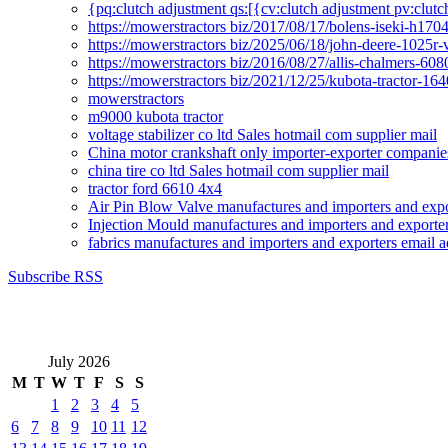
{pq:clutch adjustment qs:[{cv:clutch adjustment pv:clutc
https://mowerstractors biz/2017/08/17/bolens-iseki-h17
https://mowerstractors biz/2025/06/18/john-deere-1025r-
https://mowerstractors biz/2016/08/27/allis-chalmers-60
https://mowerstractors biz/2021/12/25/kubota-tractor-1
mowerstractors
m9000 kubota tractor
voltage stabilizer co ltd Sales hotmail com supplier mail
China motor crankshaft only importer-exporter companies
china tire co ltd Sales hotmail com supplier mail
tractor ford 6610 4x4
Air Pin Blow Valve manufactures and importers and expo
Injection Mould manufactures and importers and exporter
fabrics manufactures and importers and exporters email a
Subscribe RSS
July 2026
M
T
W
T
F
S
S
1
2
3
4
5
6
7
8
9
10
11
12