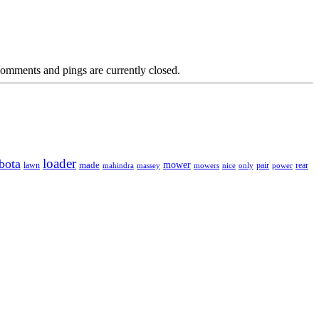
omments and pings are currently closed.
loader
bota
mower
made
rear
lawn
mahindra
massey
mowers
nice
only
pair
power