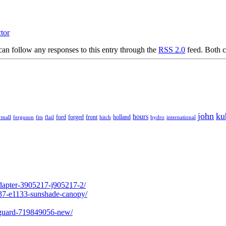
ctor
an follow any responses to this entry through the
RSS 2.0
feed. Both c
john
ku
hours
forged
front
rmall
ferguson
fits
ford
holland
hydro
international
flail
hitch
adapter-3905217-j905217-2/
237-e1133-sunshade-canopy/
l-guard-719849056-new/