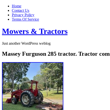
Home
Contact Us
Privacy Policy
Terms Of Service
Mowers & Tractors
Just another WordPress weblog
Massey Furguson 285 tractor. Tractor co