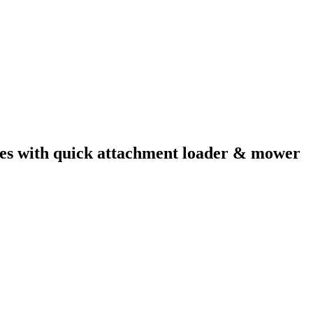
mes with quick attachment loader & mower