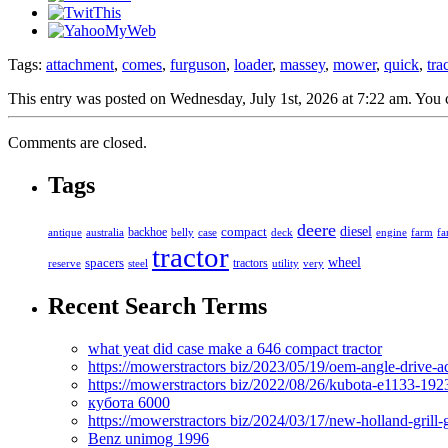
Tags:
attachment
,
comes
,
furguson
,
loader
,
massey
,
mower
,
quick
,
tra
This entry was posted on Wednesday, July 1st, 2026 at 7:22 am. You c
Comments are closed.
Tags
deere
diesel
compact
antique
australia
backhoe
belly
case
deck
engine
farm
fa
tractor
spacers
wheel
tractors
reserve
steel
utility
very
Recent Search Terms
what yeat did case make a 646 compact tractor
https://mowerstractors biz/2023/05/19/oem-angle-drive-
https://mowerstractors biz/2022/08/26/kubota-e1133-19
кубота 6000
https://mowerstractors biz/2024/03/17/new-holland-gril
Benz unimog 1996