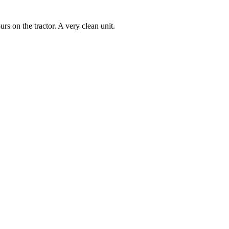
rs on the tractor. A very clean unit.