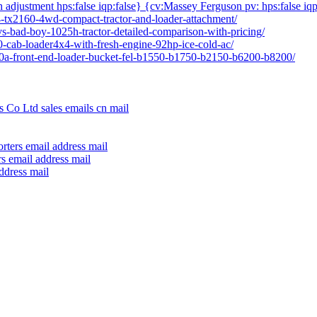
h adjustment hps:false iqp:false} {cv:Massey Ferguson pv: hps:false iqp
04-tx2160-4wd-compact-tractor-and-loader-attachment/
vs-bad-boy-1025h-tractor-detailed-comparison-with-pricing/
80-cab-loader4x4-with-fresh-engine-92hp-ice-cold-ac/
640a-front-end-loader-bucket-fel-b1550-b1750-b2150-b6200-b8200/
 Co Ltd sales emails cn mail
rters email address mail
s email address mail
ddress mail