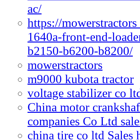
ac/
https://mowerstractors
1640a-front-end-loade
b2150-b6200-b8200/
mowerstractors
m9000 kubota tractor
voltage stabilizer co l
China motor crankshaf
companies Co Ltd sale
china tire co ltd Sales