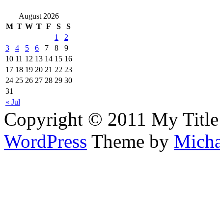
August 2026
M
T
W
T
F
S
S
1
2
3
4
5
6
7
8
9
10
11
12
13
14
15
16
17
18
19
20
21
22
23
24
25
26
27
28
29
30
31
« Jul
Copyright © 2011 My Title
WordPress
Theme by
Micha