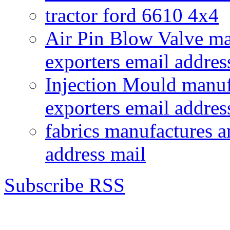
tractor ford 6610 4x4
Air Pin Blow Valve ma
exporters email addres
Injection Mould manuf
exporters email addres
fabrics manufactures a
address mail
Subscribe RSS