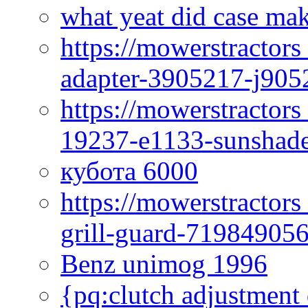
what yeat did case mak
https://mowerstractor
adapter-3905217-j905
https://mowerstractor
19237-e1133-sunshade
кубота 6000
https://mowerstractor
grill-guard-71984905
Benz unimog 1996
{pq:clutch adjustment 