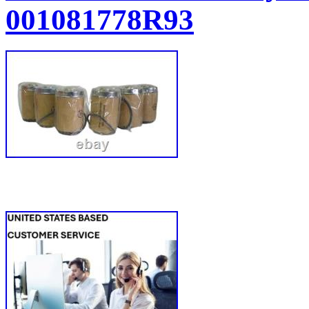
001081778R93