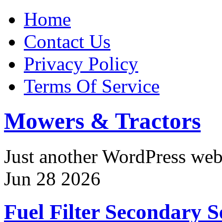
Home
Contact Us
Privacy Policy
Terms Of Service
Mowers & Tractors
Just another WordPress we
Jun
28
2026
Fuel Filter Secondary S