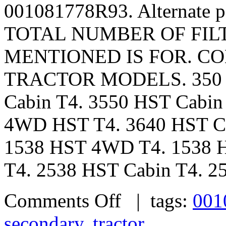
001081778R93. Alternate 
TOTAL NUMBER OF FILTE
MENTIONED IS FOR. CO
TRACTOR MODELS. 350 – 
Cabin T4. 3550 HST Cabin
4WD HST T4. 3640 HST Ca
1538 HST 4WD T4. 1538 H
T4. 2538 HST Cabin T4. 25
Comments Off
| tags:
001
secondary
,
tractor