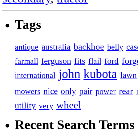
Tags
backhoe
australia
cas
antique
belly
forg
ferguson
ford
fits
farmall
flail
john
kubota
lawn
international
rear
nice
only
pair
mowers
power
wheel
utility
very
Recent Search Terms