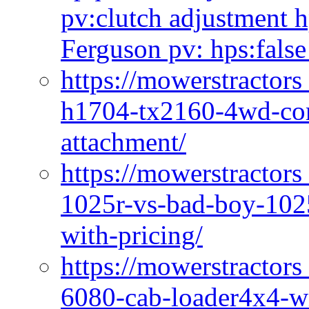
pv:clutch adjustment h
Ferguson pv: hps:false
https://mowerstractors
h1704-tx2160-4wd-com
attachment/
https://mowerstractors
1025r-vs-bad-boy-1025
with-pricing/
https://mowerstractors
6080-cab-loader4x4-wi