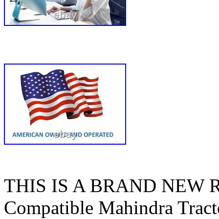
THIS IS A BRAND NEW
Compatible Mahindra Tracto