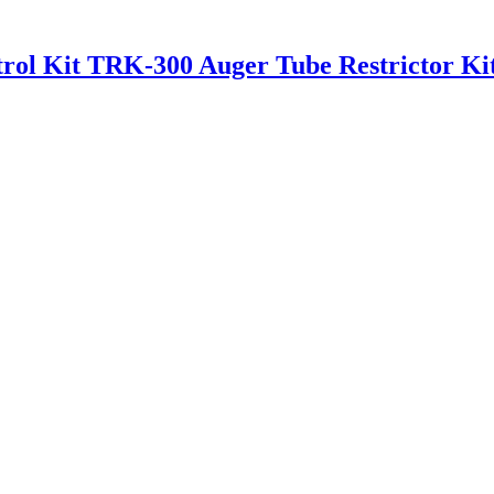
rol Kit TRK-300 Auger Tube Restrictor Ki