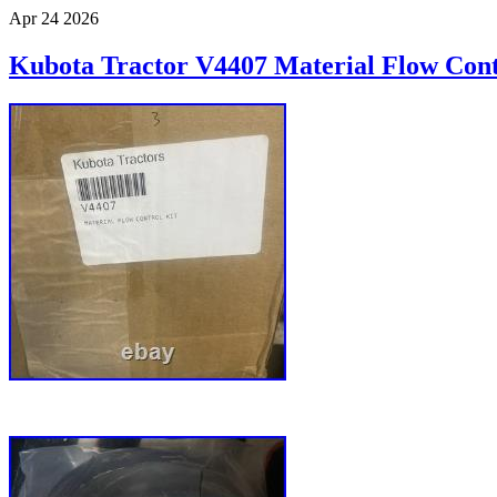
Apr
24
2026
Kubota Tractor V4407 Material Flow Cont