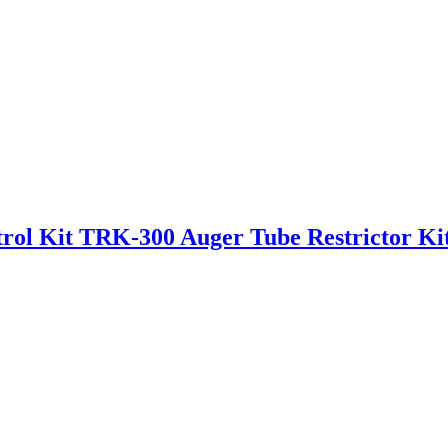
rol Kit TRK-300 Auger Tube Restrictor Ki