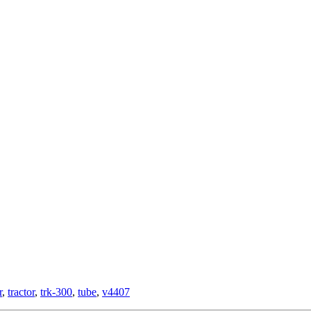
r
,
tractor
,
trk-300
,
tube
,
v4407