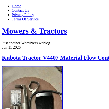
Home
Contact Us
Privacy Policy
Terms Of Service
Mowers & Tractors
Just another WordPress weblog
Jun
11
2026
Kubota Tractor V4407 Material Flow Cont