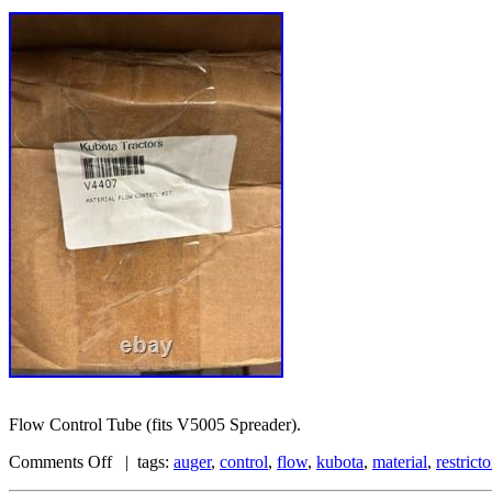
Flow Control Tube (fits V5005 Spreader).
Comments Off
| tags:
auger
,
control
,
flow
,
kubota
,
material
,
restricto