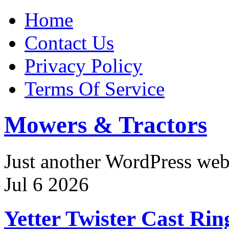
Home
Contact Us
Privacy Policy
Terms Of Service
Mowers & Tractors
Just another WordPress we
Jul
6
2026
Yetter Twister Cast Ri