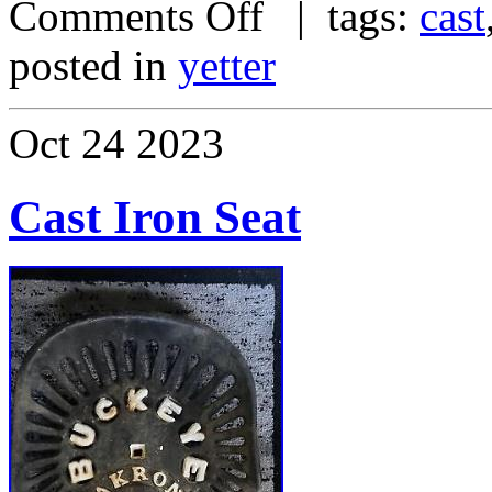
Comments Off
| tags:
cast
posted in
yetter
Oct
24
2023
Cast Iron Seat