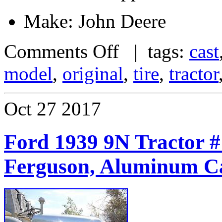
Make: John Deere
Comments Off
| tags:
cast
model
,
original
,
tire
,
tractor
Oct
27
2017
Ford 1939 9N Tractor #
Ferguson, Aluminum C