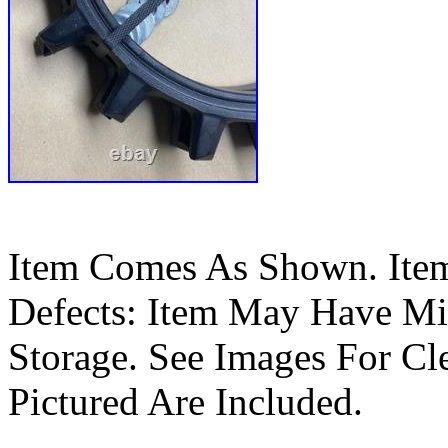
Item Comes As Shown. Ite
Defects: Item May Have Mi
Storage. See Images For Cle
Pictured Are Included.