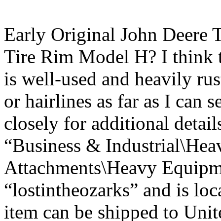
Early Original John Deere 
Tire Rim Model H? I think t
is well-used and heavily ru
or hairlines as far as I can 
closely for additional detail
“Business & Industrial\Hea
Attachments\Heavy Equipmen
“lostintheozarks” and is loc
item can be shipped to Unit