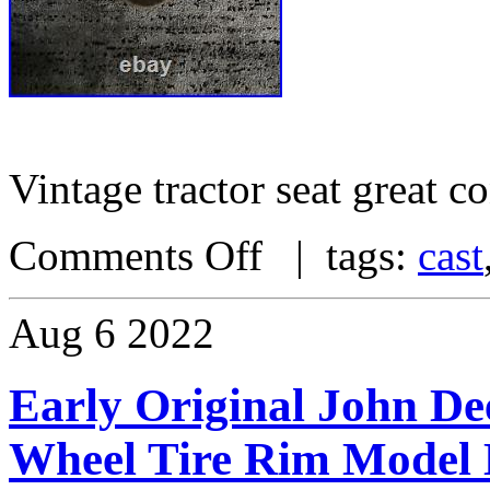
Vintage tractor seat great c
Comments Off
| tags:
cast
Aug
6
2022
Early Original John De
Wheel Tire Rim Model