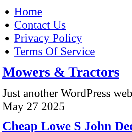
Home
Contact Us
Privacy Policy
Terms Of Service
Mowers & Tractors
Just another WordPress we
May
27
2025
Cheap Lowe S John De