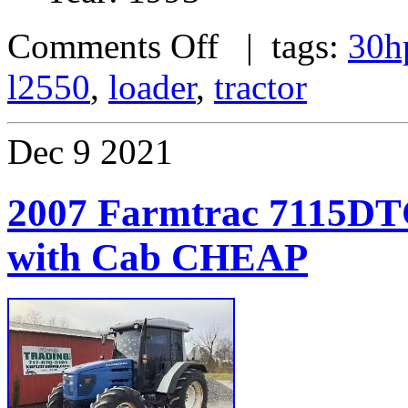
Comments Off
| tags:
30h
l2550
,
loader
,
tractor
Dec
9
2021
2007 Farmtrac 7115DT
with Cab CHEAP