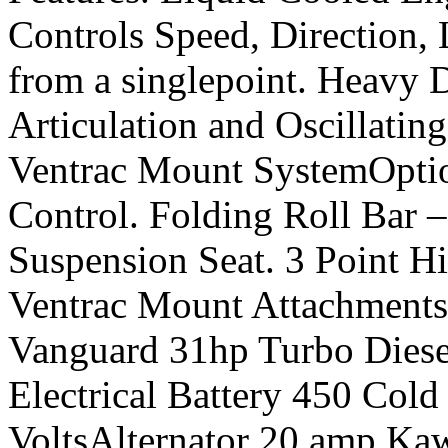
Controls Speed, Direction, 
from a singlepoint. Heavy 
Articulation and Oscillatin
Ventrac Mount SystemOptio
Control. Folding Roll Bar 
Suspension Seat. 3 Point
Ventrac Mount Attachment
Vanguard 31hp Turbo Die
Electrical Battery 450 Col
VoltsAlternator 20 amp Ka