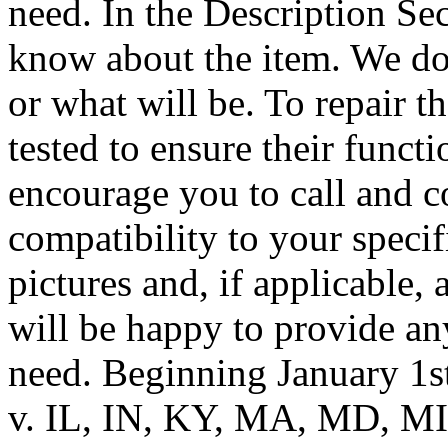
need. In the Description Se
know about the item. We do
or what will be. To repair t
tested to ensure their funct
encourage you to call and c
compatibility to your speci
pictures and, if applicable,
will be happy to provide a
need. Beginning January 1s
v. IL, IN, KY, MA, MD, MI