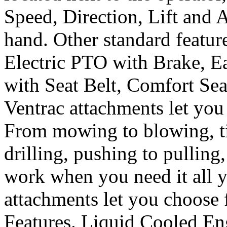
Speed, Direction, Lift and A
hand. Other standard featur
Electric PTO with Brake, Ea
with Seat Belt, Comfort Se
Ventrac attachments let you 
From mowing to blowing, til
drilling, pushing to pulling
work when you need it all 
attachments let you choose 
Features. Liquid Cooled En