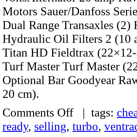
Motors Sauer/Danfoss Serie
Dual Range Transaxles (2) 
Hydraulic Oil Filters 2 (10
Titan HD Fieldtrax (22×12
Turf Master Turf Master (
Optional Bar Goodyear Raw
20 cm).
Comments Off
| tags:
che
ready
,
selling
,
turbo
,
ventra