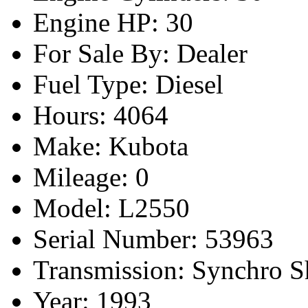
Engine HP: 30
For Sale By: Dealer
Fuel Type: Diesel
Hours: 4064
Make: Kubota
Mileage: 0
Model: L2550
Serial Number: 53963
Transmission: Synchro Sh
Year: 1993