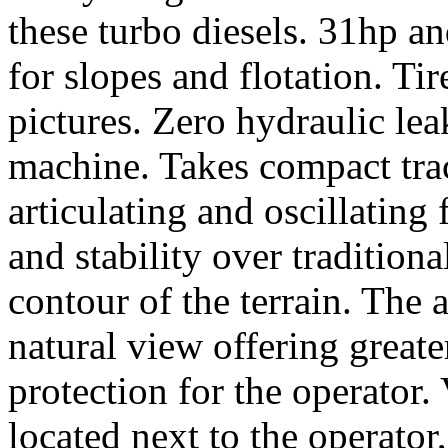
these turbo diesels. 31hp and
for slopes and flotation. Tir
pictures. Zero hydraulic lea
machine. Takes compact trac
articulating and oscillatin
and stability over tradition
contour of the terrain. The 
natural view offering great
protection for the operator.
located next to the operator