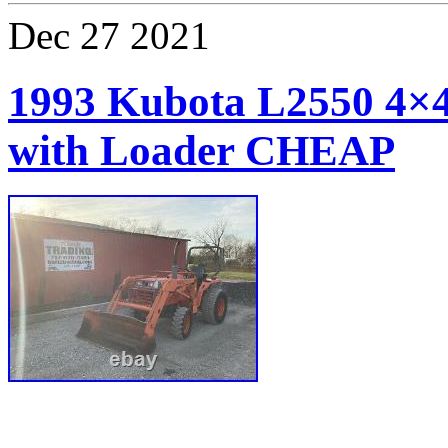
Dec
27
2021
1993 Kubota L2550 4×
with Loader CHEAP