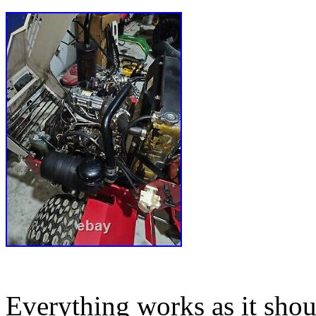
Everything works as it shoul