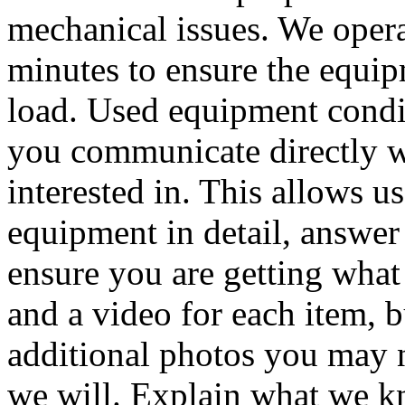
mechanical issues. We oper
minutes to ensure the equip
load. Used equipment condit
you communicate directly w
interested in. This allows u
equipment in detail, answer
ensure you are getting what
and a video for each item, 
additional photos you may n
we will. Explain what we k