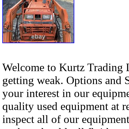
Welcome to Kurtz Trading L
getting weak. Options and 
your interest in our equipme
quality used equipment at r
inspect all of our equipment