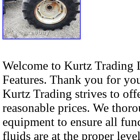
Welcome to Kurtz Trading 
Features. Thank you for you
Kurtz Trading strives to off
reasonable prices. We thorou
equipment to ensure all func
fluids are at the proper leve