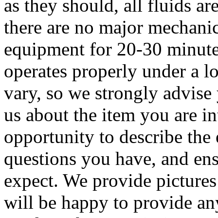
as they should, all fluids ar
there are no major mechanic
equipment for 20-30 minute
operates properly under a 
vary, so we strongly advise
us about the item you are in
opportunity to describe the
questions you have, and ens
expect. We provide pictures
will be happy to provide a