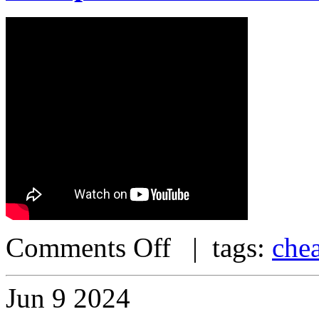
Comments Off
| tags:
che
Jun
9
2024