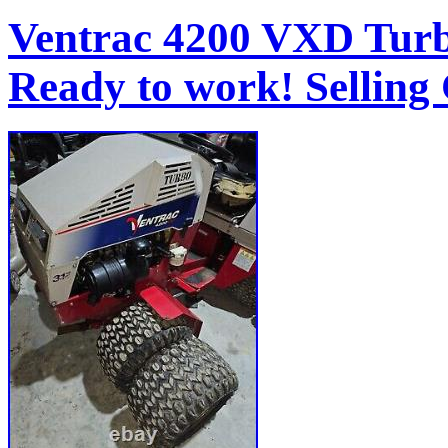
Ventrac 4200 VXD Turb
Ready to work! Selling