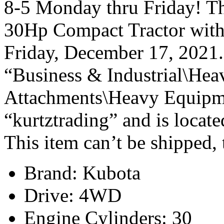
8-5 Monday thru Friday! T
30Hp Compact Tractor with
Friday, December 17, 2021. 
“Business & Industrial\Hea
Attachments\Heavy Equipmen
“kurtztrading” and is locate
This item can’t be shipped,
Brand: Kubota
Drive: 4WD
Engine Cylinders: 30