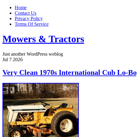
Home
Contact Us
Privacy Policy
Terms Of Service
Mowers & Tractors
Just another WordPress weblog
Jul
7
2026
Very Clean 1970s International Cub Lo-B