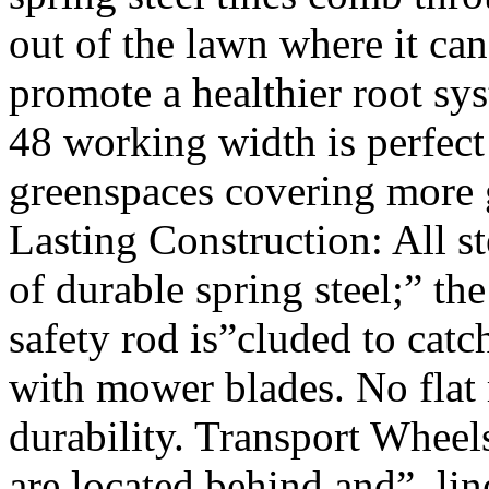
out of the lawn where it c
promote a healthier root sy
48 working width is perfect
greenspaces covering more g
Lasting Construction: All st
of durable spring steel;” th
safety rod is”cluded to catc
with mower blades. No flat 
durability. Transport Wheels
are located behind and”, lin