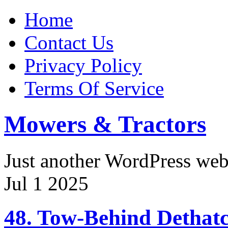
Home
Contact Us
Privacy Policy
Terms Of Service
Mowers & Tractors
Just another WordPress we
Jul
1
2025
48. Tow-Behind Dethatc