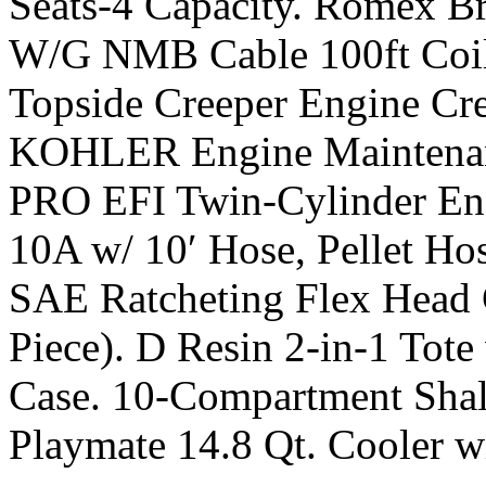
Seats-4 Capacity. Romex Br
W/G NMB Cable 100ft Coi
Topside Creeper Engine Cree
KOHLER Engine Maintenan
PRO EFI Twin-Cylinder En
10A w/ 10′ Hose, Pellet Hos
SAE Ratcheting Flex Head 
Piece). D Resin 2-in-1 Tot
Case. 10-Compartment Shall
Playmate 14.8 Qt. Cooler wi