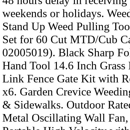
48 hours delay in receiving
weekends or holidays. Wee
Stand Up Weed Pulling Too
Set for 60 Cut MTD/Cub C
02005019). Black Sharp Fo
Hand Tool 14.6 Inch Grass 
Link Fence Gate Kit with 
x6. Garden Crevice Weedi
& Sidewalks. Outdoor Rated
Metal Oscillating Wall Fan