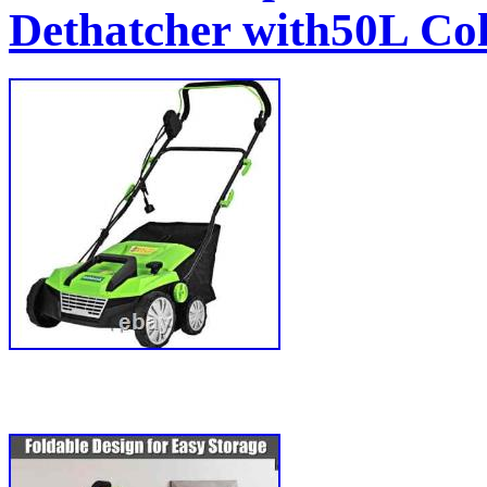
Dethatcher with50L Col