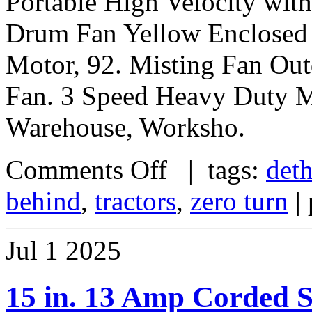
Portable High Velocity wit
Drum Fan Yellow Enclosed 
Motor, 92. Misting Fan Out
Fan. 3 Speed Heavy Duty Me
Warehouse, Worksho.
Comments Off
| tags:
deth
behind
,
tractors
,
zero turn
| 
Jul
1
2025
15 in. 13 Amp Corded S