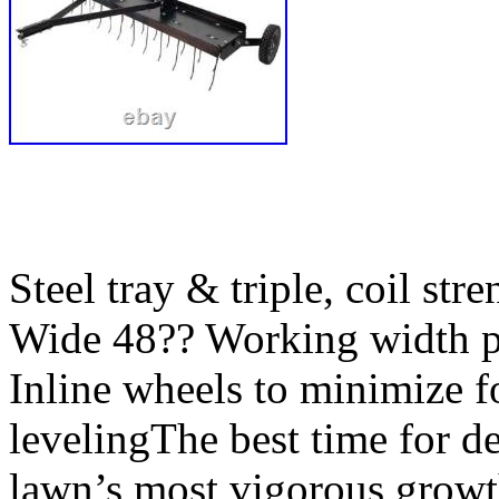
Steel tray & triple, coil str
Wide 48?? Working width pe
Inline wheels to minimize fo
levelingThe best time for de
lawn’s most vigorous growt