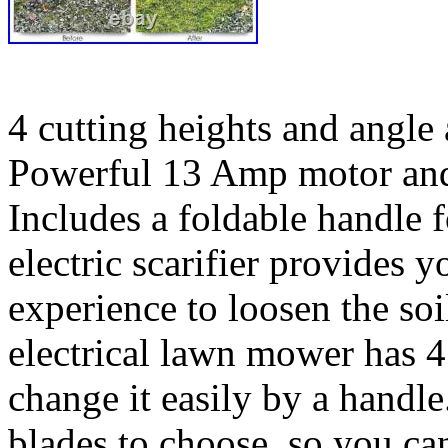
4 cutting heights and angle 
Powerful 13 Amp motor and s
Includes a foldable handle 
electric scarifier provides y
experience to loosen the soi
electrical lawn mower has 4
change it easily by a handle
blades to choose, so you ca