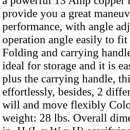
a powerful 13 Amp copper m
provide you a great maneuve
performance, with angle ad
operation angle easily to fit
Folding and carrying handle
ideal for storage and it is e
plus the carrying handle, thi
effortlessly, besides, 2 diff
will and move flexibly Color
weight: 28 lbs. Overall dim