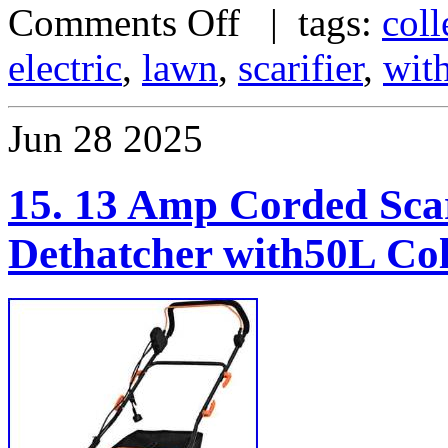
Comments Off
| tags:
coll
electric
,
lawn
,
scarifier
,
wit
Jun
28
2025
15. 13 Amp Corded Scar
Dethatcher with50L Col