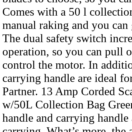
Comes with a 50 l collection
manual raking and you can g
The dual safety switch incre
operation, so you can pull o
control the motor. In additi
carrying handle are ideal fo
Partner. 13 Amp Corded Sca
w/50L Collection Bag Green.
handle and carrying handle a
carrying. What’s more, the a