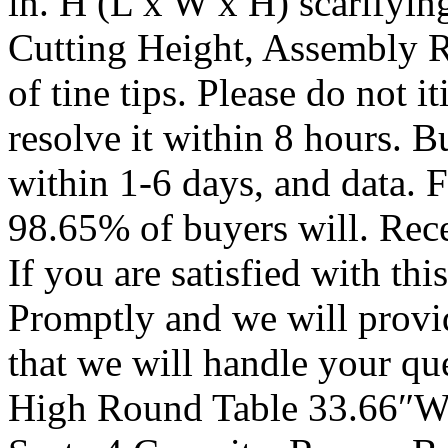
in. H (L x W x H) scarifyin
Cutting Height, Assembly 
of tine tips. Please do not it
resolve it within 8 hours. 
within 1-6 days, and data. 
98.65% of buyers will. Rece
If you are satisfied with th
Promptly and we will provid
that we will handle your
High Round Table 33.66″W