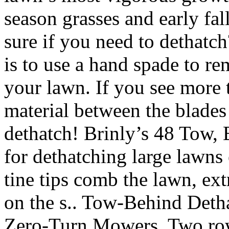
season grasses and early fal
sure if you need to dethatc
is to use a hand spade to r
your lawn. If you see more
material between the blades 
dethatch! Brinly’s 48 Tow,
for dethatching large lawns 
tine tips comb the lawn, ext
on the s.. Tow-Behind Deth
Zero-Turn Mowers. Two rows