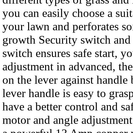
you can easily choose a suit
your lawn and perforates so
growth Security switch and 
switch ensures safe start, y
adjustment in advanced, the
on the lever against handle b
lever handle is easy to gra
have a better control and s
motor and angle adjustment: 