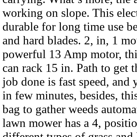
working on slope. This elect
durable for long time use b
and hard blades. 2, in, 1 m
powerful 13 Amp motor, this 
can rack 15 in. Path to get
job done is fast speed, and 
in few minutes, besides, th
bag to gather weeds automati
lawn mower has a 4, positio
different types of grass and