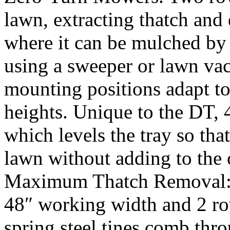
lawn, extracting thatch and 
where it can be mulched by
using a sweeper or lawn va
mounting positions adapt to
heights. Unique to the DT, 
which levels the tray so that
lawn without adding to the 
Maximum Thatch Removal: F
48″ working width and 2 ro
spring steel tines comb thro