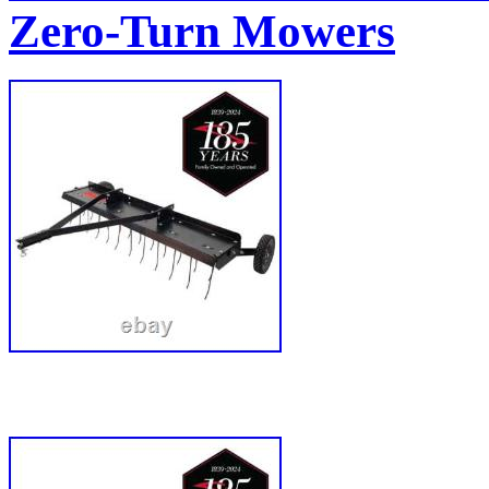
Zero-Turn Mowers