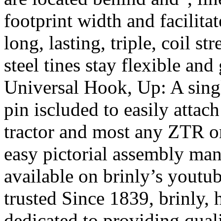
footprint width and facilita
long, lasting, triple, coil s
steel tines stay flexible an
Universal Hook, Up: A singl
pin iscluded to easily attac
tractor and most any ZTR o
easy pictorial assembly man
available on brinly’s yout
trusted Since 1839, brinly
dedicated to providing qual