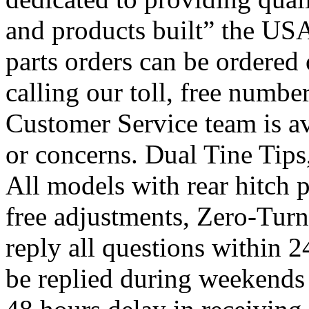
and products built” the US
parts orders can be ordered 
calling our toll, free numb
Customer Service team is ava
or concerns. Dual Tine Tips
All models with rear hitch p
free adjustments, Zero-Turn
reply all questions within 
be replied during weekends 