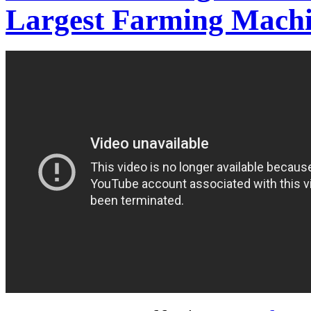
Largest Farming Mach