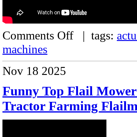
Comments Off
| tags:
actu
machines
Nov
18
2025
Funny Top Flail Mower
Tractor Farming Flail