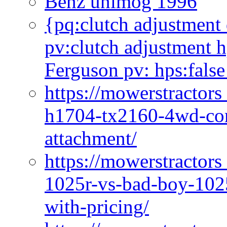
Benz unimog 1996
{pq:clutch adjustment 
pv:clutch adjustment h
Ferguson pv: hps:false
https://mowerstractors
h1704-tx2160-4wd-com
attachment/
https://mowerstractors
1025r-vs-bad-boy-1025
with-pricing/