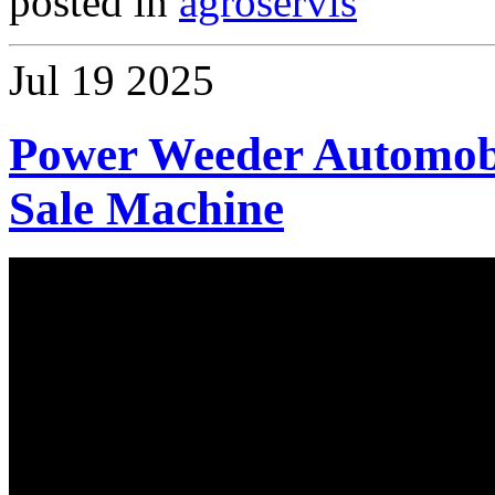
posted in
agroservis
Jul
19
2025
Power Weeder Automobi
Sale Machine