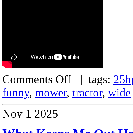
Comments Off
| tags:
25h
funny
,
mower
,
tractor
,
wide
Nov
1
2025