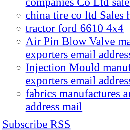
companies Co Ltd sale
china tire co ltd Sales
tractor ford 6610 4x4
Air Pin Blow Valve ma
exporters email addres
Injection Mould manuf
exporters email addres
fabrics manufactures a
address mail
Subscribe RSS