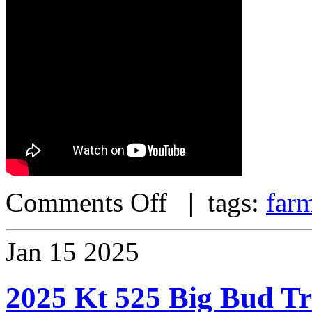
Comments Off
| tags:
far
Jan
15
2025
2025 Kt 525 Big Bud T