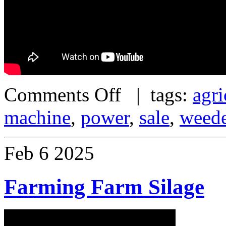
Comments Off
| tags:
agri
machine
,
power
,
sale
,
weed
Feb
6
2025
Farming Farm Silage