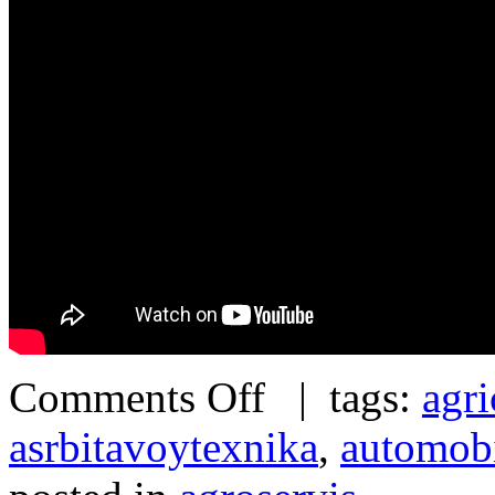
Comments Off
| tags:
agri
asrbitavoytexnika
,
automob