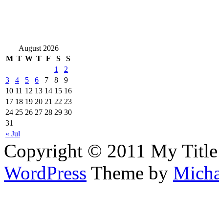
August 2026
M
T
W
T
F
S
S
1
2
3
4
5
6
7
8
9
10
11
12
13
14
15
16
17
18
19
20
21
22
23
24
25
26
27
28
29
30
31
« Jul
Copyright © 2011 My Title
WordPress
Theme by
Micha