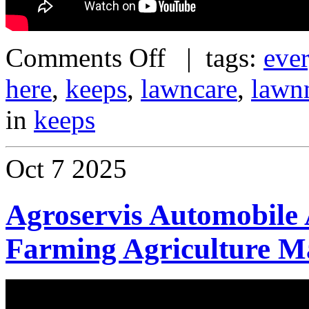
Comments Off
| tags:
eve
here
,
keeps
,
lawncare
,
lawn
in
keeps
Oct
7
2025
Agroservis Automobile 
Farming Agriculture M