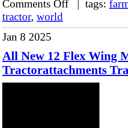
Comments Off
| tags:
far
tractor
,
world
Jan
8
2025
All New 12 Flex Wing 
Tractorattachments Tr