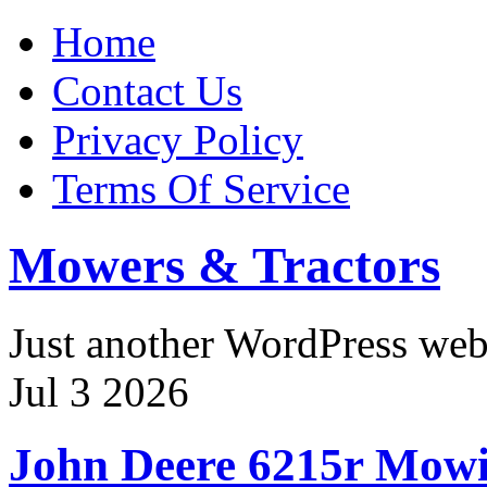
Home
Contact Us
Privacy Policy
Terms Of Service
Mowers & Tractors
Just another WordPress we
Jul
3
2026
John Deere 6215r Mow