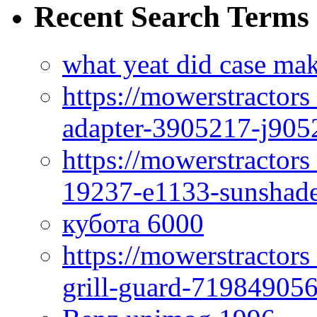
Recent Search Terms
what yeat did case mak
https://mowerstractor
adapter-3905217-j905
https://mowerstractor
19237-e1133-sunshade
кубота 6000
https://mowerstractor
grill-guard-71984905