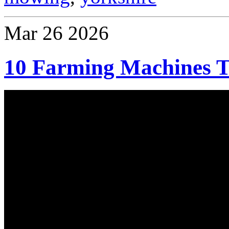
Mar
26
2026
10 Farming Machines T