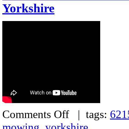
Yorkshire
Comments Off
| tags:
621
mowing
,
yorkshire