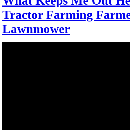
What Keeps Me Out Her
Tractor Farming Farm
Lawnmower