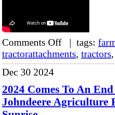
Comments Off
| tags:
far
tractorattachments
,
tractors
Dec
30
2024
2024 Comes To An End
Johndeere Agriculture
Sunrise