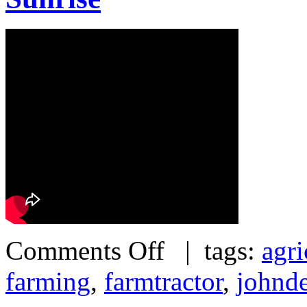
Comments Off
| tags:
agri
farming
,
farmtractor
,
johnd