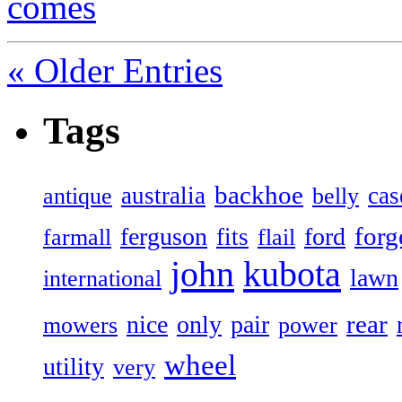
comes
« Older Entries
Tags
backhoe
australia
cas
antique
belly
forg
ferguson
ford
fits
farmall
flail
john
kubota
lawn
international
rear
nice
only
pair
mowers
power
wheel
utility
very