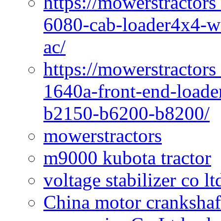
https://mowerstractors
6080-cab-loader4x4-wi
ac/
https://mowerstractors
1640a-front-end-loade
b2150-b6200-b8200/
mowerstractors
m9000 kubota tractor
voltage stabilizer co l
China motor crankshaf