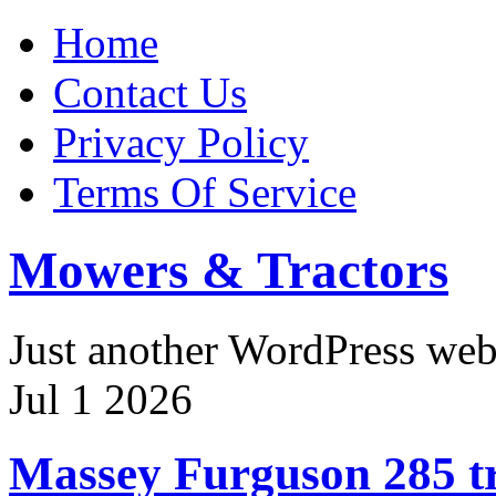
Home
Contact Us
Privacy Policy
Terms Of Service
Mowers & Tractors
Just another WordPress we
Jul
1
2026
Massey Furguson 285 tr