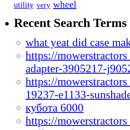
wheel
utility
very
Recent Search Terms
what yeat did case mak
https://mowerstractor
adapter-3905217-j905
https://mowerstractor
19237-e1133-sunshade
кубота 6000
https://mowerstractor