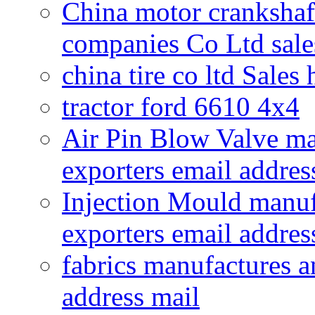
China motor crankshaf
companies Co Ltd sale
china tire co ltd Sales
tractor ford 6610 4x4
Air Pin Blow Valve ma
exporters email addres
Injection Mould manuf
exporters email addres
fabrics manufactures a
address mail