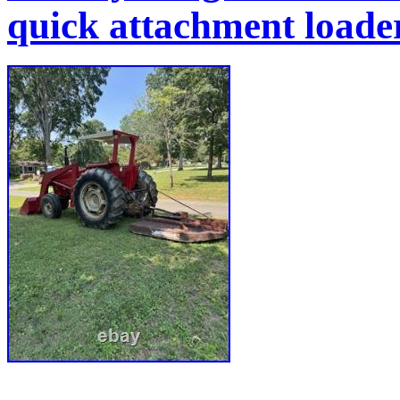
quick attachment load