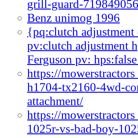
grill-guard-71984905
Benz unimog 1996
{pq:clutch adjustment 
pv:clutch adjustment h
Ferguson pv: hps:false
https://mowerstractors
h1704-tx2160-4wd-com
attachment/
https://mowerstractors
1025r-vs-bad-boy-1025