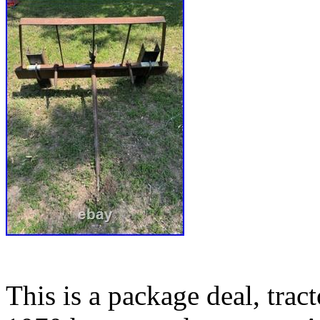
This is a package deal, tra