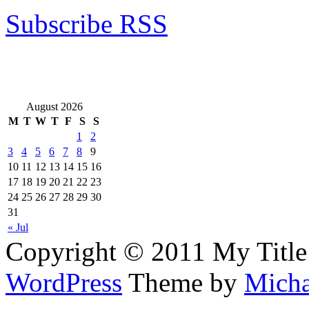
Subscribe RSS
August 2026
M
T
W
T
F
S
S
1
2
3
4
5
6
7
8
9
10
11
12
13
14
15
16
17
18
19
20
21
22
23
24
25
26
27
28
29
30
31
« Jul
Copyright © 2011 My Title
WordPress
Theme by
Micha