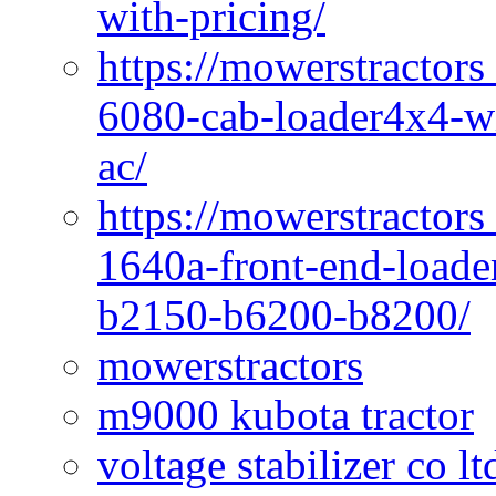
with-pricing/
https://mowerstractors
6080-cab-loader4x4-wi
ac/
https://mowerstractors
1640a-front-end-loade
b2150-b6200-b8200/
mowerstractors
m9000 kubota tractor
voltage stabilizer co l