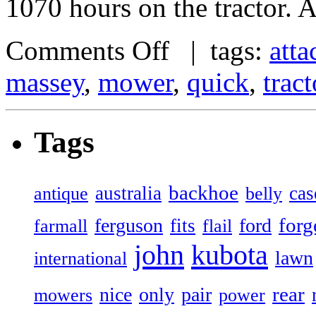
1070 hours on the tractor. A
Comments Off
| tags:
att
massey
,
mower
,
quick
,
tract
Tags
backhoe
australia
cas
antique
belly
forg
ferguson
ford
fits
farmall
flail
john
kubota
lawn
international
rear
nice
only
pair
mowers
power