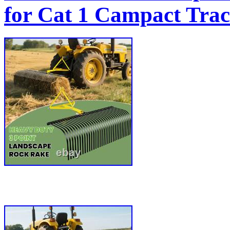
for Cat 1 Campact Tra