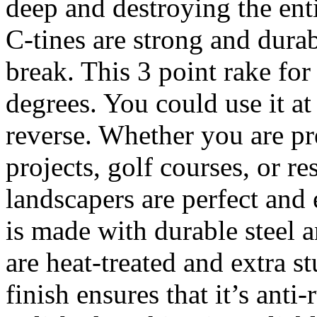
deep and destroying the enti
C-tines are strong and dura
break. This 3 point rake for
degrees. You could use it at
reverse. Whether you are pr
projects, golf courses, or r
landscapers are perfect and
is made with durable steel a
are heat-treated and extra s
finish ensures that it’s anti