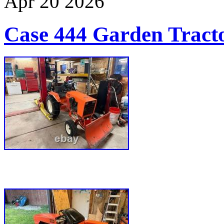
Apr
20
2026
Case 444 Garden Tract