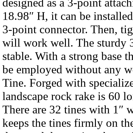
designed as a 3-point atta
18.98″ H, it can be installed
3-point connector. Then, tigh
will work well. The sturdy 
stable. With a strong base t
be employed without any wo
Tine. Forged with specialize
landscape rock rake is 60 lon
There are 32 tines with 1″ 
keeps the tines firmly on t