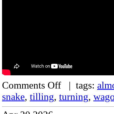
Comments Off
| tags:
alm
snake
,
tilling
,
turning
,
wag