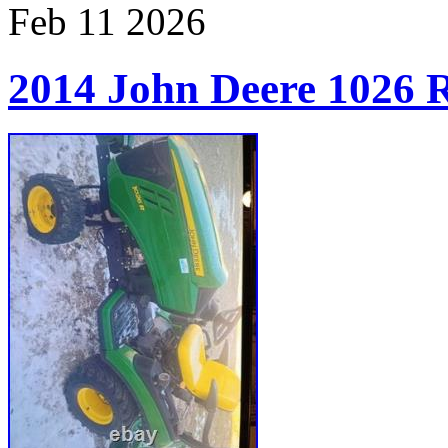
Feb
11
2026
2014 John Deere 1026 