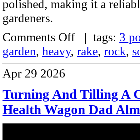
polished, making it a reliab
gardeners.
Comments Off
| tags:
3 po
garden
,
heavy
,
rake
,
rock
,
s
Apr
29
2026
Turning And Tilling A
Health Wagon Dad Almo