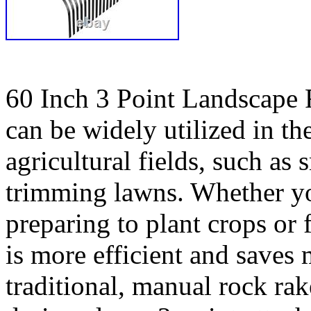
60 Inch 3 Point Landscape 
can be widely utilized in th
agricultural fields, such as
trimming lawns. Whether yo
preparing to plant crops or 
is more efficient and saves
traditional, manual rock rak