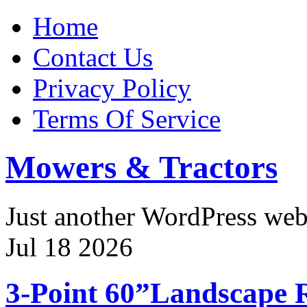
Home
Contact Us
Privacy Policy
Terms Of Service
Mowers & Tractors
Just another WordPress we
Jul
18
2026
3-Point 60”Landscape 