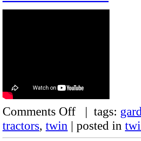
Comments Off
| tags:
gar
tractors
,
twin
| posted in
tw