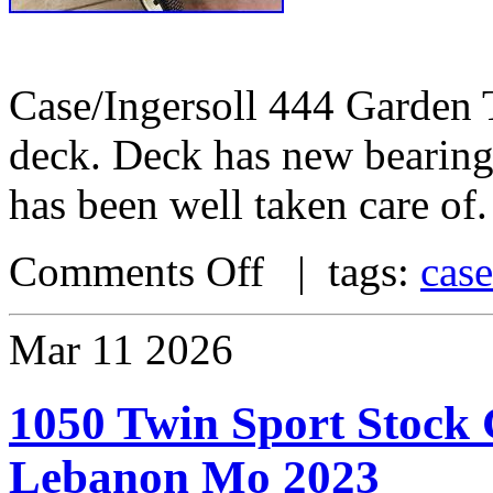
Case/Ingersoll 444 Garden 
deck. Deck has new bearings
has been well taken care of.
Comments Off
| tags:
case
Mar
11
2026
1050 Twin Sport Stock
Lebanon Mo 2023