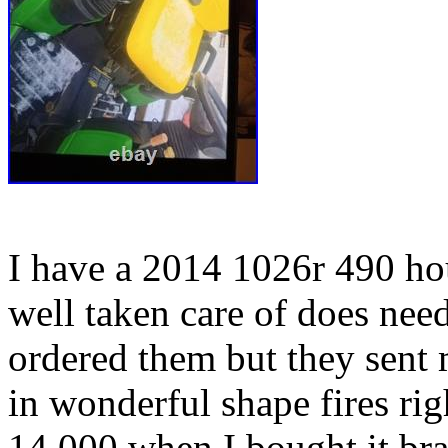
I have a 2014 1026r 490 hou
well taken care of does nee
ordered them but they sent 
in wonderful shape fires ri
14,000 when I bought it br