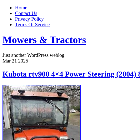
Home
Contact Us
Privacy Policy
Terms Of Service
Mowers & Tractors
Just another WordPress weblog
Mar
21
2025
Kubota rtv900 4×4 Power Steering (2004) 