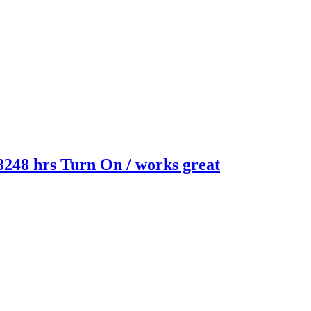
8248 hrs Turn On / works great