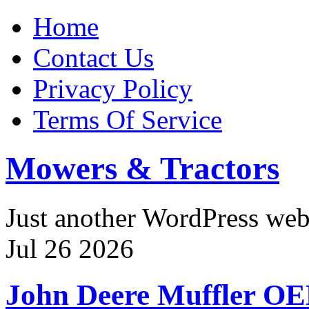
Home
Contact Us
Privacy Policy
Terms Of Service
Mowers & Tractors
Just another WordPress we
Jul
26
2026
John Deere Muffler O