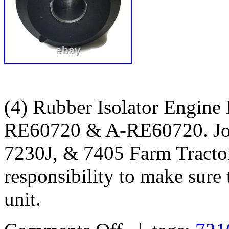
(4) Rubber Isolator Engine
RE60720 & A-RE60720. Joh
7230J, & 7405 Farm Tractors
responsibility to make sure t
unit.