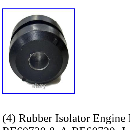
(4) Rubber Isolator Engine