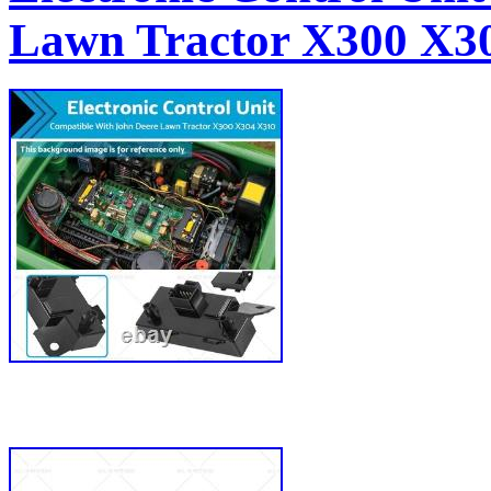
Lawn Tractor X300 X3