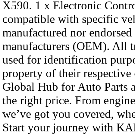
X590. 1 x Electronic Contro
compatible with specific veh
manufactured nor endorsed 
manufacturers (OEM). All t
used for identification pur
property of their respecti
Global Hub for Auto Parts 
the right price. From engine 
we’ve got you covered, whe
Start your journey with KA