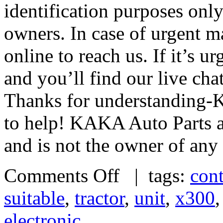
identification purposes only
owners. In case of urgent m
online to reach us. If it’s u
and you’ll find our live cha
Thanks for understanding-
to help! KAKA Auto Parts ac
and is not the owner of any
Comments Off
| tags:
cont
suitable
,
tractor
,
unit
,
x300
electronic