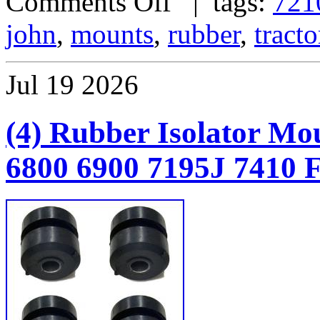
Comments Off
| tags:
721
john
,
mounts
,
rubber
,
tracto
Jul
19
2026
(4) Rubber Isolator Mo
6800 6900 7195J 7410 