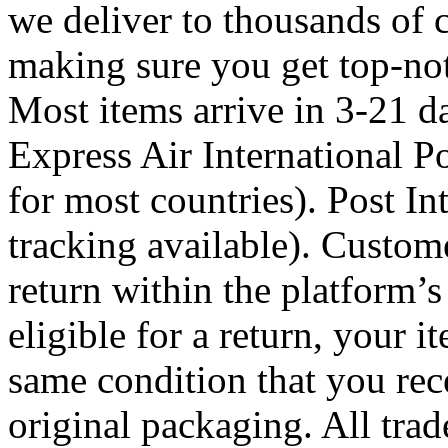
we deliver to thousands of 
making sure you get top-not
Most items arrive in 3-21 d
Express Air International Po
for most countries). Post In
tracking available). Custome
return within the platform’s
eligible for a return, your 
same condition that you rece
original packaging. All tra