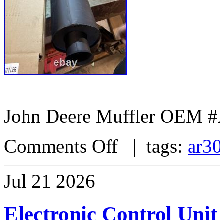
John Deere Muffler OEM 
Comments Off
| tags:
ar3
Jul
21
2026
Electronic Control Unit