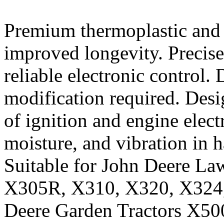
Premium thermoplastic and 
improved longevity. Precise
reliable electronic control.
modification required. Desi
of ignition and engine electr
moisture, and vibration in 
Suitable for John Deere L
X305R, X310, X320, X324, 
Deere Garden Tractors X50