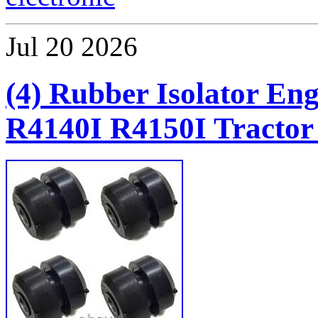
Jul
20
2026
(4) Rubber Isolator En
R4140I R4150I Tractor