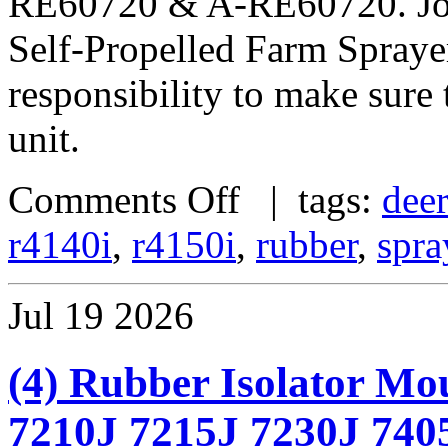
RE60720 & A-RE60720. Jo
Self-Propelled Farm Sprayer
responsibility to make sure t
unit.
Comments Off
| tags:
dee
r4140i
,
r4150i
,
rubber
,
spra
Jul
19
2026
(4) Rubber Isolator Mo
7210J 7215J 7230J 740