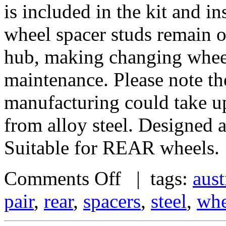
is included in the kit and i
wheel spacer studs remain on
hub, making changing wheel
maintenance. Please note th
manufacturing could take u
from alloy steel. Designed
Suitable for REAR wheels.
Comments Off
| tags:
aust
pair
,
rear
,
spacers
,
steel
,
whe