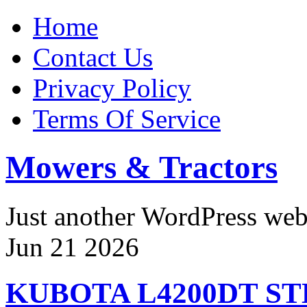
Home
Contact Us
Privacy Policy
Terms Of Service
Mowers & Tractors
Just another WordPress we
Jun
21
2026
KUBOTA L4200DT S