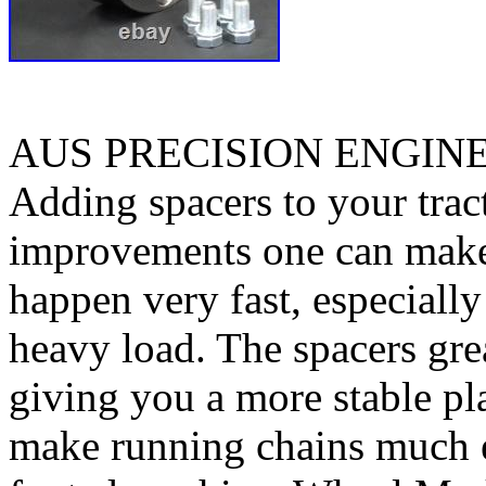
AUS PRECISION ENGIN
Adding spacers to your tract
improvements one can make. 
happen very fast, especiall
heavy load. The spacers gre
giving you a more stable pl
make running chains much e