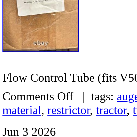
Flow Control Tube (fits V5
Comments Off
| tags:
aug
material
,
restrictor
,
tractor
,
Jun
3
2026