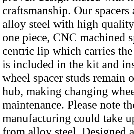
craftsmanship. Our spacer
alloy steel with high quality
one piece, CNC machined sp
centric lip which carries th
is included in the kit and i
wheel spacer studs remain on
hub, making changing wheel
maintenance. Please note th
manufacturing could take u
from alloy steel. Designed