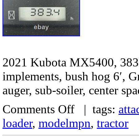
2021 Kubota MX5400, 383 h
implements, bush hog 6′, Gra
auger, sub-soiler, center sp
Comments Off
| tags:
att
loader
,
modelmpn
,
tractor