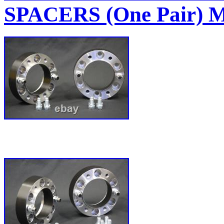
SPACERS (One Pair)