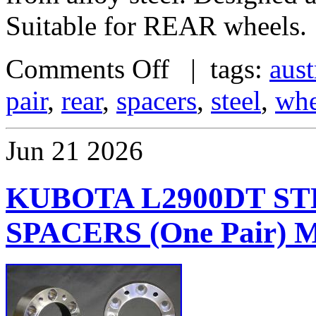
Suitable for REAR wheels.
Comments Off
| tags:
aust
pair
,
rear
,
spacers
,
steel
,
whe
Jun
21
2026
KUBOTA L2900DT S
SPACERS (One Pair)