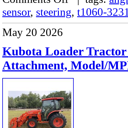
sensor
,
steering
,
t1060-323
May
20
2026
Kubota Loader Tractor
Attachment, Model/M