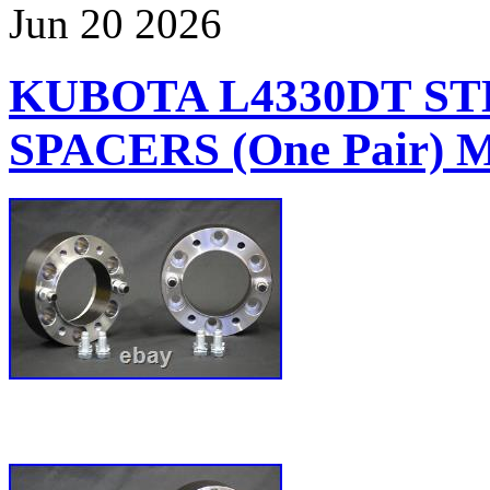
Jun
20
2026
KUBOTA L4330DT S
SPACERS (One Pair)