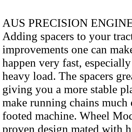
AUS PRECISION ENGIN
Adding spacers to your tract
improvements one can make. 
happen very fast, especiall
heavy load. The spacers gre
giving you a more stable pl
make running chains much e
footed machine. Wheel Mod’
proven design mated with hi