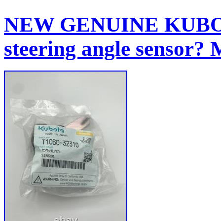
NEW GENUINE KUBOTA
steering angle sensor?