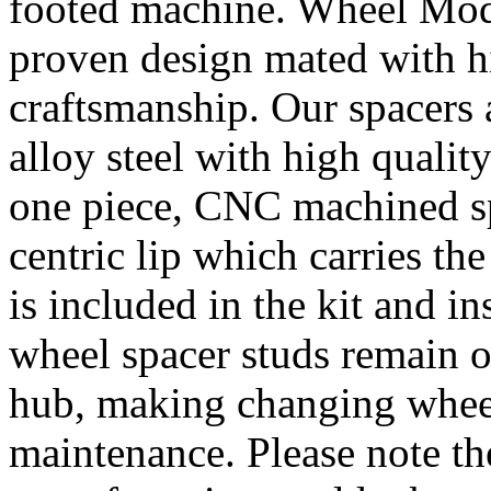
footed machine. Wheel Mod’
proven design mated with hi
craftsmanship. Our spacer
alloy steel with high quality
one piece, CNC machined sp
centric lip which carries th
is included in the kit and i
wheel spacer studs remain on
hub, making changing wheel
maintenance. Please note th