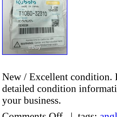
New / Excellent condition. 
detailed condition informa
your business.
Comments Off
| tags:
ang