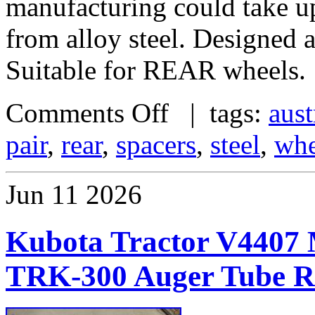
manufacturing could take u
from alloy steel. Designed
Suitable for REAR wheels.
Comments Off
| tags:
aust
pair
,
rear
,
spacers
,
steel
,
whe
Jun
11
2026
Kubota Tractor V4407 M
TRK-300 Auger Tube Re