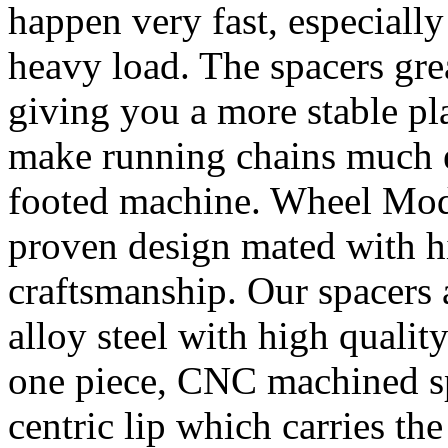
happen very fast, especiall
heavy load. The spacers gre
giving you a more stable pl
make running chains much e
footed machine. Wheel Mod’
proven design mated with hi
craftsmanship. Our spacer
alloy steel with high quality
one piece, CNC machined sp
centric lip which carries th