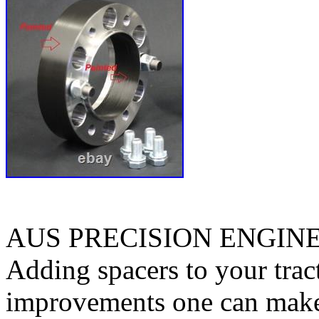
AUS PRECISION ENGIN
Adding spacers to your tract
improvements one can make. 