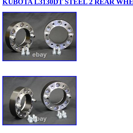
KUBOTA L3130DT STEEL 2 REAR WHEE