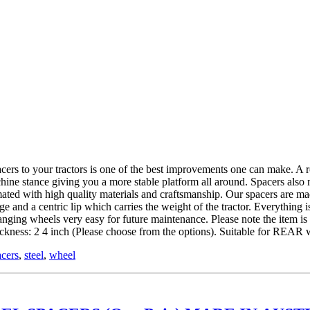
 tractors is one of the best improvements one can make. A roll ov
hine stance giving you a more stable platform all around. Spacers also
ed with high quality materials and craftsmanship. Our spacers are mad
and a centric lip which carries the weight of the tractor. Everything is
hanging wheels very easy for future maintenance. Please note the item 
kness: 2 4 inch (Please choose from the options). Suitable for REAR 
acers
,
steel
,
wheel