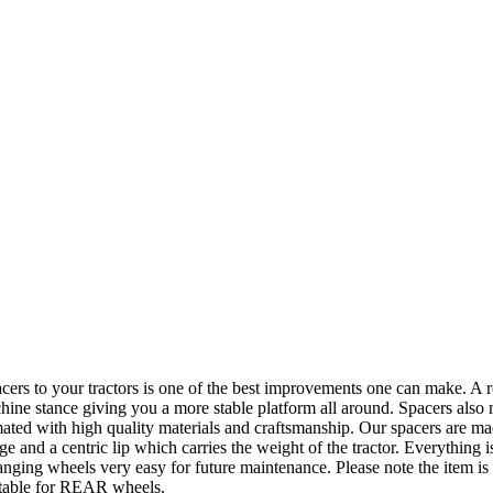
 tractors is one of the best improvements one can make. A roll ov
hine stance giving you a more stable platform all around. Spacers also
ed with high quality materials and craftsmanship. Our spacers are mad
and a centric lip which carries the weight of the tractor. Everything is
hanging wheels very easy for future maintenance. Please note the item 
itable for REAR wheels.