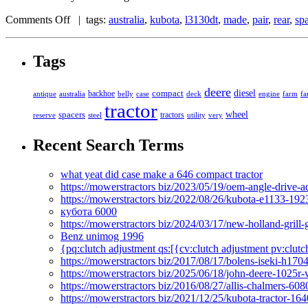
Comments Off
| tags:
australia
,
kubota
,
l3130dt
,
made
,
pair
,
rear
,
sp
Tags
deere
diesel
compact
antique
australia
backhoe
belly
case
deck
engine
farm
fa
tractor
spacers
wheel
tractors
reserve
steel
utility
very
Recent Search Terms
what yeat did case make a 646 compact tractor
https://mowerstractors biz/2023/05/19/oem-angle-drive-
https://mowerstractors biz/2022/08/26/kubota-e1133-19
кубота 6000
https://mowerstractors biz/2024/03/17/new-holland-gril
Benz unimog 1996
{pq:clutch adjustment qs:[{cv:clutch adjustment pv:clutc
https://mowerstractors biz/2017/08/17/bolens-iseki-h17
https://mowerstractors biz/2025/06/18/john-deere-1025r-
https://mowerstractors biz/2016/08/27/allis-chalmers-60
https://mowerstractors biz/2021/12/25/kubota-tractor-1