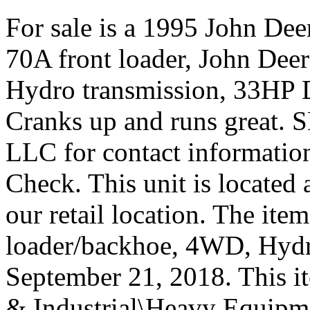
For sale is a 1995 John Dee
70A front loader, John De
Hydro transmission, 33HP D
Cranks up and runs gre
LLC for contact information
Check. This unit is located
our retail location. The it
loader/backhoe, 4WD, Hydro”
September 21, 2018. This it
& Industrial\Heavy Equipm