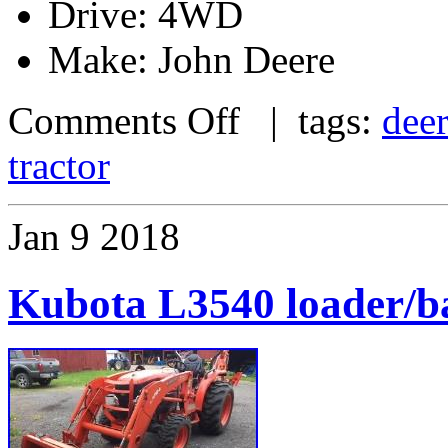
Drive: 4WD
Make: John Deere
Comments Off
| tags:
dee
tractor
Jan
9
2018
Kubota L3540 loader/b