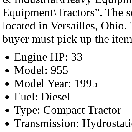
Equipment\Tractors”. The se
located in Versailles, Ohio.
buyer must pick up the item
Engine HP: 33
Model: 955
Model Year: 1995
Fuel: Diesel
Type: Compact Tractor
Transmission: Hydrostati