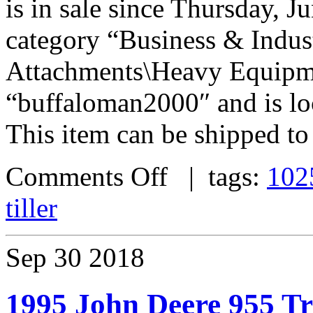
is in sale since Thursday, Ju
category “Business & Indus
Attachments\Heavy Equipmen
“buffaloman2000″ and is lo
This item can be shipped to
Comments Off
| tags:
102
tiller
Sep
30
2018
1995 John Deere 955 Tr