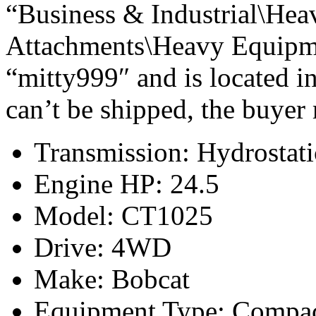
“Business & Industrial\Hea
Attachments\Heavy Equipmen
“mitty999″ and is located 
can’t be shipped, the buyer
Transmission: Hydrostati
Engine HP: 24.5
Model: CT1025
Drive: 4WD
Make: Bobcat
Equipment Type: Compac