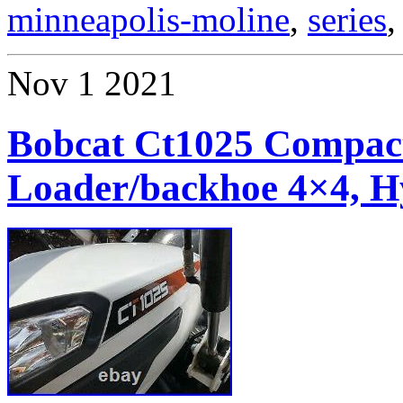
minneapolis-moline
,
series
Nov
1
2021
Bobcat Ct1025 Compact
Loader/backhoe 4×4, H