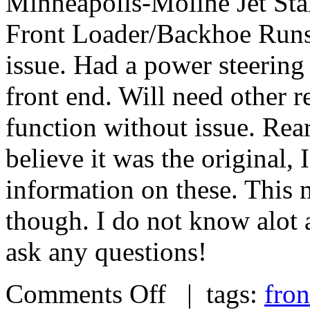
Minneapolis-Moline Jet Star
Front Loader/Backhoe Runs p
issue. Had a power steering 
front end. Will need other r
function without issue. Rear
believe it was the original,
information on these. This
though. I do not know alot a
ask any questions!
Comments Off
| tags:
fron