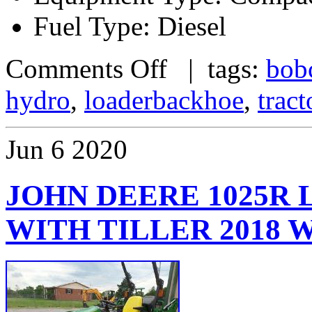
Fuel Type: Diesel
Comments Off
| tags:
bob
hydro
,
loaderbackhoe
,
tract
Jun
6
2020
JOHN DEERE 1025R
WITH TILLER 2018 W