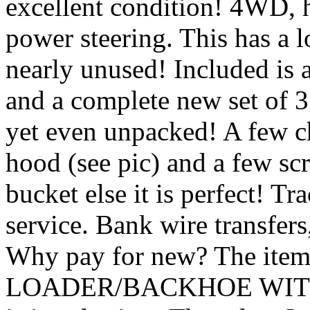
excellent condition! 4WD, h
power steering. This has a 
nearly unused! Included is a
and a complete new set of 3
yet even unpacked! A few ch
hood (see pic) and a few scr
bucket else it is perfect! Tr
service. Bank wire transfers
Why pay for new? The it
LOADER/BACKHOE WITH 