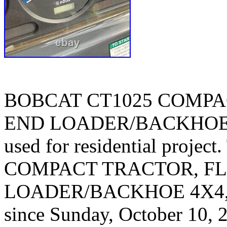
BOBCAT CT1025 COMPA
END LOADER/BACKHOE 4
used for residential proj
COMPACT TRACTOR, FL
LOADER/BACKHOE 4X4, HY
since Sunday, October 10, 2