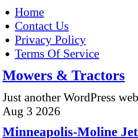
Home
Contact Us
Privacy Policy
Terms Of Service
Mowers & Tractors
Just another WordPress we
Aug
3
2026
Minneapolis-Moline Jet