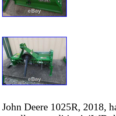
John Deere 1025R, 2018, has