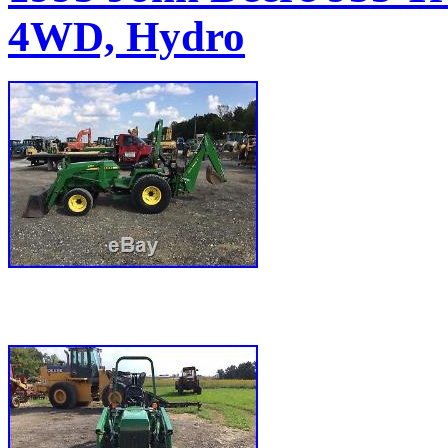
4WD, Hydro