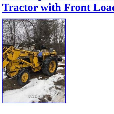
Tractor with Front Lo