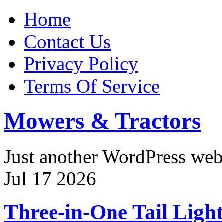
Home
Contact Us
Privacy Policy
Terms Of Service
Mowers & Tractors
Just another WordPress we
Jul
17
2026
Three-in-One Tail Ligh