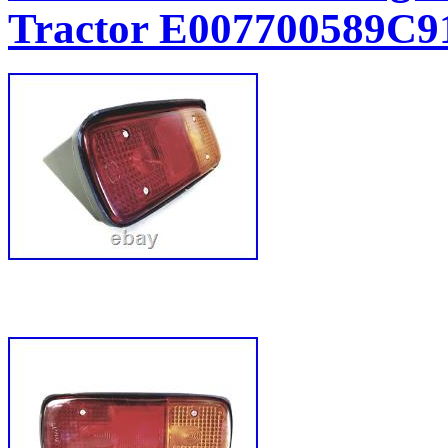
Tractor E007700589C9