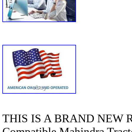
THIS IS A BRAND NEW
Compatible Mahindra Tracto