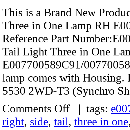
This is a Brand New Produc
Three in One Lamp RH E
Reference Part Number:E
Tail Light Three in One L
E007700589C91/007700589C
lamp comes with Housing. 
5530 2WD-T3 (Synchro Shu
Comments Off
| tags:
e00
right
,
side
,
tail
,
three in one