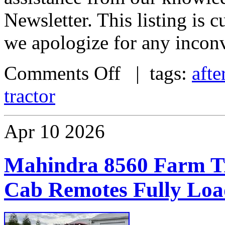
Newsletter. This listing is
we apologize for any incon
Comments Off
| tags:
afte
tractor
Apr
10
2026
Mahindra 8560 Farm Tr
Cab Remotes Fully Lo