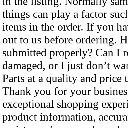
in the listing. Normally s
things can play a factor suc
items in the order. If you h
out to us before ordering.
submitted properly? Can I re
damaged, or I just don’t wa
Parts at a quality and price t
Thank you for your business
exceptional shopping exper
product information, accura