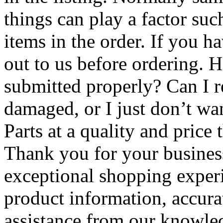
things can play a factor suc
items in the order. If you h
out to us before ordering.
submitted properly? Can I re
damaged, or I just don’t wa
Parts at a quality and price t
Thank you for your business
exceptional shopping exper
product information, accura
assistance from our knowle