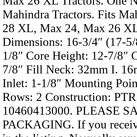
Max 26 XL Tractors. One N
Mahindra Tractors. Fits Ma
28 XL, Max 24, Max 26 XL.
Dimensions: 16-3/4″ (17-5/
1/8″ Core Height: 12-7/8″ 
7/8″ Fill Neck: 32mm I. 16
Inlet: 1-1/8″ Mounting Poin
Rows: 2 Construction: PTR
10460413000. PLEASE S
PACKAGING. If you receive 