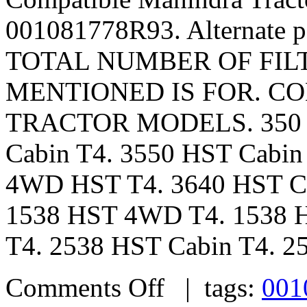
001081778R93. Alternate 
TOTAL NUMBER OF FILTE
MENTIONED IS FOR. CO
TRACTOR MODELS. 350 – 
Cabin T4. 3550 HST Cabin
4WD HST T4. 3640 HST Ca
1538 HST 4WD T4. 1538 H
T4. 2538 HST Cabin T4. 25
Comments Off
| tags:
001