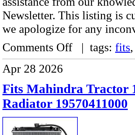
assistance from our knowle
Newsletter. This listing is
we apologize for any incon
Comments Off
| tags:
fits
Apr
28
2026
Fits Mahindra Tractor 
Radiator 19570411000