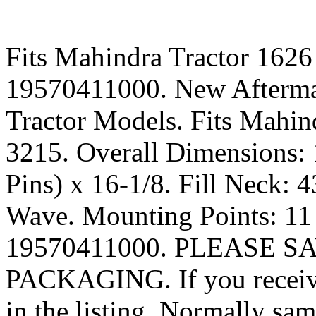
Fits Mahindra Tractor 1626
19570411000. New Aftermar
Tractor Models. Fits Mahin
3215. Overall Dimensions:
Pins) x 16-1/8. Fill Neck: 
Wave. Mounting Points: 11 
19570411000. PLEASE S
PACKAGING. If you receive 
in the listing. Normally s