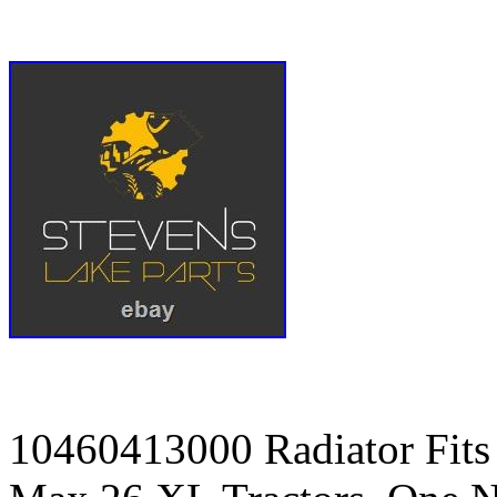
10460413000 Radiator Fit