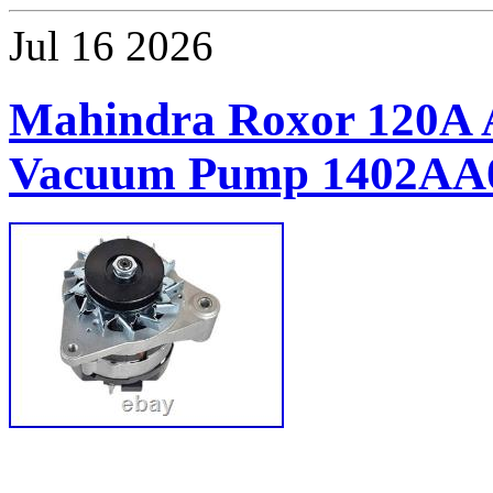
Jul
16
2026
Mahindra Roxor 120A A
Vacuum Pump 1402AA