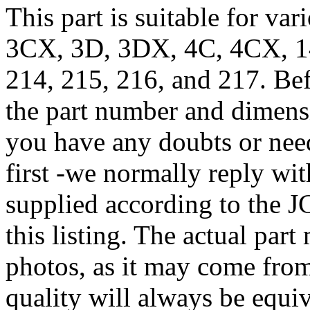
This part is suitable for va
3CX, 3D, 3DX, 4C, 4CX, 1
214, 215, 216, and 217. Bef
the part number and dimensi
you have any doubts or need
first -we normally reply wit
supplied according to the 
this listing. The actual par
photos, as it may come from
quality will always be equiv