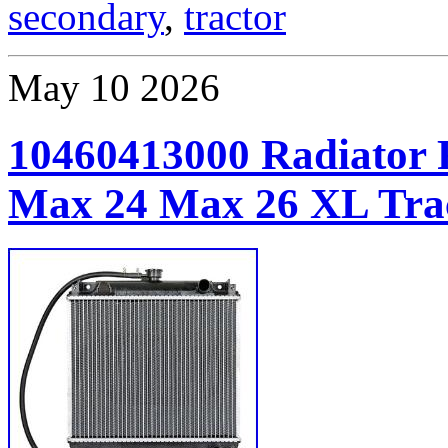
secondary
,
tractor
May
10
2026
10460413000 Radiator 
Max 24 Max 26 XL Tra