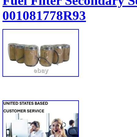
Fuel Filter Secondary S
001081778R93