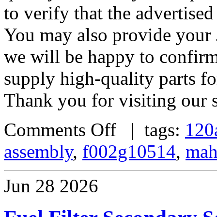
to verify that the advertised
You may also provide your 
we will be happy to confirm
supply high-quality parts fo
Thank you for visiting our s
Comments Off
| tags:
120
assembly
,
f002g10514
,
mah
Jun
28
2026