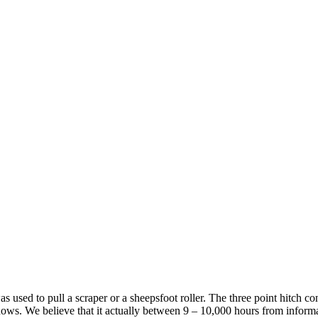
was used to pull a scraper or a sheepsfoot roller. The three point hitch 
ws. We believe that it actually between 9 – 10,000 hours from information