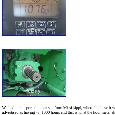
We had it transported to our site from Mississippi, where I believe it 
advertised as having +/- 1000 hours and that is what the hour meter sho