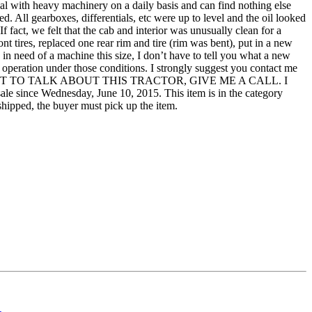
l with heavy machinery on a daily basis and can find nothing else
. All gearboxes, differentials, etc were up to level and the oil looked
f fact, we felt that the cab and interior was unusually clean for a
ont tires, replaced one rear rim and tire (rim was bent), put in a new
re in need of a machine this size, I don’t have to tell you what a new
its operation under those conditions. I strongly suggest you contact me
YOU WANT TO TALK ABOUT THIS TRACTOR, GIVE ME A CALL. I
nce Wednesday, June 10, 2015. This item is in the category
shipped, the buyer must pick up the item.