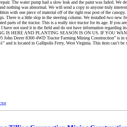
pair. The water pump had a slow leak and the paint was faded. We dea
and nothing was abnormal. We will send a copy to anyone truly interested
tion with one piece of material off of the right rear post of the canopy. I
n. There is a little slop in the steering column. We installed two new fr
 parts of the tractor. This is a really nice tractor for its age. If you a
le. I have not used it in the field and do not have information regarding 
roblems. SPRING IS HERE AND PLANTING SEASON IS ON US. IF 
ere 8300 4WD Tractor Farming Mining Construction” is in sale si
″ and is located in Gallipolis Ferry, West Virginia. This item can’t be 
ctor