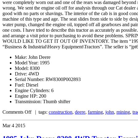
were completely worn out and one of the rears was damaged beyond re
wrong. We sent the engine oil off for analysis through our Cat dealer 
good with no parts or shavings. The interior of the cab is in good condi
machine of this type and age. The seat slides from side to side by desig
water pump, changed the engine oil, topped off all gearboxes and painted
one costs. I have tried to describe this tractor as accurately as possib
and arrange a visit prior to purchasing to avoid these p
WOULD LIKE TO GET IT OUT OF INVENTORY. The item “1995 John De
“Business & Industrial\Heavy Equipment\Tractors”. The seller is “jpt61
Make: John Deere
Model Year: 1995
Model: 8300
Drive: 4WD
Serial Number: RW8300P002893
Fuel: Diesel
Engine Cylinders: 6
Engine HP: 200
Transmission: Thumb shifter
Comments Off
| tags:
construction
,
deere
,
farming
,
john
,
mining
,
tra
Mar
4
2015