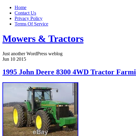
Home
Contact Us
Privacy Policy
Terms Of Service
Mowers & Tractors
Just another WordPress weblog
Jun
10
2015
1995 John Deere 8300 4WD Tractor Farmi