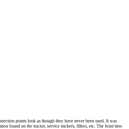
connection points look as though they have never been used. It was
 found on the tractor, service stickers, filters, etc. The front tires