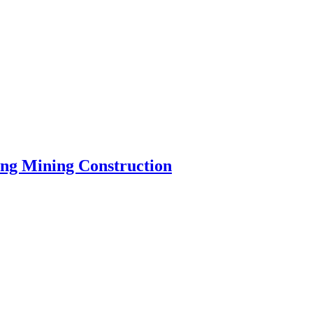
ng Mining Construction