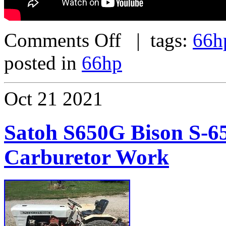
Comments Off
| tags:
66h
posted in
66hp
Oct
21
2021
Satoh S650G Bison S-6
Carburetor Work