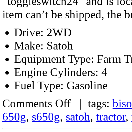
“toggleswitch24″ and is loc
item can’t be shipped, the 
Drive: 2WD
Make: Satoh
Equipment Type: Farm Tr
Engine Cylinders: 4
Fuel Type: Gasoline
Comments Off
| tags:
bis
650g
,
s650g
,
satoh
,
tractor
,