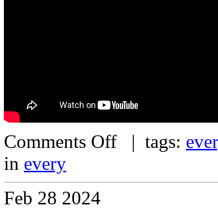
Comments Off
| tags:
eve
in
every
Feb
28
2024