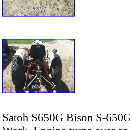
Satoh S650G Bison S-650G 