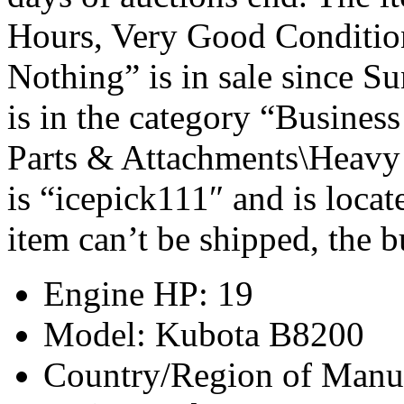
Hours, Very Good Conditio
Nothing” is in sale since S
is in the category “Busines
Parts & Attachments\Heavy 
is “icepick111″ and is locat
item can’t be shipped, the 
Engine HP: 19
Model: Kubota B8200
Country/Region of Manuf