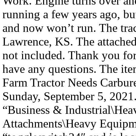
Work. Engine turns over and 
running a few years ago, but
and now won’t run. The tract
Lawrence, KS. The attached
not included. Thank you fo
have any questions. The i
Farm Tractor Needs Carburet
Sunday, September 5, 2021. 
“Business & Industrial\Hea
Attachments\Heavy Equipmen