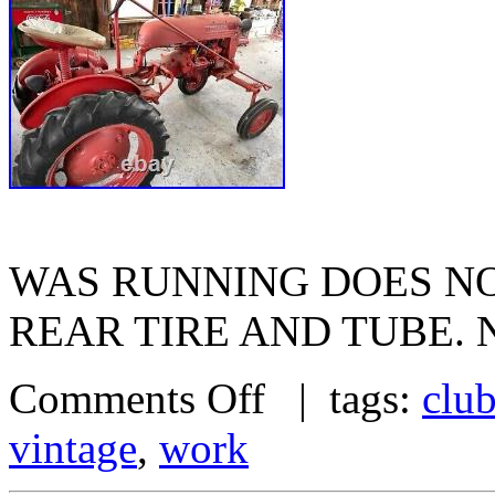
WAS RUNNING DOES NO
REAR TIRE AND TUBE. 
Comments Off
| tags:
clu
vintage
,
work