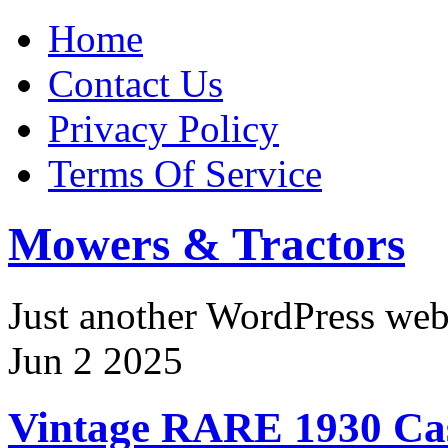
Home
Contact Us
Privacy Policy
Terms Of Service
Mowers & Tractors
Just another WordPress we
Jun
2
2025
Vintage RARE 1930 Cas