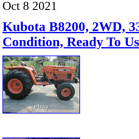
Oct
8
2021
Kubota B8200, 2WD, 3
Condition, Ready To Us