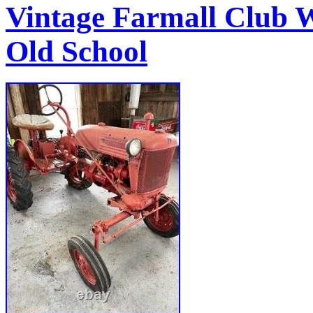
Vintage Farmall Club
Old School