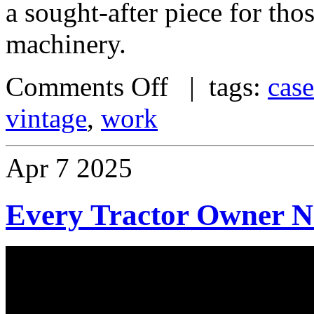
a sought-after piece for thos
machinery.
Comments Off
| tags:
case
vintage
,
work
Apr
7
2025
Every Tractor Owner N