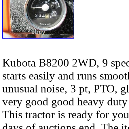
Kubota B8200 2WD, 9 speed
starts easily and runs smoo
unusual noise, 3 pt, PTO, g
very good good heavy duty r
This tractor is ready for yo
days of auctions end. The