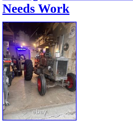
Needs Work