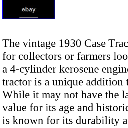
The vintage 1930 Case Trac
for collectors or farmers lo
a 4-cylinder kerosene engi
tractor is a unique addition
While it may not have the lat
value for its age and histor
is known for its durability a