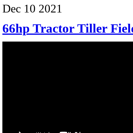
Dec
10
2021
66hp Tractor Tiller Fiel