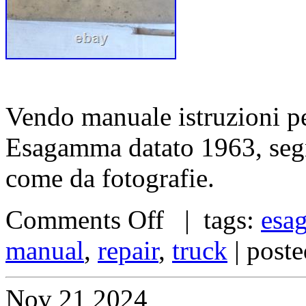
Vendo manuale istruzioni pe
Esagamma datato 1963, segn
come da fotografie.
Comments Off
| tags:
esa
manual
,
repair
,
truck
| post
Nov
21
2024