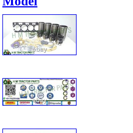
Model