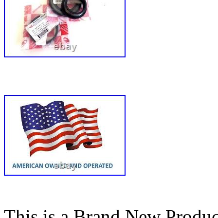
This is a Brand New Produc