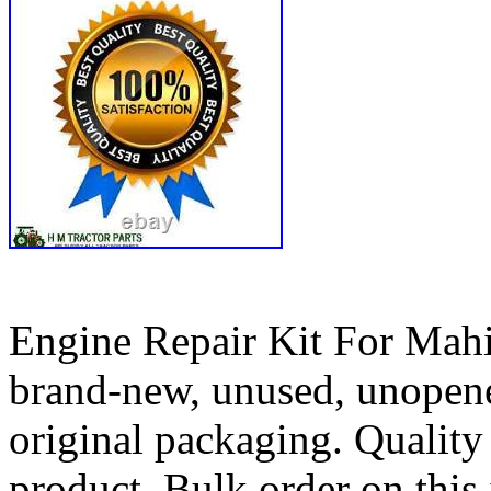
Engine Repair Kit For Mah
brand-new, unused, unopene
original packaging. Qualit
product. Bulk order on this 