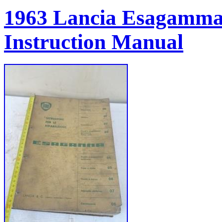
1963 Lancia Esagamma
Instruction Manual