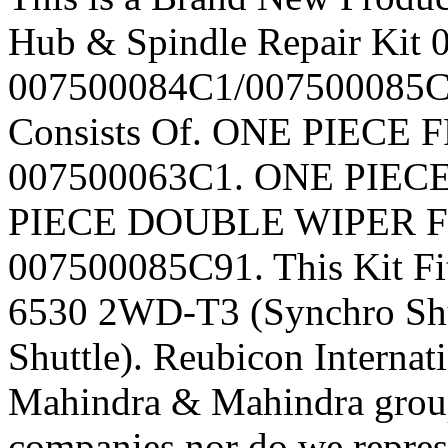
Hub & Spindle Repair Kit
007500084C1/007500085C91
Consists Of. ONE PIEC
007500063C1. ONE PIEC
PIECE DOUBLE WIPER 
007500085C91. This Kit Fi
6530 2WD-T3 (Synchro Shu
Shuttle). Reubicon Internati
Mahindra & Mahindra group
companies nor do we repres