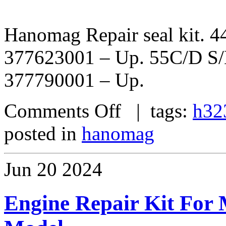
Hanomag Repair seal kit. 
377623001 – Up. 55C/D S
377790001 – Up.
Comments Off
| tags:
h32
posted in
hanomag
Jun
20
2024
Engine Repair Kit For