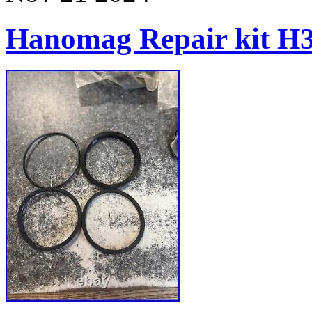
Hanomag Repair kit H