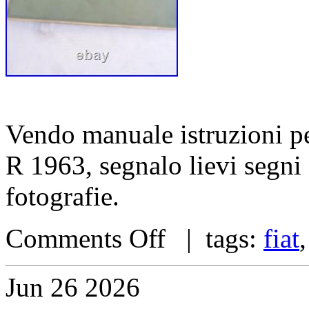
Vendo manuale istruzioni pe
R 1963, segnalo lievi segni
fotografie.
Comments Off
| tags:
fiat
Jun
26
2026