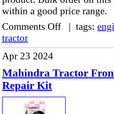
within a good price range.
Comments Off
| tags:
eng
tractor
Apr
23
2024
Mahindra Tractor Fron
Repair Kit