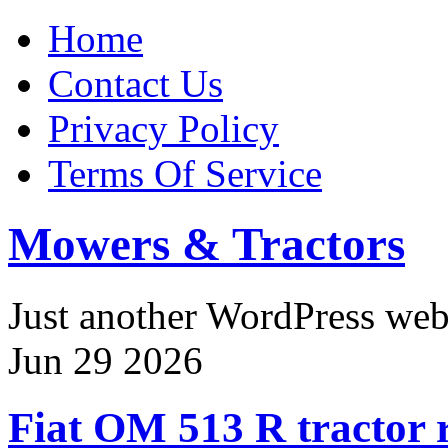
Home
Contact Us
Privacy Policy
Terms Of Service
Mowers & Tractors
Just another WordPress we
Jun
29
2026
Fiat OM 513 R tractor r