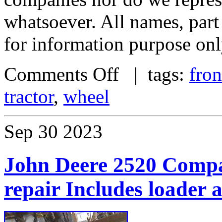
whatsoever. All names, par
for information purpose onl
Comments Off
| tags:
fron
tractor
,
wheel
Sep
30
2023
John Deere 2520 Compac
repair Includes loader