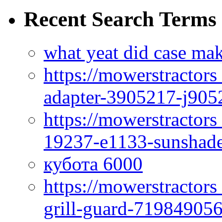
Recent Search Terms
what yeat did case mak
https://mowerstractor
adapter-3905217-j905
https://mowerstractor
19237-e1133-sunshade
кубота 6000
https://mowerstractor
grill-guard-71984905