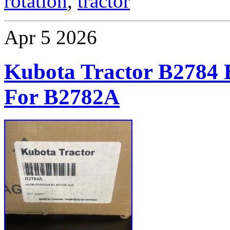
rotation
,
tractor
Apr
5
2026
Kubota Tractor B27
For B2782A