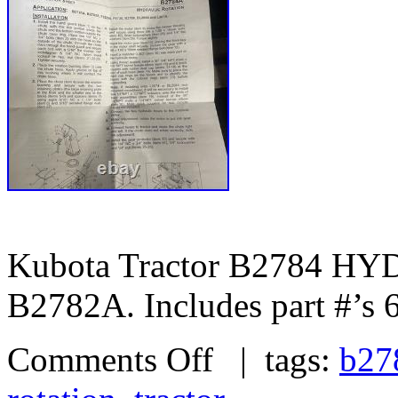
Kubota Tractor B2784 
B2782A. Includes part #’s
Comments Off
| tags:
b27