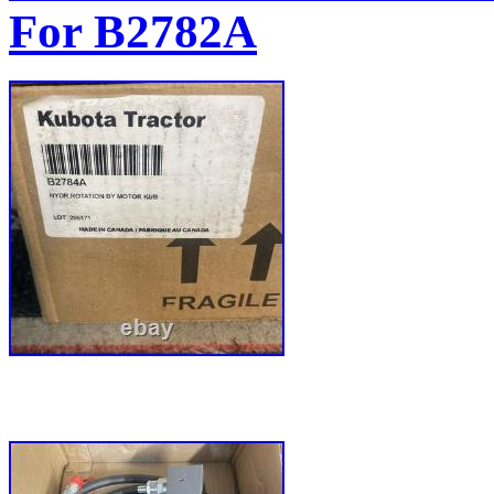
For B2782A