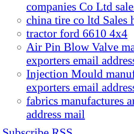
companies Co Ltd sale
china tire co ltd Sales
tractor ford 6610 4x4
Air Pin Blow Valve ma
exporters email addres
Injection Mould manuf
exporters email addres
fabrics manufactures a
address mail
Subscribe RSS