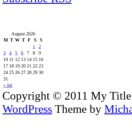
August 2026
M
T
W
T
F
S
S
1
2
3
4
5
6
7
8
9
10
11
12
13
14
15
16
17
18
19
20
21
22
23
24
25
26
27
28
29
30
31
« Jul
Copyright © 2011 My Title
WordPress
Theme by
Micha