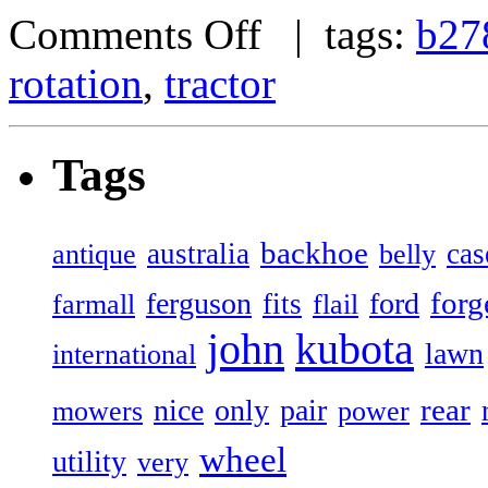
Comments Off
| tags:
b27
rotation
,
tractor
Tags
backhoe
australia
cas
antique
belly
forg
ferguson
ford
fits
farmall
flail
john
kubota
lawn
international
rear
nice
only
pair
mowers
power
wheel
utility
very