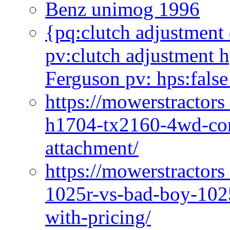
Benz unimog 1996
{pq:clutch adjustment 
pv:clutch adjustment h
Ferguson pv: hps:false
https://mowerstractors
h1704-tx2160-4wd-com
attachment/
https://mowerstractors
1025r-vs-bad-boy-1025
with-pricing/