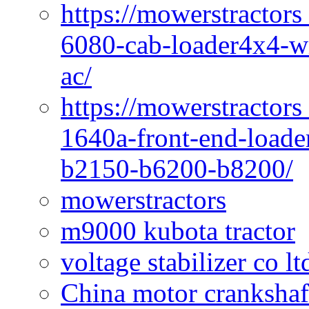
https://mowerstractors
6080-cab-loader4x4-wi
ac/
https://mowerstractors
1640a-front-end-loade
b2150-b6200-b8200/
mowerstractors
m9000 kubota tractor
voltage stabilizer co l
China motor crankshaf