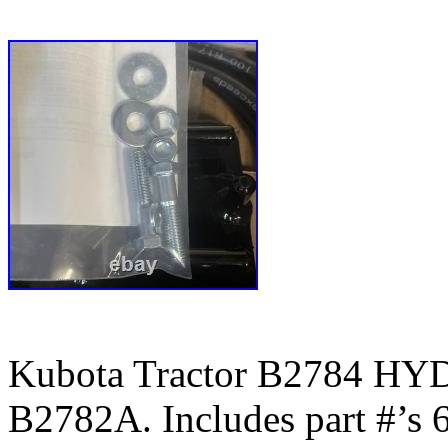
Kubota Tractor B2784 
B2782A. Includes part #’s