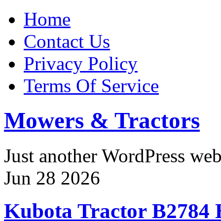
Home
Contact Us
Privacy Policy
Terms Of Service
Mowers & Tractors
Just another WordPress we
Jun
28
2026
Kubota Tractor B27