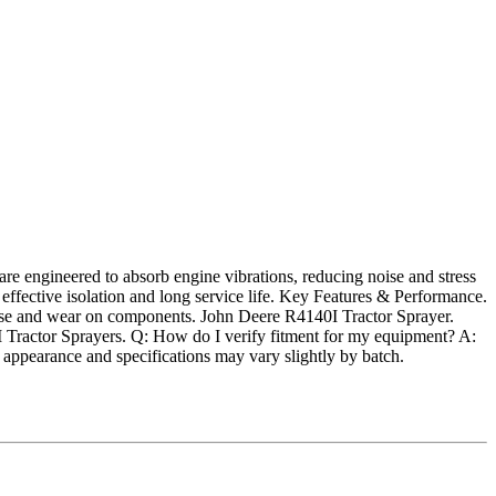
e engineered to absorb engine vibrations, reducing noise and stress
 effective isolation and long service life. Key Features & Performance.
ise and wear on components. John Deere R4140I Tractor Sprayer.
ractor Sprayers. Q: How do I verify fitment for my equipment? A:
ppearance and specifications may vary slightly by batch.