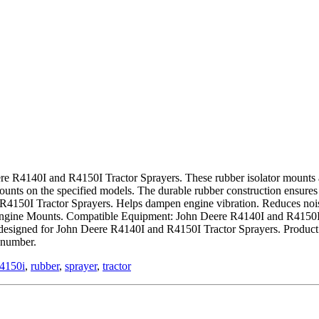
re R4140I and R4150I Tractor Sprayers. These rubber isolator mounts ar
 mounts on the specified models. The durable rubber construction ensures
 R4150I Tractor Sprayers. Helps dampen engine vibration. Reduces no
Engine Mounts. Compatible Equipment: John Deere R4140I and R4150I T
esigned for John Deere R4140I and R4150I Tractor Sprayers. Product a
 number.
r4150i
,
rubber
,
sprayer
,
tractor