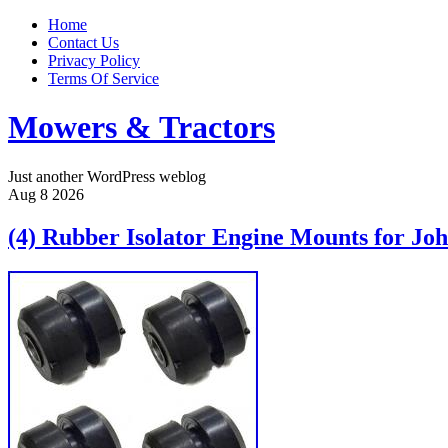
Home
Contact Us
Privacy Policy
Terms Of Service
Mowers & Tractors
Just another WordPress weblog
Aug
8
2026
(4) Rubber Isolator Engine Mounts for Jo