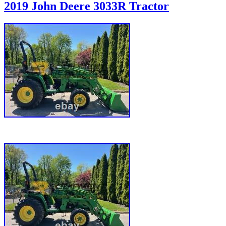
2019 John Deere 3033R Tractor