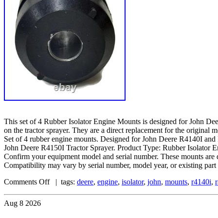
This set of 4 Rubber Isolator Engine Mounts is designed for John Dee
on the tractor sprayer. They are a direct replacement for the original
Set of 4 rubber engine mounts. Designed for John Deere R4140I and
John Deere R4150I Tractor Sprayer. Product Type: Rubber Isolator 
Confirm your equipment model and serial number. These mounts are d
Compatibility may vary by serial number, model year, or existing part
Comments Off
| tags:
deere
,
engine
,
isolator
,
john
,
mounts
,
r4140i
,
Aug
8
2026