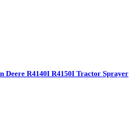
hn Deere R4140I R4150I Tractor Sprayer