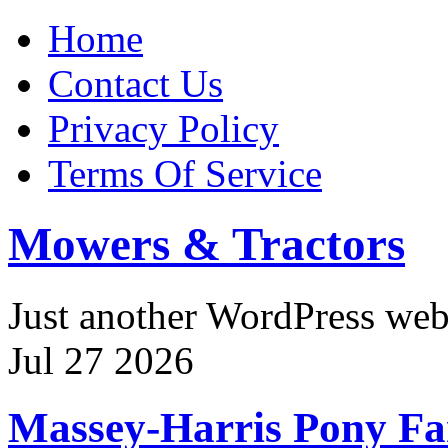
Home
Contact Us
Privacy Policy
Terms Of Service
Mowers & Tractors
Just another WordPress we
Jul
27
2026
Massey-Harris Pony F