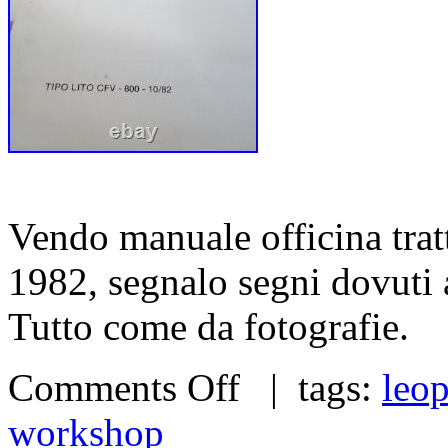
Vendo manuale officina tra
1982, segnalo segni dovuti ag
Tutto come da fotografie.
Comments Off
| tags:
leo
workshop