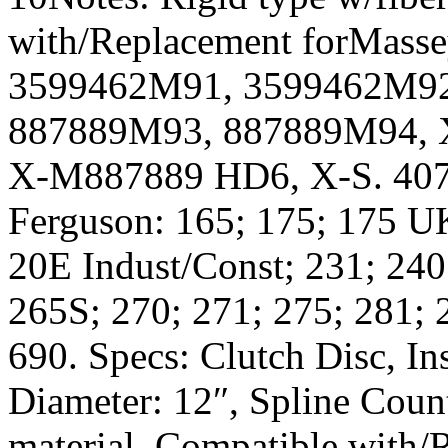
with/Replacement forMass
3599462M91, 3599462M92
887889M93, 887889M94, 
X-M887889 HD6, X-S. 407
Ferguson: 165; 175; 175 U
20E Indust/Const; 231; 240
265S; 270; 271; 275; 281; 
690. Specs: Clutch Disc, In
Diameter: 12″, Spline Count
material. Compatible with/