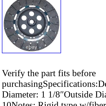
Verify the part fits before
purchasingSpecifications:De
Diameter: 1 1/8″Outside Di
10Notes: Rigid type w/fiber