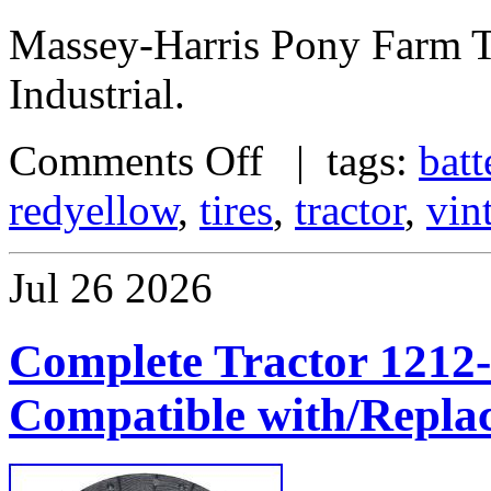
Massey-Harris Pony Farm 
Industrial.
Comments Off
| tags:
batt
redyellow
,
tires
,
tractor
,
vin
Jul
26
2026
Complete Tractor 1212-
Compatible with/Repla