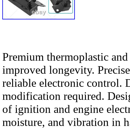
Premium thermoplastic and 
improved longevity. Precise
reliable electronic control.
modification required. Desi
of ignition and engine electr
moisture, and vibration in 