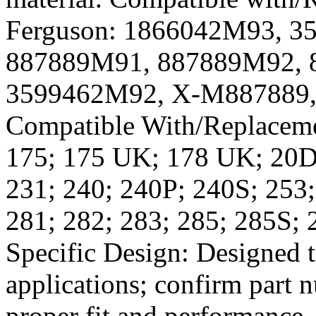
Ferguson: 1866042M93, 
887889M91, 887889M92, 
3599462M92, X-M887889,
Compatible With/Replaceme
175; 175 UK; 178 UK; 20D 
231; 240; 240P; 240S; 253;
281; 282; 283; 285; 285S; 
Specific Design: Designed 
applications; confirm part 
proper fit and performance.