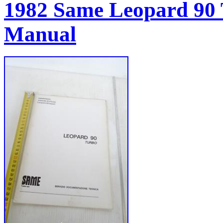
1982 Same Leopard 90
Manual