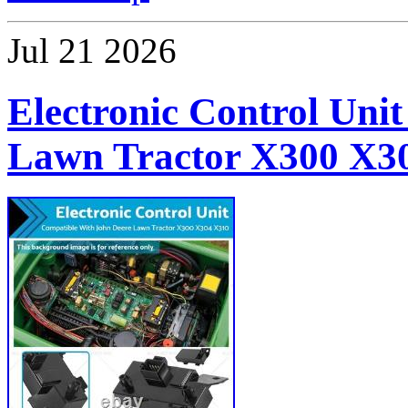
Jul
21
2026
Electronic Control Unit
Lawn Tractor X300 X3