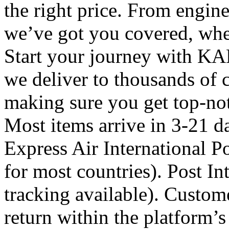
the right price. From engine 
we’ve got you covered, whe
Start your journey with KA
we deliver to thousands of 
making sure you get top-not
Most items arrive in 3-21 d
Express Air International Po
for most countries). Post In
tracking available). Custome
return within the platform’s