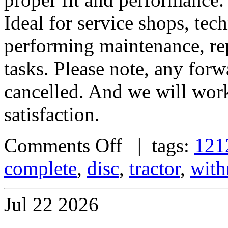
Ideal for service shops, tec
performing maintenance, rep
tasks. Please note, any forw
cancelled. And we will work
satisfaction.
Comments Off
| tags:
121
complete
,
disc
,
tractor
,
with
Jul
22
2026