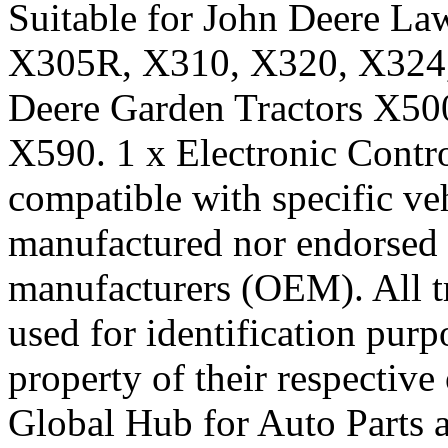
Suitable for John Deere L
X305R, X310, X320, X324, 
Deere Garden Tractors X50
X590. 1 x Electronic Contro
compatible with specific veh
manufactured nor endorsed 
manufacturers (OEM). All t
used for identification pur
property of their respecti
Global Hub for Auto Parts 