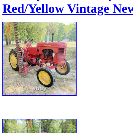
Red/Yellow Vintage New