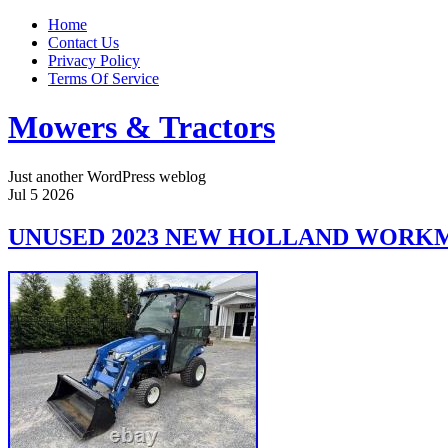
Home
Contact Us
Privacy Policy
Terms Of Service
Mowers & Tractors
Just another WordPress weblog
Jul
5
2026
UNUSED 2023 NEW HOLLAND WORKMA