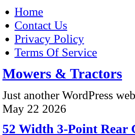
Home
Contact Us
Privacy Policy
Terms Of Service
Mowers & Tractors
Just another WordPress we
May
22
2026
52 Width 3-Point Rear 