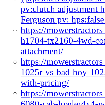
pv:clutch adjustment h
Ferguson pv: hps:false
https://mowerstractors
h1704-tx2160-4wd-com
attachment/
https://mowerstractors
1025r-vs-bad-boy-1025
with-pricing/
https://mowerstractors
6080-cab-loader4x4-wi