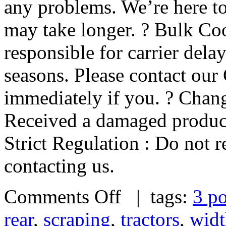
any problems. We’re here to
may take longer. ? Bulk Coo
responsible for carrier dela
seasons. Please contact our
immediately if you. ? Chan
Received a damaged product
Strict Regulation : Do not r
contacting us.
Comments Off
| tags:
3 po
rear
,
scraping
,
tractors
,
widt