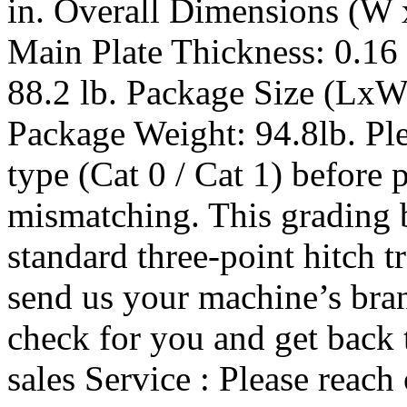
in. Overall Dimensions (W x
Main Plate Thickness: 0.16 
88.2 lb. Package Size (LxW
Package Weight: 94.8lb. Ple
type (Cat 0 / Cat 1) before 
mismatching. This grading b
standard three-point hitch tr
send us your machine’s bran
check for you and get back 
sales Service : Please reach 