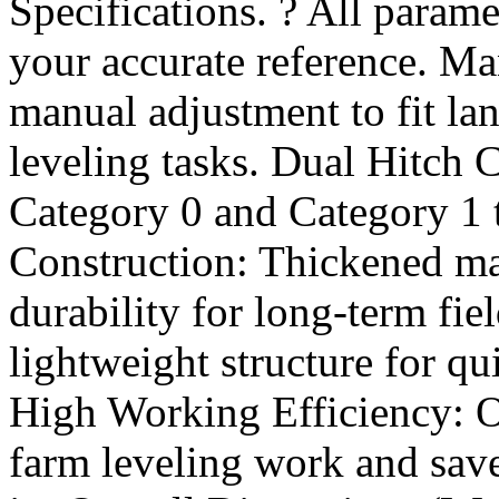
Specifications. ? All parame
your accurate reference. M
manual adjustment to fit la
leveling tasks. Dual Hitch C
Category 0 and Category 1 
Construction: Thickened mai
durability for long-term fie
lightweight structure for q
High Working Efficiency: O
farm leveling work and sav