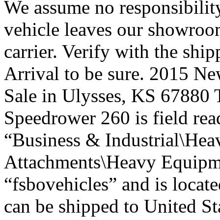
We assume no responsibility
vehicle leaves our showroom
carrier. Verify with the shi
Arrival to be sure. 2015 N
Sale in Ulysses, KS 67880
Speedrower 260 is field read
“Business & Industrial\Hea
Attachments\Heavy Equipmen
“fsbovehicles” and is locate
can be shipped to United St