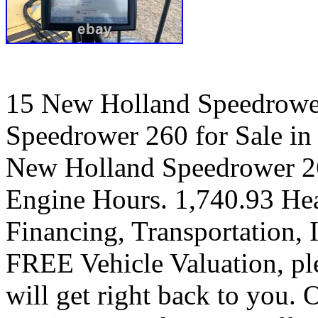
15 New Holland Speedrowe
Speedrower 260 for Sale in
New Holland Speedrower 260
Engine Hours. 1,740.93 Hea
Financing, Transportation, I
FREE Vehicle Valuation, pl
will get right back to you.