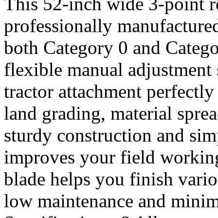
This 52-inch wide 3-point r
professionally manufactured
both Category 0 and Catego
flexible manual adjustment s
tractor attachment perfectl
land grading, material spre
sturdy construction and simp
improves your field working
blade helps you finish vari
low maintenance and minima