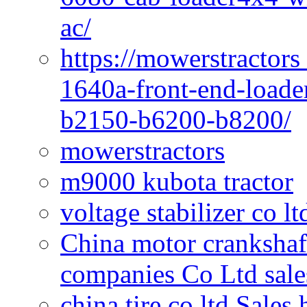
ac/
https://mowerstractors
1640a-front-end-loade
b2150-b6200-b8200/
mowerstractors
m9000 kubota tractor
voltage stabilizer co l
China motor crankshaf
companies Co Ltd sale
china tire co ltd Sales