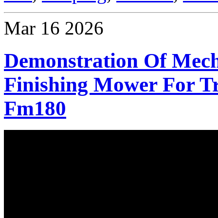
Mar
16
2026
Demonstration Of Mec
Finishing Mower For Tr
Fm180