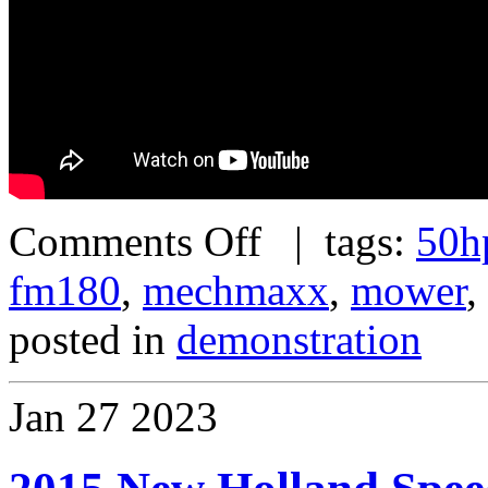
Comments Off
| tags:
50h
fm180
,
mechmaxx
,
mower
,
posted in
demonstration
Jan
27
2023