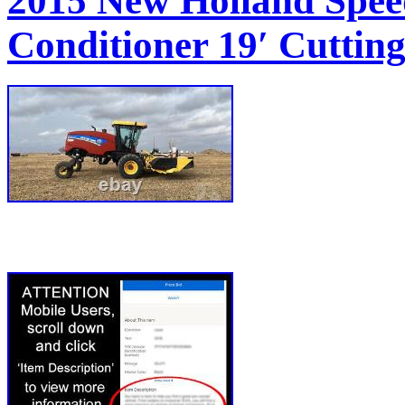
2015 New Holland Spee
Conditioner 19′ Cuttin