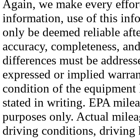
Again, we make every effort
information, use of this inf
only be deemed reliable aft
accuracy, completeness, and
differences must be addresse
expressed or implied warrant
condition of the equipment 
stated in writing. EPA mile
purposes only. Actual mile
driving conditions, driving