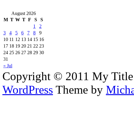
August 2026
M
T
W
T
F
S
S
1
2
3
4
5
6
7
8
9
10
11
12
13
14
15
16
17
18
19
20
21
22
23
24
25
26
27
28
29
30
31
« Jul
Copyright © 2011 My Title
WordPress
Theme by
Micha