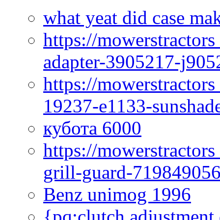
what yeat did case mak
https://mowerstractor
adapter-3905217-j905
https://mowerstractor
19237-e1133-sunshade
кубота 6000
https://mowerstractor
grill-guard-71984905
Benz unimog 1996
{pq:clutch adjustment 