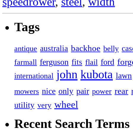
speedrower
,
steel
,
width
Tags
backhoe
australia
cas
antique
belly
forg
ferguson
ford
fits
farmall
flail
john
kubota
lawn
international
rear
nice
only
pair
mowers
power
wheel
utility
very
Recent Search Terms