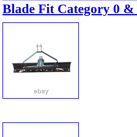
Blade Fit Category 0 &