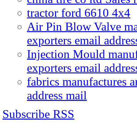
tractor ford 6610 4x4
Air Pin Blow Valve ma
exporters email addres
Injection Mould manuf
exporters email addres
fabrics manufactures a
address mail
Subscribe RSS