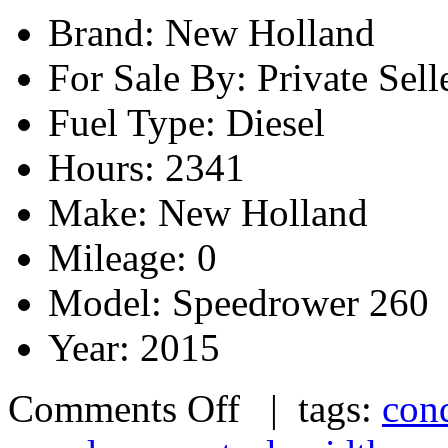
Brand: New Holland
For Sale By: Private Sell
Fuel Type: Diesel
Hours: 2341
Make: New Holland
Mileage: 0
Model: Speedrower 260
Year: 2015
Comments Off
| tags:
cond