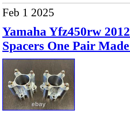
Feb
1
2025
Yamaha Yfz450rw 2012
Spacers One Pair Made