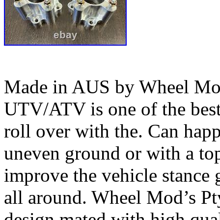
Made in AUS by Wheel Mod’
UTV/ATV is one of the bes
roll over with the. Can happ
uneven ground or with a top
improve the vehicle stance 
all around. Wheel Mod’s Pt
design mated with high qual