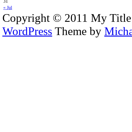
31
« Jul
Copyright © 2011 My Title
WordPress
Theme by
Micha