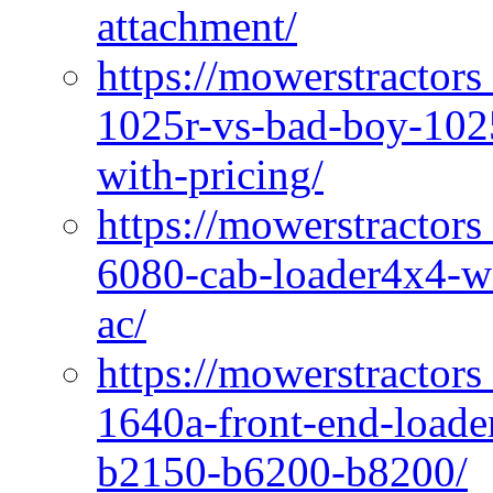
attachment/
https://mowerstractors
1025r-vs-bad-boy-1025
with-pricing/
https://mowerstractors
6080-cab-loader4x4-wi
ac/
https://mowerstractors
1640a-front-end-loade
b2150-b6200-b8200/