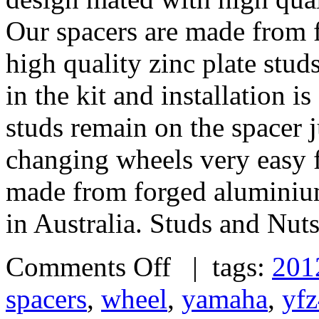
Our spacers are made from 
high quality zinc plate stud
in the kit and installation 
studs remain on the spacer j
changing wheels very easy 
made from forged alumini
in Australia. Studs and Nut
Comments Off
| tags:
201
spacers
,
wheel
,
yamaha
,
yf