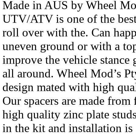
Made in AUS by Wheel Mod’
UTV/ATV is one of the bes
roll over with the. Can happ
uneven ground or with a top
improve the vehicle stance 
all around. Wheel Mod’s Pt
design mated with high qual
Our spacers are made from 
high quality zinc plate stud
in the kit and installation 