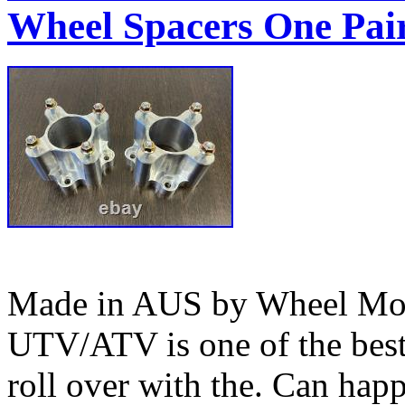
Wheel Spacers One Pai
Made in AUS by Wheel Mod’
UTV/ATV is one of the bes
roll over with the. Can happ