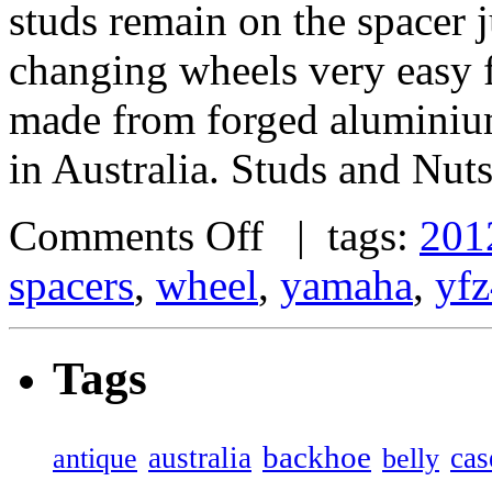
studs remain on the spacer j
changing wheels very easy 
made from forged alumini
in Australia. Studs and Nut
Comments Off
| tags:
201
spacers
,
wheel
,
yamaha
,
yf
Tags
backhoe
australia
cas
antique
belly