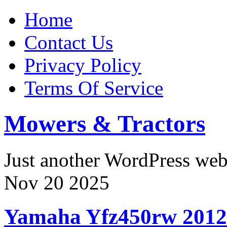
Home
Contact Us
Privacy Policy
Terms Of Service
Mowers & Tractors
Just another WordPress we
Nov
20
2025
Yamaha Yfz450rw 2012-