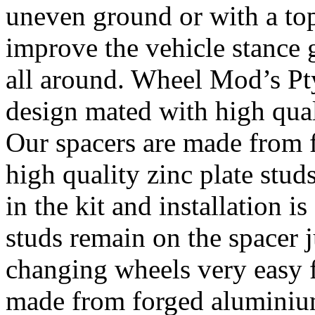
uneven ground or with a top
improve the vehicle stance 
all around. Wheel Mod’s Pt
design mated with high qual
Our spacers are made from 
high quality zinc plate stud
in the kit and installation 
studs remain on the spacer j
changing wheels very easy 
made from forged alumini