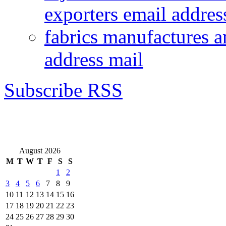
exporters email addres
fabrics manufactures a
address mail
Subscribe RSS
August 2026
M
T
W
T
F
S
S
1
2
3
4
5
6
7
8
9
10
11
12
13
14
15
16
17
18
19
20
21
22
23
24
25
26
27
28
29
30