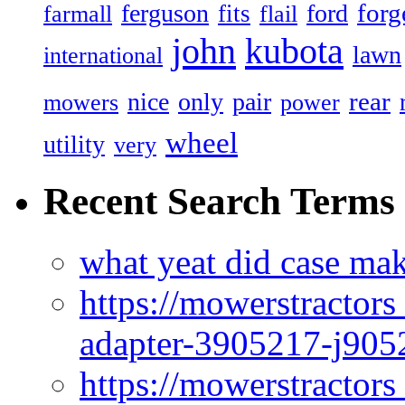
forg
ferguson
ford
fits
farmall
flail
john
kubota
lawn
international
rear
nice
only
pair
mowers
power
wheel
utility
very
Recent Search Terms
what yeat did case mak
https://mowerstractor
adapter-3905217-j905
https://mowerstractor