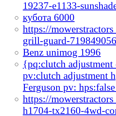
19237-e1133-sunshade
кубота 6000
https://mowerstractor
grill-guard-71984905
Benz unimog 1996
{pq:clutch adjustment 
pv:clutch adjustment h
Ferguson pv: hps:false
https://mowerstractors
h1704-tx2160-4wd-com