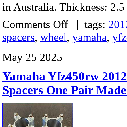
in Australia. Thickness: 2.5
Comments Off
| tags:
201
spacers
,
wheel
,
yamaha
,
yf
May
25
2025
Yamaha Yfz450rw 2012
Spacers One Pair Made