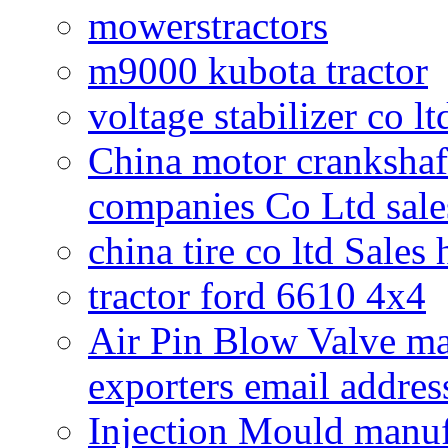
mowerstractors
m9000 kubota tractor
voltage stabilizer co l
China motor crankshaf
companies Co Ltd sale
china tire co ltd Sales
tractor ford 6610 4x4
Air Pin Blow Valve ma
exporters email addres
Injection Mould manuf