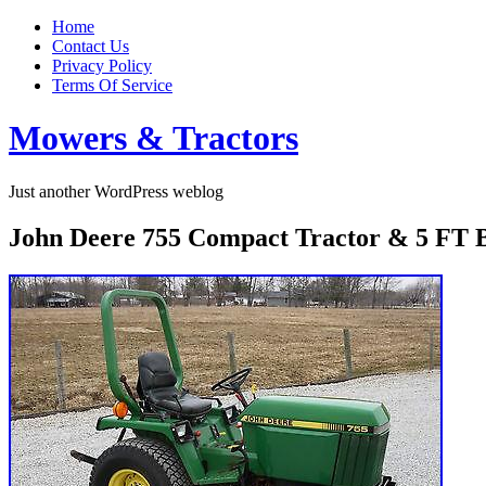
Home
Contact Us
Privacy Policy
Terms Of Service
Mowers & Tractors
Just another WordPress weblog
John Deere 755 Compact Tractor & 5 FT B