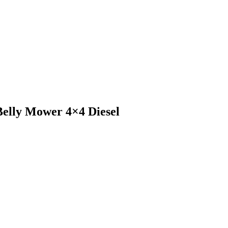
elly Mower 4×4 Diesel