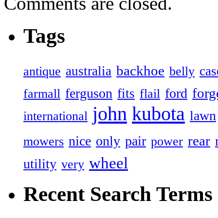
Comments are closed.
Tags
backhoe
australia
cas
antique
belly
forg
ferguson
ford
fits
farmall
flail
john
kubota
lawn
international
rear
nice
only
pair
mowers
power
wheel
utility
very
Recent Search Terms