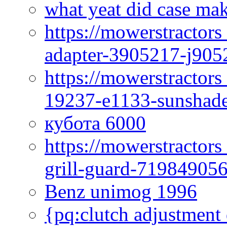
what yeat did case mak
https://mowerstractor
adapter-3905217-j905
https://mowerstractor
19237-e1133-sunshade
кубота 6000
https://mowerstractor
grill-guard-71984905
Benz unimog 1996
{pq:clutch adjustment 