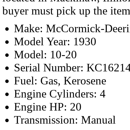
buyer must pick up the item
Make: McCormick-Deeri
Model Year: 1930
Model: 10-20
Serial Number: KC1621
Fuel: Gas, Kerosene
Engine Cylinders: 4
Engine HP: 20
Transmission: Manual