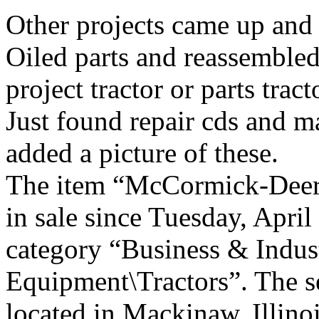
Other projects came up and n
Oiled parts and reassembled 
project tractor or parts tract
Just found repair cds and ma
added a picture of these.
The item “McCormick-Deeri
in sale since Tuesday, April
category “Business & Indus
Equipment\Tractors”. The se
located in Mackinaw, Illinoi