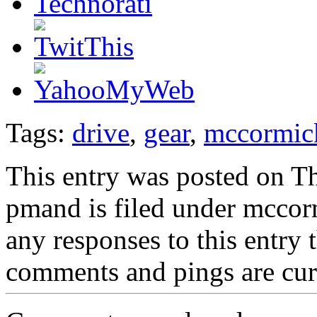
Tags:
drive
,
gear
,
mccormic
This entry was posted on Th
pmand is filed under mccor
any responses to this entry
comments and pings are cur