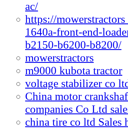
ac/
https://mowerstractors
1640a-front-end-loade
b2150-b6200-b8200/
mowerstractors
m9000 kubota tractor
voltage stabilizer co l
China motor crankshaf
companies Co Ltd sale
china tire co ltd Sales