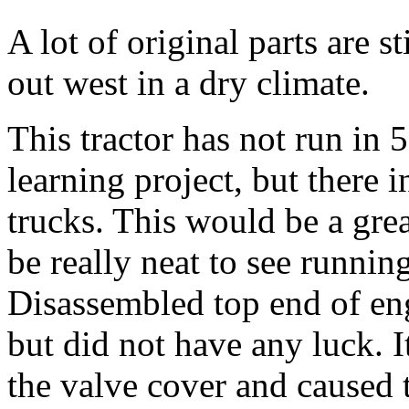
A lot of original parts are sti
out west in a dry climate.
This tractor has not run in 
learning project, but there 
trucks. This would be a gre
be really neat to see running
Disassembled top end of eng
but did not have any luck. 
the valve cover and caused 