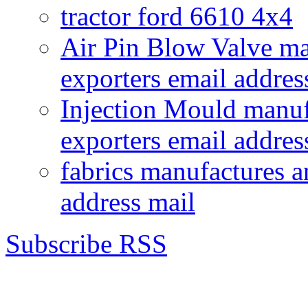
tractor ford 6610 4x4
Air Pin Blow Valve ma
exporters email addres
Injection Mould manuf
exporters email addres
fabrics manufactures a
address mail
Subscribe RSS