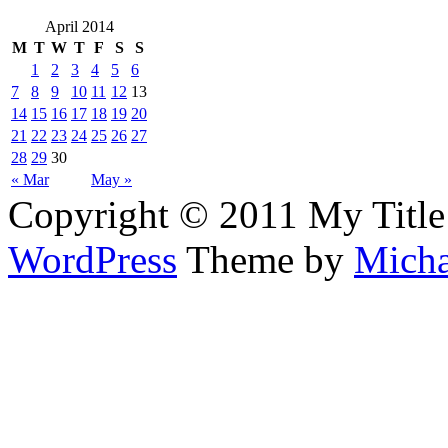
April 2014
M
T
W
T
F
S
S
1
2
3
4
5
6
7
8
9
10
11
12
13
14
15
16
17
18
19
20
21
22
23
24
25
26
27
28
29
30
« Mar
May »
Copyright © 2011 My Title
WordPress
Theme by
Micha