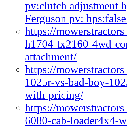
pv:clutch adjustment h
Ferguson pv: hps:false
https://mowerstractors
h1704-tx2160-4wd-com
attachment/
https://mowerstractors
1025r-vs-bad-boy-1025
with-pricing/
https://mowerstractors
6080-cab-loader4x4-wi