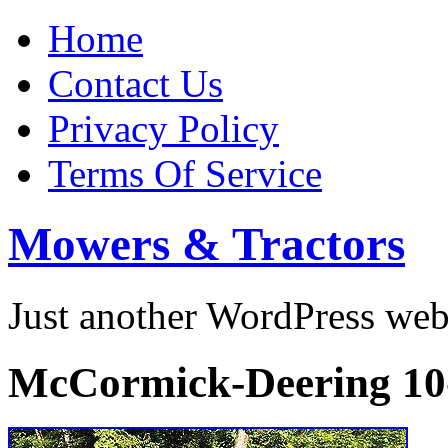
Home
Contact Us
Privacy Policy
Terms Of Service
Mowers & Tractors
Just another WordPress we
McCormick-Deering 10-