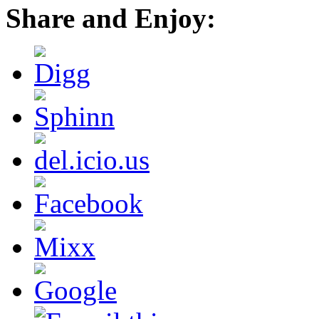
Share and Enjoy: