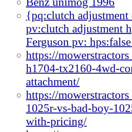
Benz unimog 1996
{pq:clutch adjustment 
pv:clutch adjustment h
Ferguson pv: hps:false
https://mowerstractors
h1704-tx2160-4wd-com
attachment/
https://mowerstractors
1025r-vs-bad-boy-1025
with-pricing/