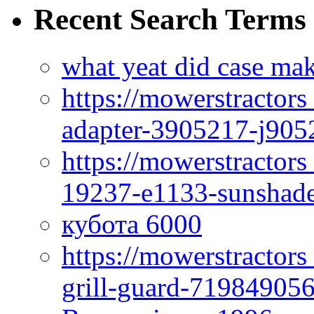
Recent Search Terms
what yeat did case mak
https://mowerstractor
adapter-3905217-j905
https://mowerstractor
19237-e1133-sunshade
кубота 6000
https://mowerstractor
grill-guard-71984905