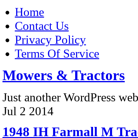
Home
Contact Us
Privacy Policy
Terms Of Service
Mowers & Tractors
Just another WordPress we
Jul
2
2014
1948 IH Farmall M Tra