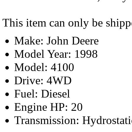
This item can only be shipp
Make: John Deere
Model Year: 1998
Model: 4100
Drive: 4WD
Fuel: Diesel
Engine HP: 20
Transmission: Hydrostati