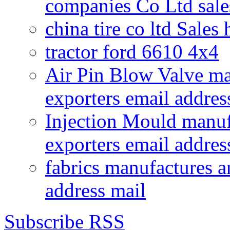
companies Co Ltd sale
china tire co ltd Sales
tractor ford 6610 4x4
Air Pin Blow Valve ma
exporters email addres
Injection Mould manuf
exporters email addres
fabrics manufactures a
address mail
Subscribe RSS