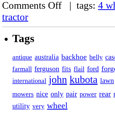
Comments Off
| tags:
4 w
tractor
Tags
backhoe
australia
cas
antique
belly
forg
ferguson
ford
fits
farmall
flail
john
kubota
lawn
international
rear
nice
only
pair
mowers
power
wheel
utility
very