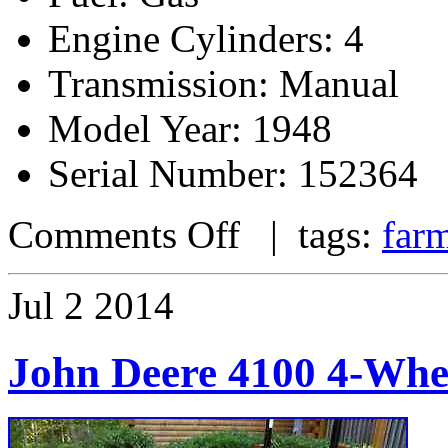
Engine Cylinders: 4
Transmission: Manual
Model Year: 1948
Serial Number: 152364
Comments Off
| tags:
farm
Jul
2
2014
John Deere 4100 4-Whe