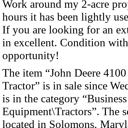
Work around my 2-acre prop
hours it has been lightly us
If you are looking for an ex
in excellent. Condition with
opportunity!
The item “John Deere 410
Tractor” is in sale since W
is in the category “Busines
Equipment\Tractors”. The se
located in Solomons, Maryl