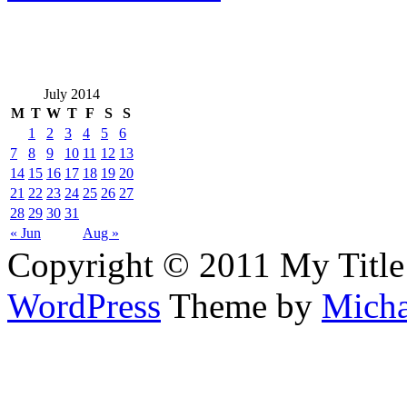
July 2014
M
T
W
T
F
S
S
1
2
3
4
5
6
7
8
9
10
11
12
13
14
15
16
17
18
19
20
21
22
23
24
25
26
27
28
29
30
31
« Jun
Aug »
Copyright © 2011 My Title
WordPress
Theme by
Micha