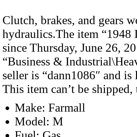
Clutch, brakes, and gears w
hydraulics.The item “1948 I
since Thursday, June 26, 201
“Business & Industrial\Hea
seller is “dann1086″ and is
This item can’t be shipped,
Make: Farmall
Model: M
Fuel: Gas