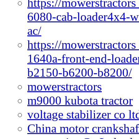
https://mowerstractors
6080-cab-loader4x4-wi
ac/
https://mowerstractors
1640a-front-end-loade
b2150-b6200-b8200/
mowerstractors
m9000 kubota tractor
voltage stabilizer co l
China motor crankshaf