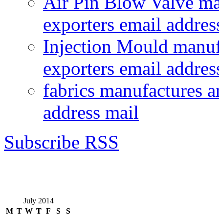
Air Pin Blow Valve ma
exporters email addres
Injection Mould manuf
exporters email addres
fabrics manufactures a
address mail
Subscribe RSS
July 2014
M
T
W
T
F
S
S