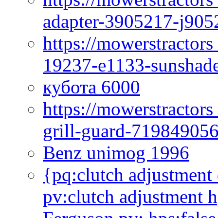
adapter-3905217-j905
https://mowerstractor
19237-e1133-sunshade
кубота 6000
https://mowerstractor
grill-guard-71984905
Benz unimog 1996
{pq:clutch adjustment 
pv:clutch adjustment h