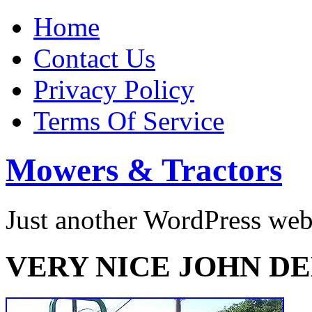
Home
Contact Us
Privacy Policy
Terms Of Service
Mowers & Tractors
Just another WordPress we
VERY NICE JOHN DE