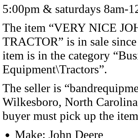
5:00pm & saturdays 8am-1
The item “VERY NICE JO
TRACTOR” is in sale since 
item is in the category “Bu
Equipment\Tractors”.
The seller is “bandrequipme
Wilkesboro, North Carolina.
buyer must pick up the item
Make: John Deere