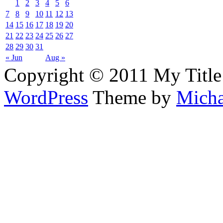
1
2
3
4
5
6
7
8
9
10
11
12
13
14
15
16
17
18
19
20
21
22
23
24
25
26
27
28
29
30
31
« Jun
Aug »
Copyright © 2011 My Title
WordPress
Theme by
Micha