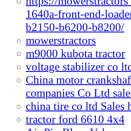
https://mowerstractors
1640a-front-end-loade
b2150-b6200-b8200/
mowerstractors
m9000 kubota tractor
voltage stabilizer co l
China motor crankshaf
companies Co Ltd sale
china tire co ltd Sales
tractor ford 6610 4x4