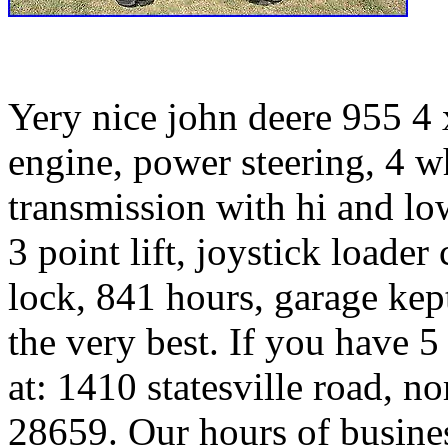
Yery nice john deere 955 4 x
engine, power steering, 4 wh
transmission with hi and low
3 point lift, joystick loader 
lock, 841 hours, garage kep
the very best. If you have 5
at: 1410 statesville road, n
28659. Our hours of busine