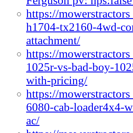
Ferguson pv: hps:false
https://mowerstractors
h1704-tx2160-4wd-com
attachment/
https://mowerstractors
1025r-vs-bad-boy-1025
with-pricing/
https://mowerstractors
6080-cab-loader4x4-wi
ac/