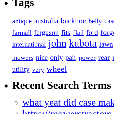
Tags
backhoe
australia
cas
antique
belly
forg
ferguson
ford
fits
farmall
flail
john
kubota
lawn
international
rear
nice
only
pair
mowers
power
wheel
utility
very
Recent Search Terms
what yeat did case mak
https://mowerstractor