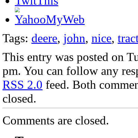
Tags:
deere
,
john
,
nice
,
trac
This entry was posted on Tu
pm. You can follow any resp
RSS 2.0
feed. Both comment
closed.
Comments are closed.