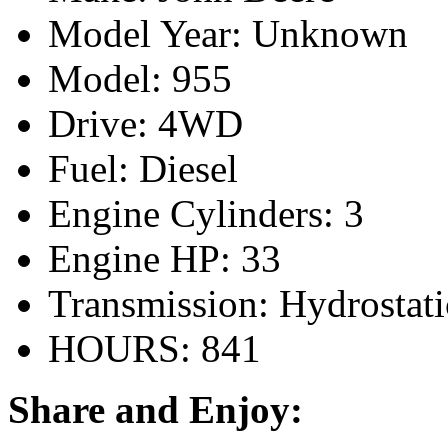
Model Year: Unknown
Model: 955
Drive: 4WD
Fuel: Diesel
Engine Cylinders: 3
Engine HP: 33
Transmission: Hydrostati
HOURS: 841
Share and Enjoy: