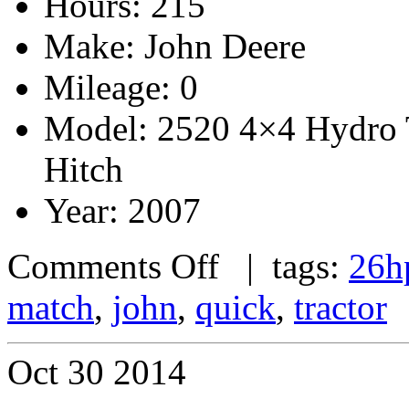
Hours: 215
Make: John Deere
Mileage: 0
Model: 2520 4×4 Hydro 
Hitch
Year: 2007
Comments Off
| tags:
26h
match
,
john
,
quick
,
tractor
Oct
30
2014