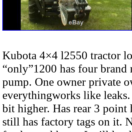
Kubota 4×4 l2550 tractor l
“only”1200 has four brand n
pump. One owner private ow
everythingworks like leaks.
bit higher.
Has rear 3 point
still has factory tags on it.