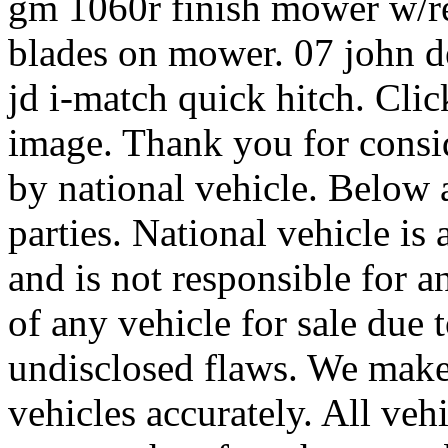
gm 1060r finish mower w/re
blades on mower. 07 john d
jd i-match quick hitch. Clic
image. Thank you for consid
by national vehicle. Below a
parties. National vehicle is 
and is not responsible for a
of any vehicle for sale due 
undisclosed flaws. We make 
vehicles accurately. All vehi