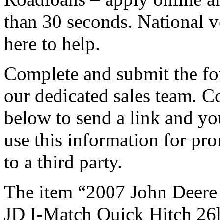
than 30 seconds. National v
here to help.
Complete and submit the fo
our dedicated sales team. 
below to send a link and yo
use this information for pro
to a third party.
The item “2007 John Deere
JD I-Match Quick Hitch 26hp