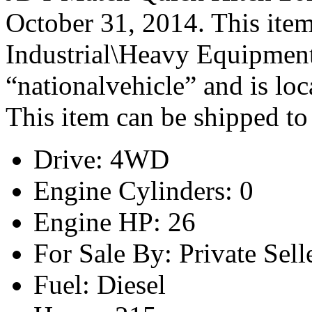
October 31, 2014. This item
Industrial\Heavy Equipment\
“nationalvehicle” and is loc
This item can be shipped to
Drive: 4WD
Engine Cylinders: 0
Engine HP: 26
For Sale By: Private Sell
Fuel: Diesel