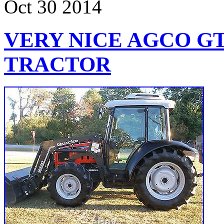
Oct
30
2014
VERY NICE AGCO GT
TRACTOR