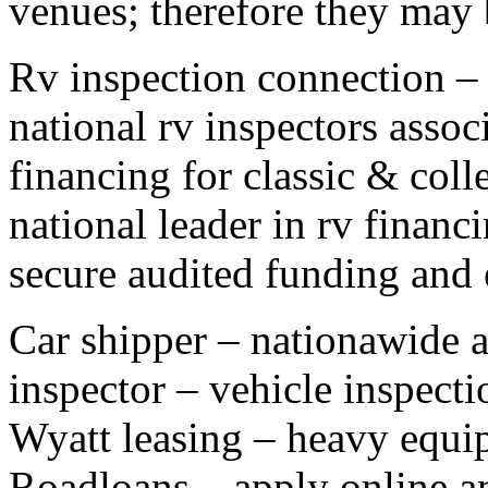
venues; therefore they may b
Rv inspection connection – i
national rv inspectors assoc
financing for classic & colle
national leader in rv finan
secure audited funding and
Car shipper – nationawide a
inspector – vehicle inspecti
Wyatt leasing – heavy equip
Roadloans – apply online an