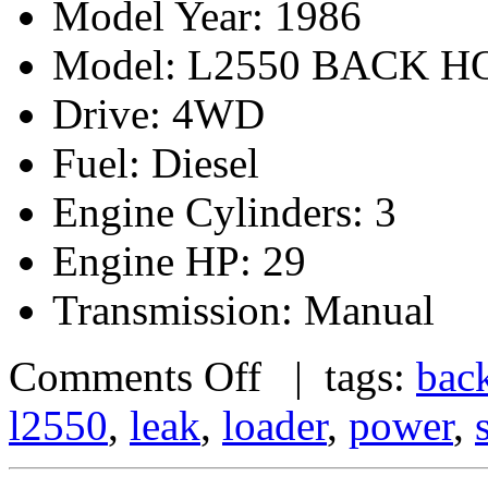
Model Year: 1986
Model: L2550 BACK 
Drive: 4WD
Fuel: Diesel
Engine Cylinders: 3
Engine HP: 29
Transmission: Manual
Comments Off
| tags:
bac
l2550
,
leak
,
loader
,
power
,