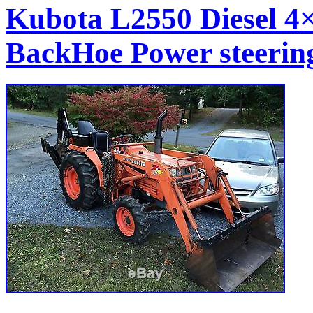
Kubota L2550 Diesel 4
BackHoe Power steeri