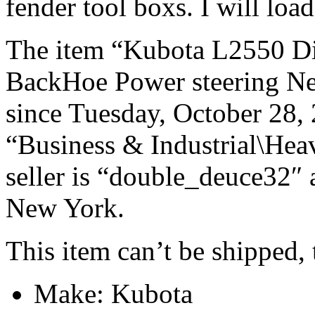
fender tool boxs. I will load
The item “Kubota L2550 D
BackHoe Power steering N
since Tuesday, October 28, 
“Business & Industrial\Hea
seller is “double_deuce32″ 
New York.
This item can’t be shipped,
Make: Kubota