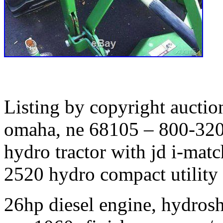
Listing by copyright auctio
omaha, ne 68105 – 800-320
hydro tractor with jd i-mat
2520 hydro compact utility t
26hp diesel engine, hydrosh