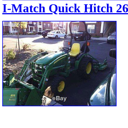
I-Match Quick Hitch 26