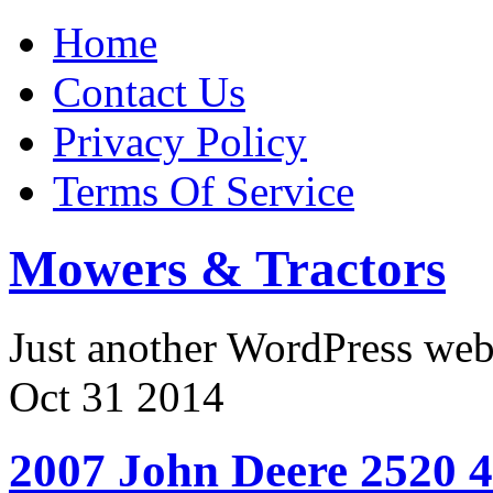
Home
Contact Us
Privacy Policy
Terms Of Service
Mowers & Tractors
Just another WordPress we
Oct
31
2014
2007 John Deere 2520 