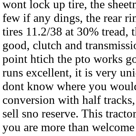
wont lock up tire, the sheet
few if any dings, the rear r
tires 11.2/38 at 30% tread, th
good, clutch and transmissi
point htich the pto works go
runs excellent, it is very u
dont know where you would 
conversion with half tracks,
sell sno reserve. This tracto
you are more than welcome t