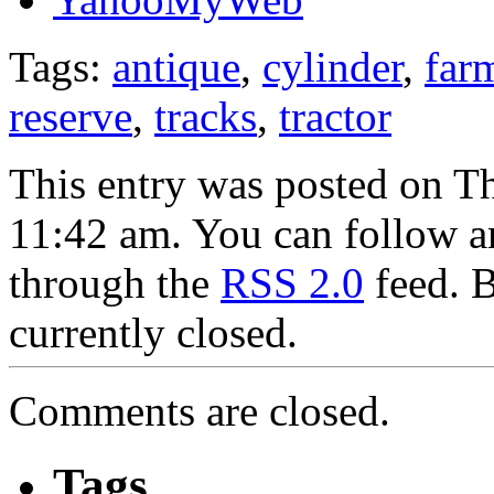
Tags:
antique
,
cylinder
,
far
reserve
,
tracks
,
tractor
This entry was posted on T
11:42 am. You can follow an
through the
RSS 2.0
feed. 
currently closed.
Comments are closed.
Tags