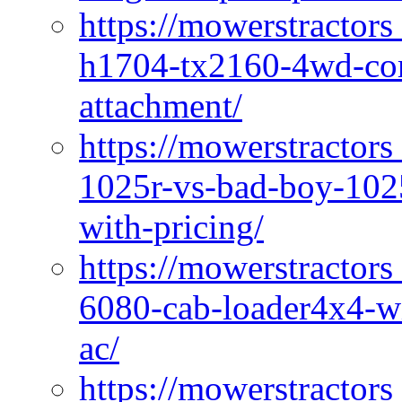
https://mowerstractors
h1704-tx2160-4wd-com
attachment/
https://mowerstractors
1025r-vs-bad-boy-1025
with-pricing/
https://mowerstractors
6080-cab-loader4x4-wi
ac/
https://mowerstractors