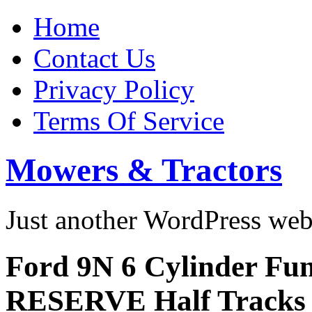
Home
Contact Us
Privacy Policy
Terms Of Service
Mowers & Tractors
Just another WordPress we
Ford 9N 6 Cylinder Fu
RESERVE Half Tracks 