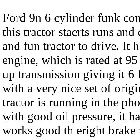
Ford 9n 6 cylinder funk conv
this tractor staerts runs and 
and fun tractor to drive. It 
engine, which is rated at 95 
up transmission giving it 6
with a very nice set of origi
tractor is running in the pho
with good oil pressure, it ha
works good th eright brake 