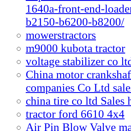
1640a-front-end-loade
b2150-b6200-b8200/
mowerstractors
m9000 kubota tractor
voltage stabilizer co l
China motor crankshaf
companies Co Ltd sale
china tire co ltd Sales
tractor ford 6610 4x4
Air Pin Blow Valve ma