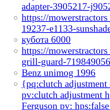
adapter-3905217-j905
https://mowerstractor
19237-e1133-sunshade
кубота 6000
https://mowerstractor
grill-guard-71984905
Benz unimog 1996
{pq:clutch adjustment 
pv:clutch adjustment h
Ferguson pv: hps:false