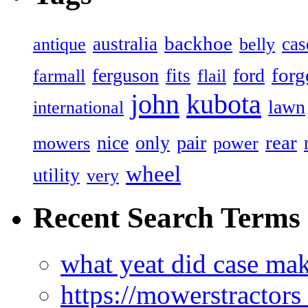
backhoe
australia
cas
antique
belly
forg
ferguson
ford
fits
farmall
flail
john
kubota
lawn
international
rear
nice
only
pair
mowers
power
wheel
utility
very
Recent Search Terms
what yeat did case mak
https://mowerstractor