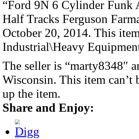
“Ford 9N 6 Cylinder Funk
Half Tracks Ferguson Farmal
October 20, 2014. This item
Industrial\Heavy Equipment
The seller is “marty8348″ a
Wisconsin. This item can’t 
up the item.
Share and Enjoy: