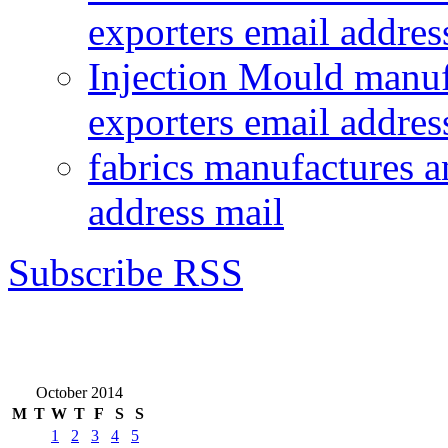
exporters email addres
Injection Mould manuf
exporters email addres
fabrics manufactures a
address mail
Subscribe RSS
October 2014
M
T
W
T
F
S
S
1
2
3
4
5