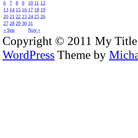
6
7
8
9
10
11
12
13
14
15
16
17
18
19
20
21
22
23
24
25
26
27
28
29
30
31
« Sep
Nov »
Copyright © 2011 My Title
WordPress
Theme by
Micha