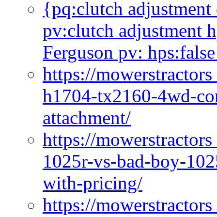
{pq:clutch adjustment 
pv:clutch adjustment h
Ferguson pv: hps:false
https://mowerstractors
h1704-tx2160-4wd-com
attachment/
https://mowerstractors
1025r-vs-bad-boy-1025
with-pricing/
https://mowerstractors