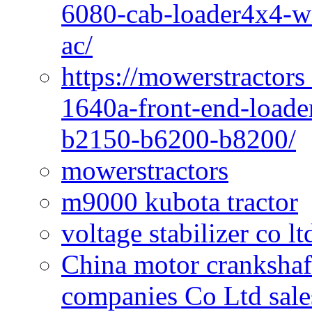
6080-cab-loader4x4-wi
ac/
https://mowerstractors
1640a-front-end-loade
b2150-b6200-b8200/
mowerstractors
m9000 kubota tractor
voltage stabilizer co l
China motor crankshaf
companies Co Ltd sale