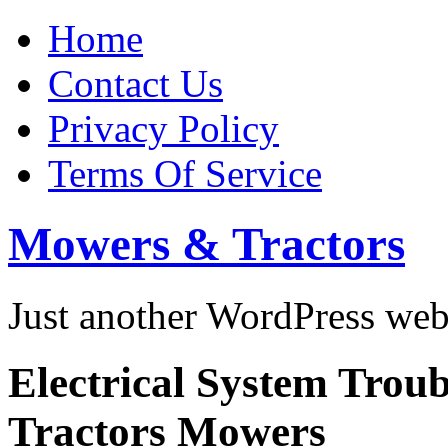
Home
Contact Us
Privacy Policy
Terms Of Service
Mowers & Tractors
Just another WordPress we
Electrical System Trou
Tractors Mowers