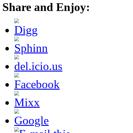
Share and Enjoy: