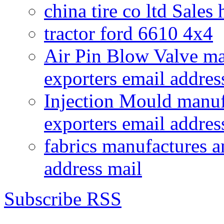
china tire co ltd Sales
tractor ford 6610 4x4
Air Pin Blow Valve ma
exporters email addres
Injection Mould manuf
exporters email addres
fabrics manufactures a
address mail
Subscribe RSS