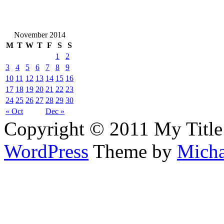
November 2014
M
T
W
T
F
S
S
1
2
3
4
5
6
7
8
9
10
11
12
13
14
15
16
17
18
19
20
21
22
23
24
25
26
27
28
29
30
« Oct
Dec »
Copyright © 2011 My Title
WordPress
Theme by
Micha