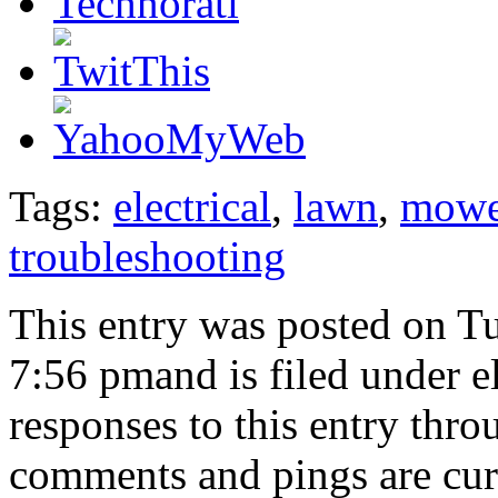
Tags:
electrical
,
lawn
,
mowe
troubleshooting
This entry was posted on T
7:56 pmand is filed under e
responses to this entry thr
comments and pings are cur