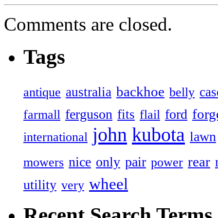
Comments are closed.
Tags
backhoe
australia
cas
antique
belly
forg
ferguson
ford
fits
farmall
flail
john
kubota
lawn
international
rear
nice
only
pair
mowers
power
wheel
utility
very
Recent Search Terms