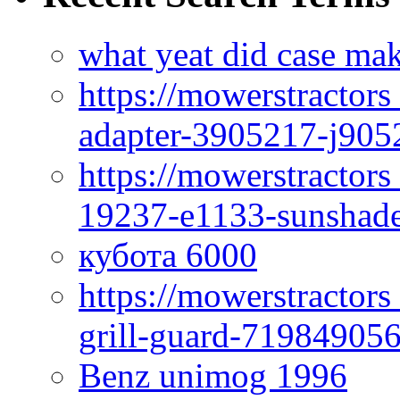
what yeat did case mak
https://mowerstractor
adapter-3905217-j905
https://mowerstractor
19237-e1133-sunshade
кубота 6000
https://mowerstractor
grill-guard-71984905
Benz unimog 1996