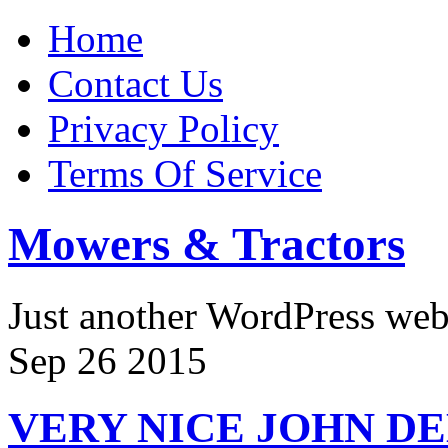
Home
Contact Us
Privacy Policy
Terms Of Service
Mowers & Tractors
Just another WordPress we
Sep
26
2015
VERY NICE JOHN DE