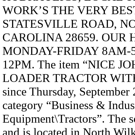
WORK’S THE VERY BEST
STATESVILLE ROAD, 
CAROLINA 28659. OUR 
MONDAY-FRIDAY 8AM-5
12PM. The item “NICE J
LOADER TRACTOR WITH A 
since Thursday, September 2
category “Business & Indus
Equipment\Tractors”. The s
and is located in North Wil