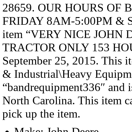
28659. OUR HOURS OF 
FRIDAY 8AM-5:00PM & 
item “VERY NICE JOHN 
TRACTOR ONLY 153 HOURS” 
September 25, 2015. This it
& Industrial\Heavy Equipmen
“bandrequipment336″ and is
North Carolina. This item c
pick up the item.
Make: John Deere