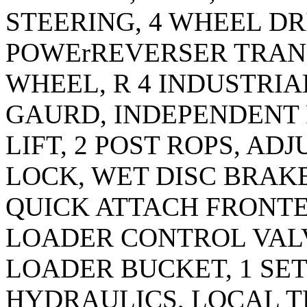
STEERING, 4 WHEEL DRI
POWErREVERSER TRANS
WHEEL, R 4 INDUSTRI
GAURD, INDEPENDENT 
LIFT, 2 POST ROPS, AD
LOCK, WET DISC BRAKE
QUICK ATTACH FRONTE
LOADER CONTROL VALVE
LOADER BUCKET, 1 SE
HYDRAULICS, LOCAL T