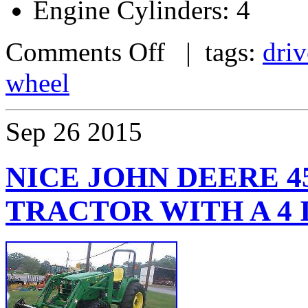
Engine Cylinders: 4
Comments Off
| tags:
driv
wheel
Sep
26
2015
NICE JOHN DEERE 45
TRACTOR WITH A 4 