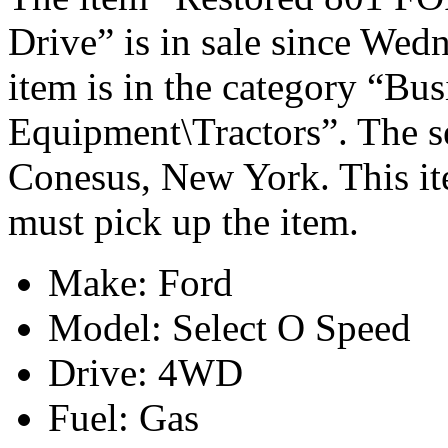
Drive” is in sale since Wed
item is in the category “Bu
Equipment\Tractors”. The sel
Conesus, New York. This it
must pick up the item.
Make: Ford
Model: Select O Speed
Drive: 4WD
Fuel: Gas