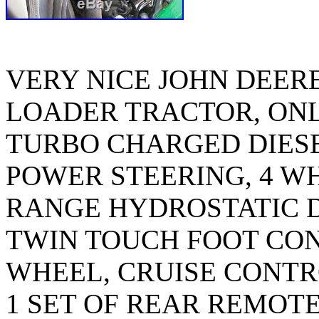
VERY NICE JOHN DEERE
LOADER TRACTOR, ONLY
TURBO CHARGED DIESE
POWER STEERING, 4 W
RANGE HYDROSTATIC D
TWIN TOUCH FOOT CON
WHEEL, CRUISE CONTRO
1 SET OF REAR REMOT