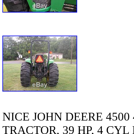
NICE JOHN DEERE 4500
TRACTOR, 39 HP, 4 CYL