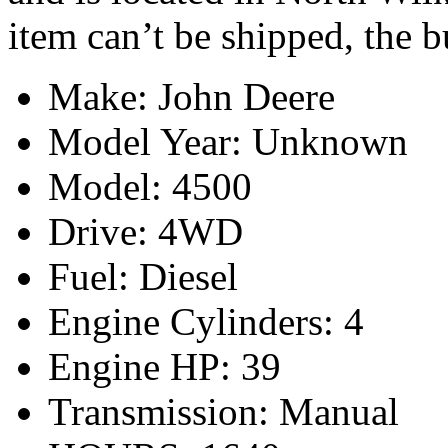
item can’t be shipped, the 
Make: John Deere
Model Year: Unknown
Model: 4500
Drive: 4WD
Fuel: Diesel
Engine Cylinders: 4
Engine HP: 39
Transmission: Manual