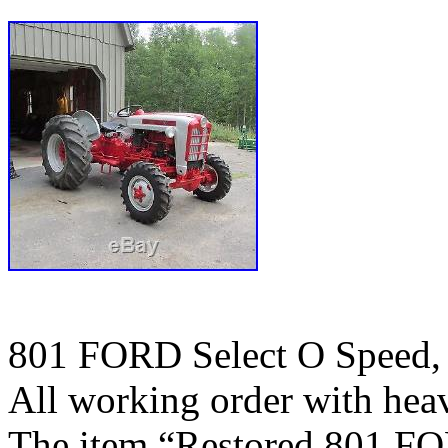
801 FORD Select O Speed, 
All working order with heav
The item “Restored 801 FO