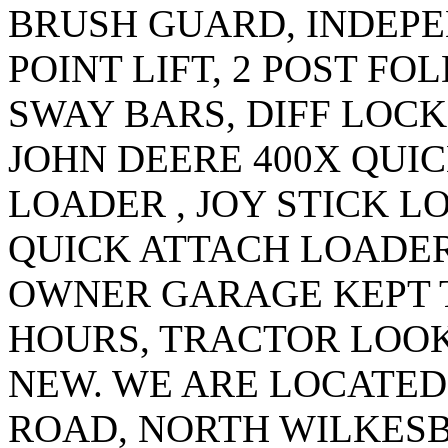
BRUSH GUARD, INDEPE
POINT LIFT, 2 POST F
SWAY BARS, DIFF LOCK
JOHN DEERE 400X QUI
LOADER , JOY STICK 
QUICK ATTACH LOADER
OWNER GARAGE KEPT T
HOURS, TRACTOR LOOK
NEW. WE ARE LOCATED 
ROAD, NORTH WILKES