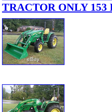
TRACTOR ONLY 153