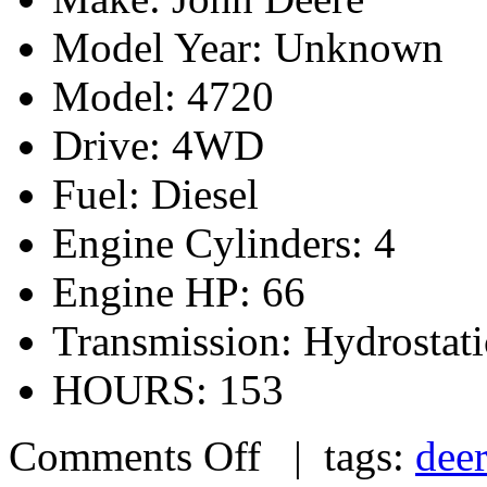
Model Year: Unknown
Model: 4720
Drive: 4WD
Fuel: Diesel
Engine Cylinders: 4
Engine HP: 66
Transmission: Hydrostati
HOURS: 153
Comments Off
| tags:
dee