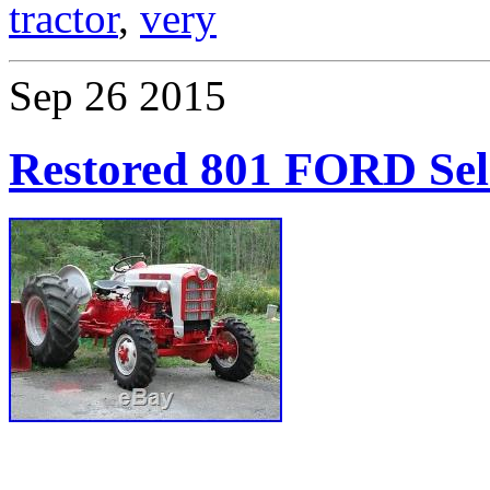
tractor
,
very
Sep
26
2015
Restored 801 FORD Sel