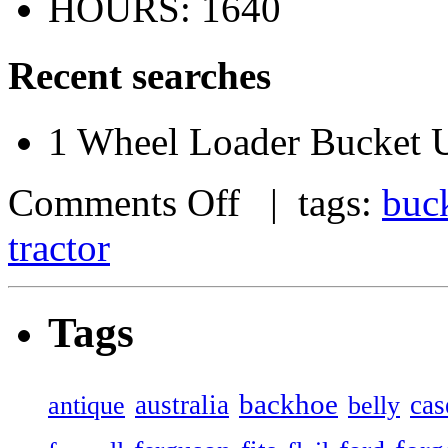
HOURS: 1640
Recent searches
1 Wheel Loader Bucket U
Comments Off
| tags:
buc
tractor
Tags
backhoe
australia
cas
antique
belly