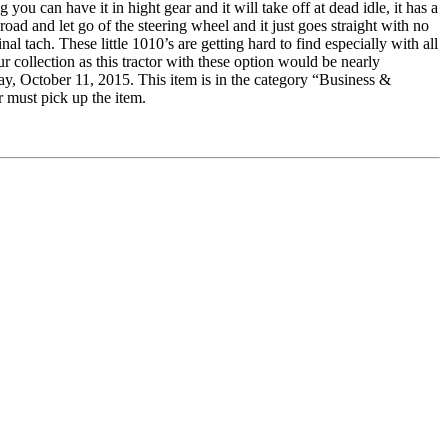
ou can have it in hight gear and it will take off at dead idle, it has a
ad and let go of the steering wheel and it just goes straight with no
al tach. These little 1010’s are getting hard to find especially with all
ur collection as this tractor with these option would be nearly
 October 11, 2015. This item is in the category “Business &
r must pick up the item.