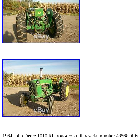
1964 John Deere 1010 RU row-crop utility serial number 48568, this tr