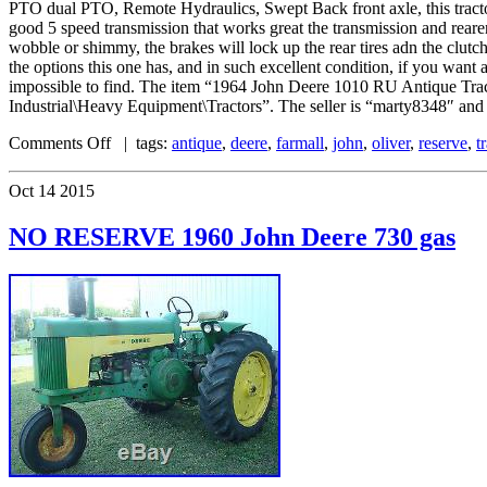
PTO dual PTO, Remote Hydraulics, Swept Back front axle, this tractor ru
good 5 speed transmission that works great the transmission and reare
wobble or shimmy, the brakes will lock up the rear tires adn the clutch 
the options this one has, and in such excellent condition, if you want a
impossible to find. The item “1964 John Deere 1010 RU Antique Trac
Industrial\Heavy Equipment\Tractors”. The seller is “marty8348″ and i
Comments Off
| tags:
antique
,
deere
,
farmall
,
john
,
oliver
,
reserve
,
t
Oct
14
2015
NO RESERVE 1960 John Deere 730 gas