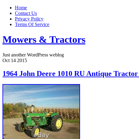
Home
Contact Us
Privacy Policy
Terms Of Service
Mowers & Tractors
Just another WordPress weblog
Oct
14
2015
1964 John Deere 1010 RU Antique Tracto