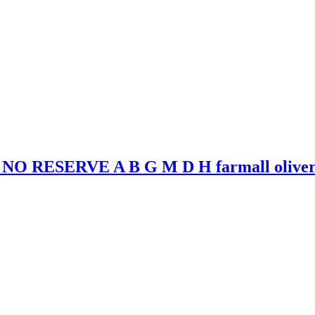
r NO RESERVE A B G M D H farmall olive