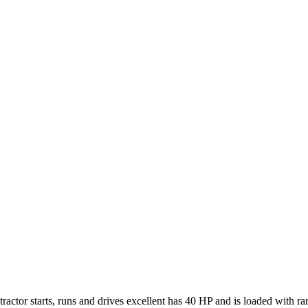
actor starts, runs and drives excellent has 40 HP and is loaded with ra