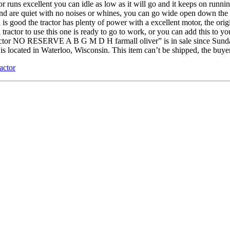
ns excellent you can idle as low as it will go and it keeps on running y
nd are quiet with no noises or whines, you can go wide open down the ro
is good the tractor has plenty of power with a excellent motor, the origin
 tractor to use this one is ready to go to work, or you can add this to yo
tor NO RESERVE A B G M D H farmall oliver” is in sale since Sunday,
s located in Waterloo, Wisconsin. This item can’t be shipped, the buye
ractor