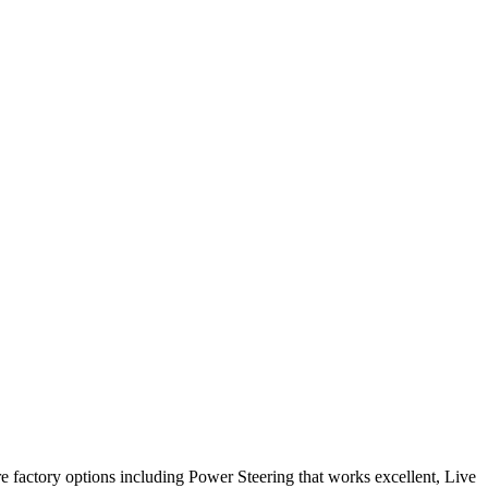
re factory options including Power Steering that works excellent, Live