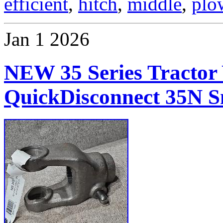
efficient
,
hitch
,
middle
,
plo
Jan
1
2026
NEW 35 Series Tractor 
QuickDisconnect 35N S