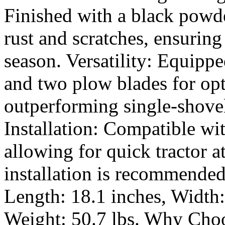
Finished with a black powder
rust and scratches, ensurin
season. Versatility: Equipp
and two plow blades for opt
outperforming single-shovel
Installation: Compatible wi
allowing for quick tractor a
installation is recommended
Length: 18.1 inches, Width:
Weight: 50.7 lbs. Why Cho