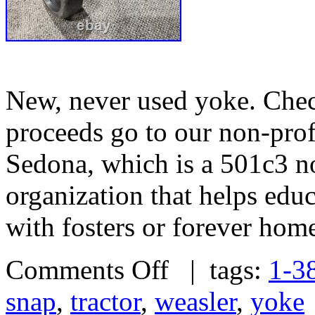
New, never used yoke. Check
proceeds go to our non-prof
Sedona, which is a 501c3 no
organization that helps edu
with fosters or forever hom
Comments Off
| tags:
1-3
snap
,
tractor
,
weasler
,
yoke