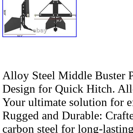
Alloy Steel Middle Buster 
Design for Quick Hitch. Al
Your ultimate solution for e
Rugged and Durable: Crafte
carbon steel for long-lasti