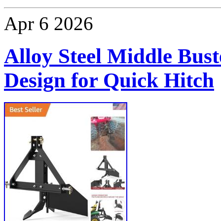
Apr
6
2026
Alloy Steel Middle Bust
Design for Quick Hitch