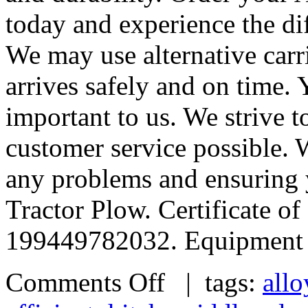
today and experience the dif
We may use alternative carr
arrives safely and on time.
important to us. We strive t
customer service possible. 
any problems and ensuring y
Tractor Plow. Certificate 
199449782032. Equipment 
Comments Off
| tags:
allo