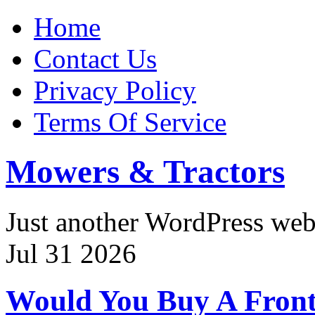
Home
Contact Us
Privacy Policy
Terms Of Service
Mowers & Tractors
Just another WordPress we
Jul
31
2026
Would You Buy A Front