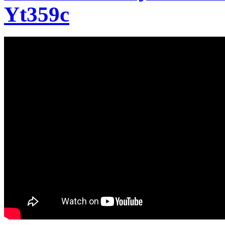
Yt359c