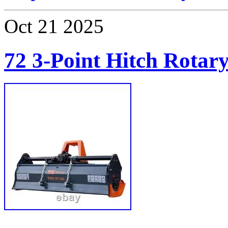
Oct
21
2025
72 3-Point Hitch Rotary