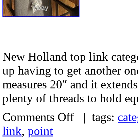
New Holland top link catego
up having to get another one
measures 20″ and it extends 
plenty of threads to hold e
Comments Off
| tags:
cate
link
,
point