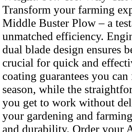
Transform your farming exp
Middle Buster Plow – a test
unmatched efficiency. Engin
dual blade design ensures be
crucial for quick and effect
coating guarantees you can r
season, while the straightfo
you get to work without dela
your gardening and farming
and durability. Order your 