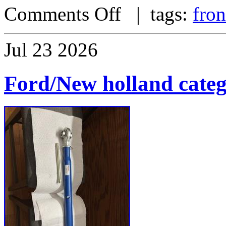
Comments Off
| tags:
fron
Jul
23
2026
Ford/New holland catego