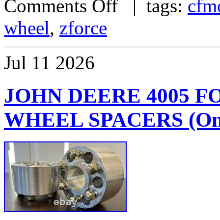
Comments Off
| tags:
cfm
wheel
,
zforce
Jul
11
2026
JOHN DEERE 4005 
WHEEL SPACERS (One