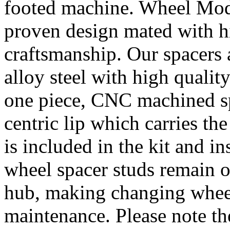
footed machine. Wheel Mod’
proven design mated with hi
craftsmanship. Our spacer
alloy steel with high quality
one piece, CNC machined sp
centric lip which carries th
is included in the kit and i
wheel spacer studs remain on
hub, making changing wheel
maintenance. Please note th