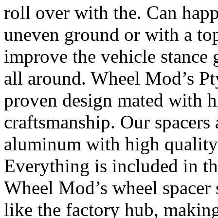
roll over with the. Can happ
uneven ground or with a top
improve the vehicle stance 
all around. Wheel Mod’s Pt
proven design mated with hi
craftsmanship. Our spacers
aluminum with high quality 
Everything is included in the
Wheel Mod’s wheel spacer s
like the factory hub, makin