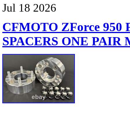
Jul
18
2026
CFMOTO ZForce 950
SPACERS ONE PAIR M