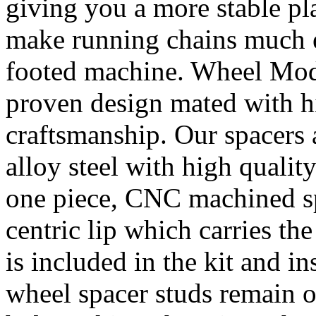
giving you a more stable pl
make running chains much e
footed machine. Wheel Mod’
proven design mated with hi
craftsmanship. Our spacer
alloy steel with high quality
one piece, CNC machined sp
centric lip which carries th
is included in the kit and i
wheel spacer studs remain on