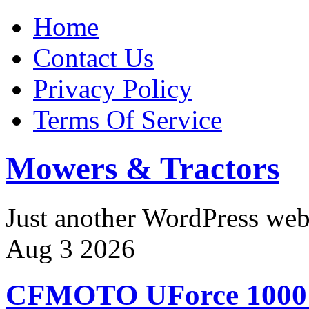
Home
Contact Us
Privacy Policy
Terms Of Service
Mowers & Tractors
Just another WordPress we
Aug
3
2026
CFMOTO UForce 100