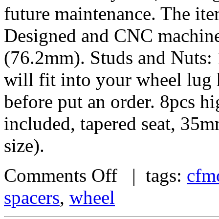
future maintenance. The it
Designed and CNC machined 
(76.2mm). Studs and Nuts: 
will fit into your wheel lu
before put an order. 8pcs h
included, tapered seat, 35
size).
Comments Off
| tags:
cfm
spacers
,
wheel