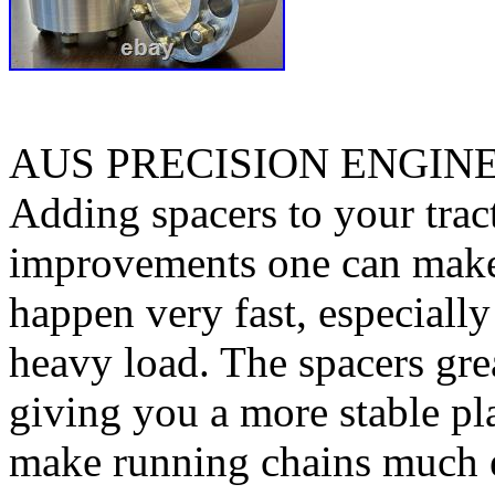
AUS PRECISION ENGIN
Adding spacers to your tract
improvements one can make. 
happen very fast, especiall
heavy load. The spacers gre
giving you a more stable pl
make running chains much e