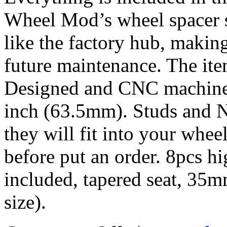
Wheel Mod’s wheel spacer s
like the factory hub, makin
future maintenance. The it
Designed and CNC machined 
inch (63.5mm). Studs and N
they will fit into your whe
before put an order. 8pcs h
included, tapered seat, 35
size).