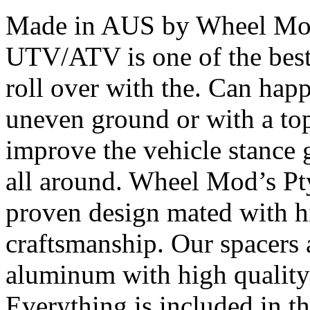
Made in AUS by Wheel Mod’
UTV/ATV is one of the bes
roll over with the. Can happ
uneven ground or with a top
improve the vehicle stance 
all around. Wheel Mod’s Pt
proven design mated with hi
craftsmanship. Our spacers
aluminum with high quality 
Everything is included in the