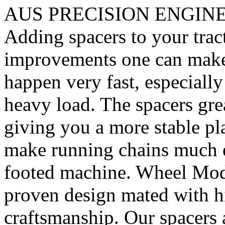
AUS PRECISION ENGIN
Adding spacers to your tract
improvements one can make. 
happen very fast, especiall
heavy load. The spacers gre
giving you a more stable pl
make running chains much e
footed machine. Wheel Mod’
proven design mated with hi
craftsmanship. Our spacer