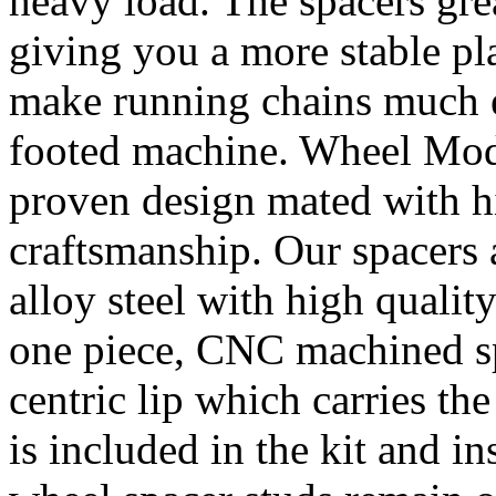
heavy load. The spacers gre
giving you a more stable pl
make running chains much e
footed machine. Wheel Mod’
proven design mated with hi
craftsmanship. Our spacer
alloy steel with high quality
one piece, CNC machined sp
centric lip which carries th
is included in the kit and i