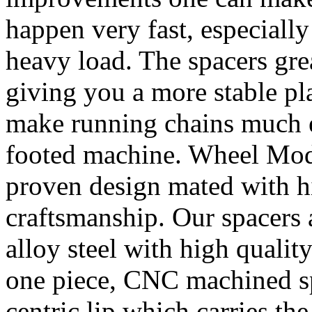
happen very fast, especiall
heavy load. The spacers gre
giving you a more stable pl
make running chains much e
footed machine. Wheel Mod’
proven design mated with hi
craftsmanship. Our spacer
alloy steel with high quality
one piece, CNC machined sp
centric lip which carries th