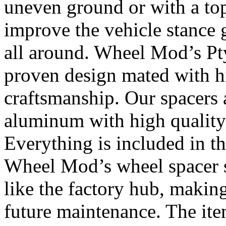
uneven ground or with a top
improve the vehicle stance 
all around. Wheel Mod’s Pt
proven design mated with hi
craftsmanship. Our spacers
aluminum with high quality 
Everything is included in the
Wheel Mod’s wheel spacer s
like the factory hub, makin
future maintenance. The it