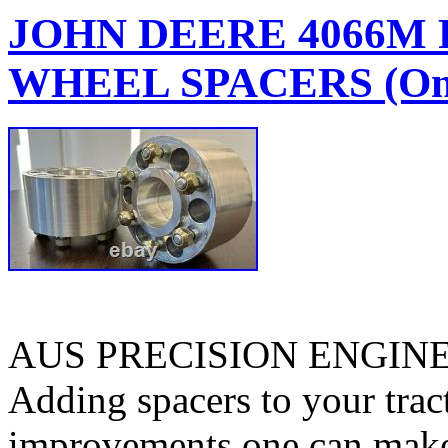
JOHN DEERE 4066M
WHEEL SPACERS (One
AUS PRECISION ENGIN
Adding spacers to your tract
improvements one can make. 