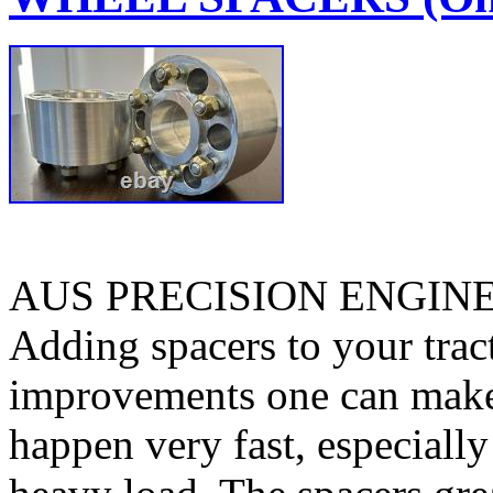
AUS PRECISION ENGIN
Adding spacers to your tract
improvements one can make. 
happen very fast, especiall