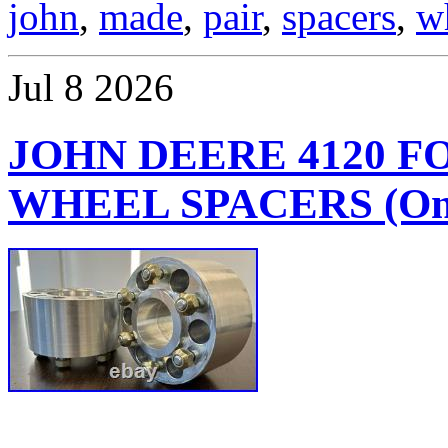
john
,
made
,
pair
,
spacers
,
w
Jul
8
2026
JOHN DEERE 4120 
WHEEL SPACERS (One