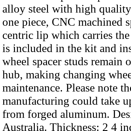
alloy steel with high quality
one piece, CNC machined sp
centric lip which carries th
is included in the kit and i
wheel spacer studs remain on
hub, making changing wheel
maintenance. Please note th
manufacturing could take u
from forged aluminum. De
Australia. Thickness: 2 4 i