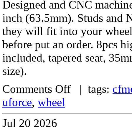
Designed and CNC machined 
inch (63.5mm). Studs and N
they will fit into your whe
before put an order. 8pcs h
included, tapered seat, 35
size).
Comments Off
| tags:
cfm
uforce
,
wheel
Jul
20
2026