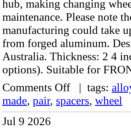
hub, making changing wheel
maintenance. Please note th
manufacturing could take u
from forged aluminum. De
Australia. Thickness: 2 4 i
options). Suitable for FRO
Comments Off
| tags:
allo
made
,
pair
,
spacers
,
wheel
Jul
9
2026