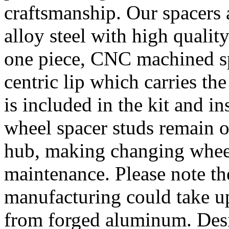
craftsmanship. Our spacer
alloy steel with high quality
one piece, CNC machined sp
centric lip which carries th
is included in the kit and i
wheel spacer studs remain on
hub, making changing wheel
maintenance. Please note th
manufacturing could take u
from forged aluminum. De