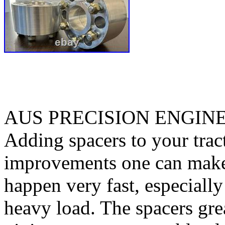
AUS PRECISION ENGIN
Adding spacers to your tract
improvements one can make. 
happen very fast, especiall
heavy load. The spacers gre