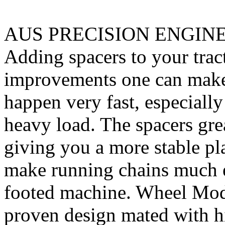
AUS PRECISION ENGIN
Adding spacers to your tract
improvements one can make. 
happen very fast, especiall
heavy load. The spacers gre
giving you a more stable pl
make running chains much e
footed machine. Wheel Mod’
proven design mated with hi