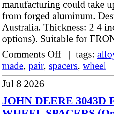
manufacturing could take u
from forged aluminum. De
Australia. Thickness: 2 4 i
options). Suitable for FRO
Comments Off
| tags:
allo
made
,
pair
,
spacers
,
wheel
Jul
8
2026
JOHN DEERE 3043D
WHEEL SPACERS (One