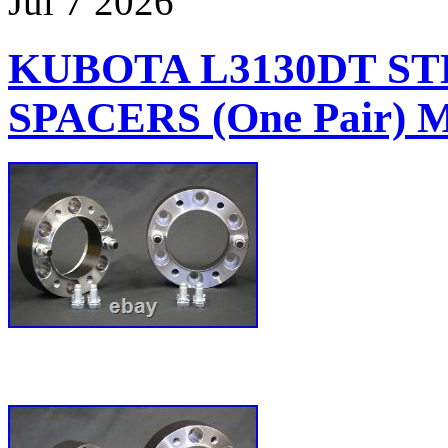
Jul
7
2026
KUBOTA L3130DT S
SPACERS (One Pair)