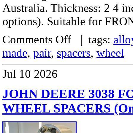
Australia. Thickness: 2 4 i
options). Suitable for FRO
Comments Off
| tags:
allo
made
,
pair
,
spacers
,
wheel
Jul
10
2026
JOHN DEERE 3038 
WHEEL SPACERS (One