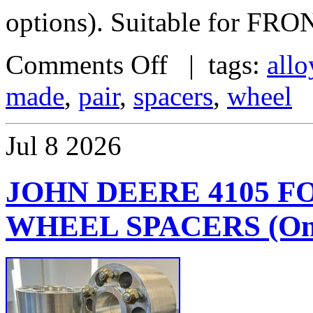
options). Suitable for FRO
Comments Off
| tags:
allo
made
,
pair
,
spacers
,
wheel
Jul
8
2026
JOHN DEERE 4105 
WHEEL SPACERS (One