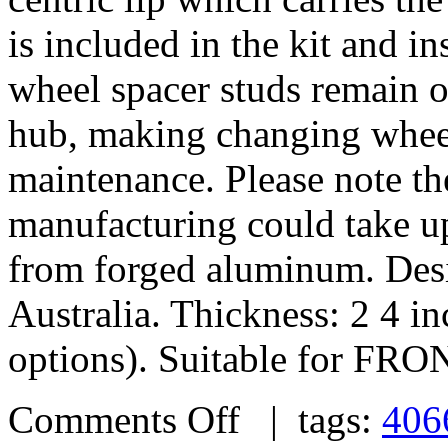
is included in the kit and i
wheel spacer studs remain on
hub, making changing wheel
maintenance. Please note th
manufacturing could take u
from forged aluminum. De
Australia. Thickness: 2 4 i
options). Suitable for FRO
Comments Off
| tags:
406