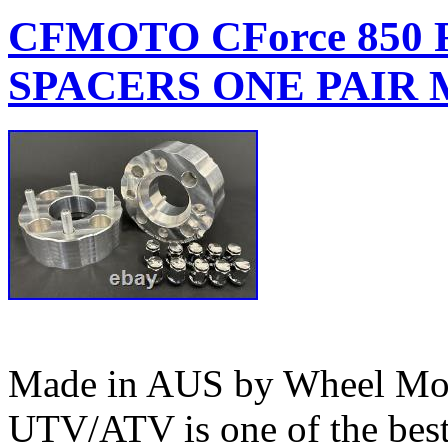
CFMOTO CForce 850
SPACERS ONE PAIR M
Made in AUS by Wheel Mod’
UTV/ATV is one of the bes