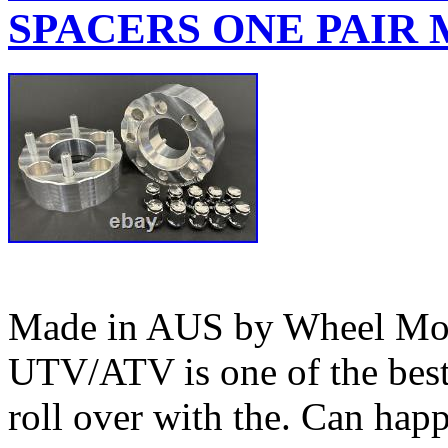
SPACERS ONE PAIR M
Made in AUS by Wheel Mod’
UTV/ATV is one of the bes
roll over with the. Can happ