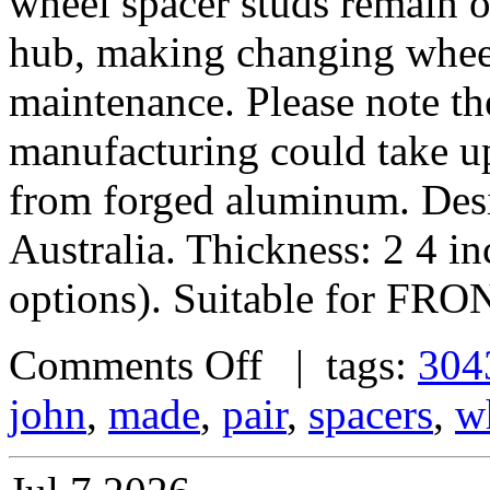
wheel spacer studs remain on
hub, making changing wheel
maintenance. Please note th
manufacturing could take u
from forged aluminum. De
Australia. Thickness: 2 4 i
options). Suitable for FRO
Comments Off
| tags:
304
john
,
made
,
pair
,
spacers
,
w