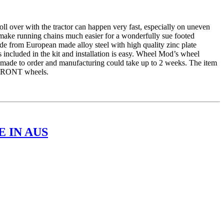
er with the tractor can happen very fast, especially on uneven
 make running chains much easier for a wonderfully sue footed
e from European made alloy steel with high quality zinc plate
 included in the kit and installation is easy. Wheel Mod’s wheel
is made to order and manufacturing could take up to 2 weeks. The item
r FRONT wheels.
 IN AUS