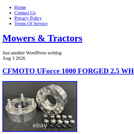
Home
Contact Us
Privacy Policy
Terms Of Service
Mowers & Tractors
Just another WordPress weblog
Aug
3
2026
CFMOTO UForce 1000 FORGED 2.5 WH