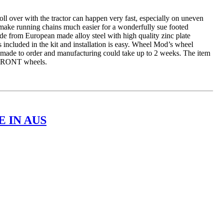
er with the tractor can happen very fast, especially on uneven
 make running chains much easier for a wonderfully sue footed
e from European made alloy steel with high quality zinc plate
 included in the kit and installation is easy. Wheel Mod’s wheel
is made to order and manufacturing could take up to 2 weeks. The item
r FRONT wheels.
 IN AUS