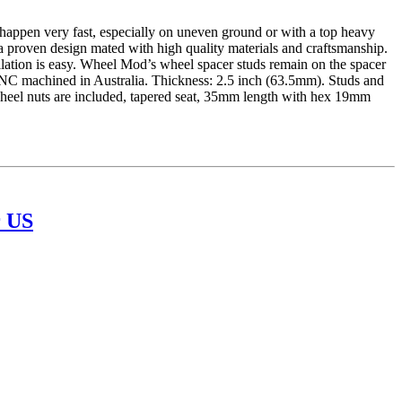
ppen very fast, especially on uneven ground or with a top heavy
a proven design mated with high quality materials and craftsmanship.
llation is easy. Wheel Mod’s wheel spacer studs remain on the spacer
CNC machined in Australia. Thickness: 2.5 inch (63.5mm). Studs and
 wheel nuts are included, tapered seat, 35mm length with hex 19mm
 US