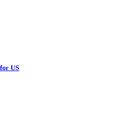
or US