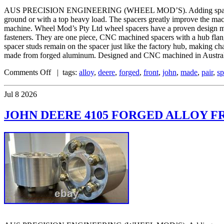
AUS PRECISION ENGINEERING (WHEEL MOD’S). Adding spacers to your
ground or with a top heavy load. The spacers greatly improve the mac
machine. Wheel Mod’s Pty Ltd wheel spacers have a proven design mat
fasteners. They are one piece, CNC machined spacers with a hub flange 
spacer studs remain on the spacer just like the factory hub, making c
made from forged aluminum. Designed and CNC machined in Australia
Comments Off
| tags:
alloy
,
deere
,
forged
,
front
,
john
,
made
,
pair
,
sp
Jul
8
2026
JOHN DEERE 4105 FORGED ALLOY FR