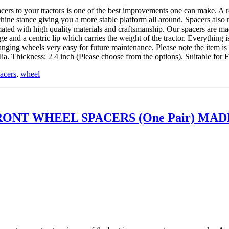
 tractors is one of the best improvements one can make. A roll ov
hine stance giving you a more stable platform all around. Spacers also
ed with high quality materials and craftsmanship. Our spacers are mad
and a centric lip which carries the weight of the tractor. Everything is
hanging wheels very easy for future maintenance. Please note the item 
. Thickness: 2 4 inch (Please choose from the options). Suitable fo
acers
,
wheel
ONT WHEEL SPACERS (One Pair) MADE