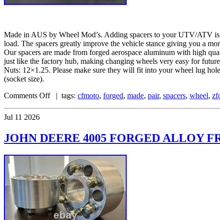
Made in AUS by Wheel Mod’s. Adding spacers to your UTV/ATV is one 
load. The spacers greatly improve the vehicle stance giving you a mo
Our spacers are made from forged aerospace aluminum with high quality
just like the factory hub, making changing wheels very easy for fu
Nuts: 12×1.25. Please make sure they will fit into your wheel lug ho
(socket size).
Comments Off
| tags:
cfmoto
,
forged
,
made
,
pair
,
spacers
,
wheel
,
zf
Jul
11
2026
JOHN DEERE 4005 FORGED ALLOY FR