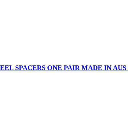
EEL SPACERS ONE PAIR MADE IN AUS f