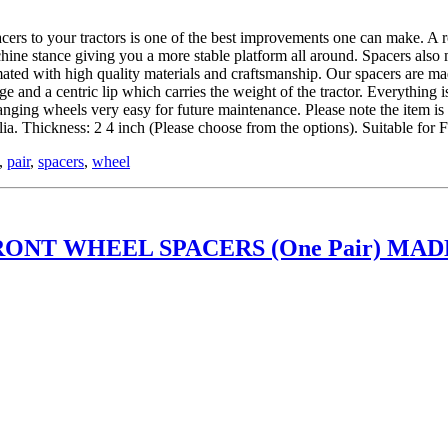
 tractors is one of the best improvements one can make. A roll ov
hine stance giving you a more stable platform all around. Spacers also
ed with high quality materials and craftsmanship. Our spacers are mad
and a centric lip which carries the weight of the tractor. Everything is
hanging wheels very easy for future maintenance. Please note the item 
. Thickness: 2 4 inch (Please choose from the options). Suitable fo
,
pair
,
spacers
,
wheel
ONT WHEEL SPACERS (One Pair) MADE