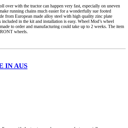
er with the tractor can happen very fast, especially on uneven
 make running chains much easier for a wonderfully sue footed
e from European made alloy steel with high quality zinc plate
 included in the kit and installation is easy. Wheel Mod’s wheel
is made to order and manufacturing could take up to 2 weeks. The item
r FRONT wheels.
 IN AUS