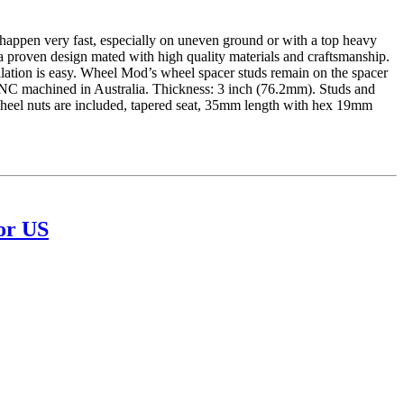
ppen very fast, especially on uneven ground or with a top heavy
a proven design mated with high quality materials and craftsmanship.
llation is easy. Wheel Mod’s wheel spacer studs remain on the spacer
CNC machined in Australia. Thickness: 3 inch (76.2mm). Studs and
 wheel nuts are included, tapered seat, 35mm length with hex 19mm
or US