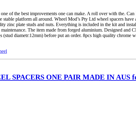
of the best improvements one can make. A roll over with the. Can ha
re stable platform all around. Wheel Mod’s Pty Ltd wheel spacers have 
 zinc plate studs and nuts. Everything is included in the kit and insta
ture maintenance. The item made from forged aluminium. Designed and 
les (stud diametr:12mm) before put an order. 8pcs high quality chrome
heel
EL SPACERS ONE PAIR MADE IN AUS f