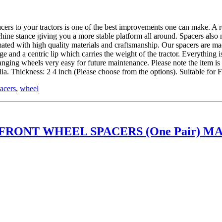
 tractors is one of the best improvements one can make. A roll ov
hine stance giving you a more stable platform all around. Spacers also
ed with high quality materials and craftsmanship. Our spacers are mad
and a centric lip which carries the weight of the tractor. Everything is
hanging wheels very easy for future maintenance. Please note the item 
. Thickness: 2 4 inch (Please choose from the options). Suitable fo
acers
,
wheel
RONT WHEEL SPACERS (One Pair) MA