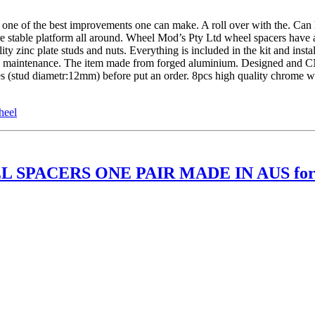
of the best improvements one can make. A roll over with the. Can ha
re stable platform all around. Wheel Mod’s Pty Ltd wheel spacers have 
 zinc plate studs and nuts. Everything is included in the kit and insta
ture maintenance. The item made from forged aluminium. Designed and 
les (stud diametr:12mm) before put an order. 8pcs high quality chrome
heel
 SPACERS ONE PAIR MADE IN AUS for