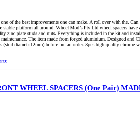
of the best improvements one can make. A roll over with the. Can ha
re stable platform all around. Wheel Mod’s Pty Ltd wheel spacers have 
 zinc plate studs and nuts. Everything is included in the kit and insta
ture maintenance. The item made from forged aluminium. Designed and 
les (stud diametr:12mm) before put an order. 8pcs high quality chrome
orce
ONT WHEEL SPACERS (One Pair) MADE