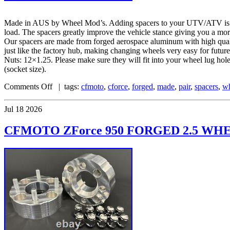
Made in AUS by Wheel Mod’s. Adding spacers to your UTV/ATV is one 
load. The spacers greatly improve the vehicle stance giving you a mo
Our spacers are made from forged aerospace aluminum with high quality
just like the factory hub, making changing wheels very easy for fu
Nuts: 12×1.25. Please make sure they will fit into your wheel lug ho
(socket size).
Comments Off
| tags:
cfmoto
,
cforce
,
forged
,
made
,
pair
,
spacers
,
w
Jul
18
2026
CFMOTO ZForce 950 FORGED 2.5 WHE