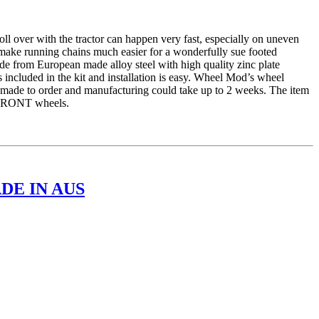
er with the tractor can happen very fast, especially on uneven
 make running chains much easier for a wonderfully sue footed
e from European made alloy steel with high quality zinc plate
 included in the kit and installation is easy. Wheel Mod’s wheel
is made to order and manufacturing could take up to 2 weeks. The item
r FRONT wheels.
DE IN AUS