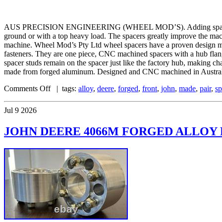
AUS PRECISION ENGINEERING (WHEEL MOD’S). Adding spacers to your
ground or with a top heavy load. The spacers greatly improve the mac
machine. Wheel Mod’s Pty Ltd wheel spacers have a proven design mat
fasteners. They are one piece, CNC machined spacers with a hub flange 
spacer studs remain on the spacer just like the factory hub, making c
made from forged aluminum. Designed and CNC machined in Australia
Comments Off
| tags:
alloy
,
deere
,
forged
,
front
,
john
,
made
,
pair
,
sp
Jul
9
2026
JOHN DEERE 4066M FORGED ALLOY F