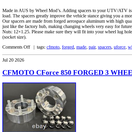
Made in AUS by Wheel Mod’s. Adding spacers to your UTV/ATV is one 
load. The spacers greatly improve the vehicle stance giving you a mo
Our spacers are made from forged aerospace aluminum with high quality
just like the factory hub, making changing wheels very easy for fu
Nuts: 12×1.25. Please make sure they will fit into your wheel lug ho
(socket size).
Comments Off
| tags:
cfmoto
,
forged
,
made
,
pair
,
spacers
,
uforce
,
w
Jul
20
2026
CFMOTO CForce 850 FORGED 3 WHEEL