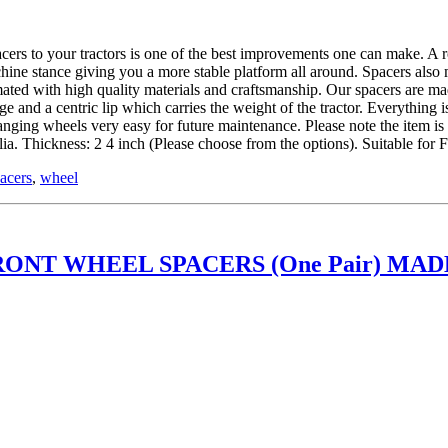
 tractors is one of the best improvements one can make. A roll ov
hine stance giving you a more stable platform all around. Spacers also
ed with high quality materials and craftsmanship. Our spacers are mad
and a centric lip which carries the weight of the tractor. Everything is
hanging wheels very easy for future maintenance. Please note the item 
. Thickness: 2 4 inch (Please choose from the options). Suitable fo
acers
,
wheel
ONT WHEEL SPACERS (One Pair) MADE