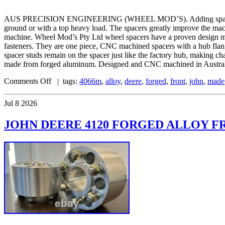
AUS PRECISION ENGINEERING (WHEEL MOD’S). Adding spacers to your
ground or with a top heavy load. The spacers greatly improve the mac
machine. Wheel Mod’s Pty Ltd wheel spacers have a proven design mat
fasteners. They are one piece, CNC machined spacers with a hub flange 
spacer studs remain on the spacer just like the factory hub, making c
made from forged aluminum. Designed and CNC machined in Australia
Comments Off
| tags:
4066m
,
alloy
,
deere
,
forged
,
front
,
john
,
made
Jul
8
2026
JOHN DEERE 4120 FORGED ALLOY FR