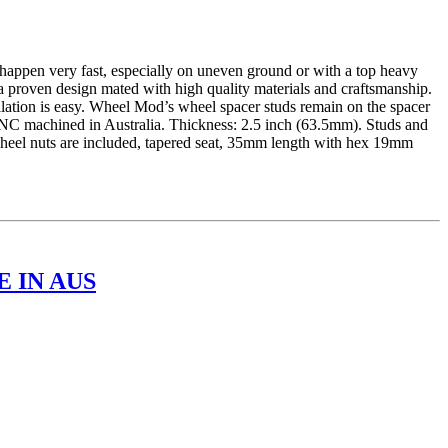
ppen very fast, especially on uneven ground or with a top heavy
a proven design mated with high quality materials and craftsmanship.
llation is easy. Wheel Mod’s wheel spacer studs remain on the spacer
CNC machined in Australia. Thickness: 2.5 inch (63.5mm). Studs and
 wheel nuts are included, tapered seat, 35mm length with hex 19mm
 IN AUS