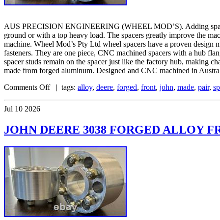
AUS PRECISION ENGINEERING (WHEEL MOD’S). Adding spacers to your
ground or with a top heavy load. The spacers greatly improve the mac
machine. Wheel Mod’s Pty Ltd wheel spacers have a proven design mat
fasteners. They are one piece, CNC machined spacers with a hub flange 
spacer studs remain on the spacer just like the factory hub, making c
made from forged aluminum. Designed and CNC machined in Australia
Comments Off
| tags:
alloy
,
deere
,
forged
,
front
,
john
,
made
,
pair
,
sp
Jul
10
2026
JOHN DEERE 3038 FORGED ALLOY FR