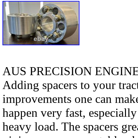
AUS PRECISION ENGIN
Adding spacers to your tract
improvements one can make. 
happen very fast, especiall
heavy load. The spacers gre