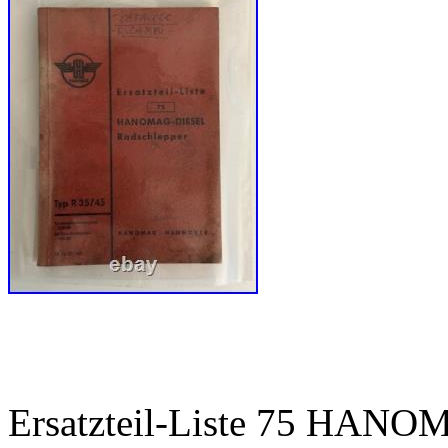
Ersatzteil-Liste 75 HANO