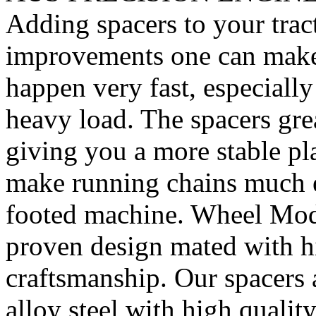
Adding spacers to your tract
improvements one can make. 
happen very fast, especiall
heavy load. The spacers gre
giving you a more stable pl
make running chains much e
footed machine. Wheel Mod’
proven design mated with hi
craftsmanship. Our spacer
alloy steel with high quality