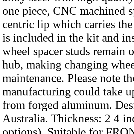
one piece, CNC machined sp
centric lip which carries th
is included in the kit and i
wheel spacer studs remain on
hub, making changing wheel
maintenance. Please note th
manufacturing could take u
from forged aluminum. De
Australia. Thickness: 2 4 i
options). Suitable for FRO