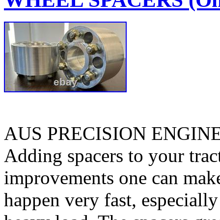
AUS PRECISION ENGIN
Adding spacers to your tract
improvements one can make. 
happen very fast, especiall