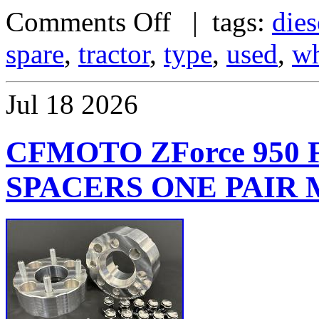
Comments Off
| tags:
dies
spare
,
tractor
,
type
,
used
,
wh
Jul
18
2026
CFMOTO ZForce 950
SPACERS ONE PAIR M