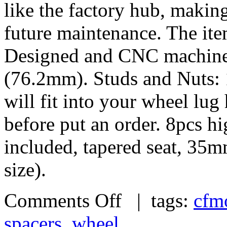
like the factory hub, makin
future maintenance. The it
Designed and CNC machined 
(76.2mm). Studs and Nuts: 
will fit into your wheel lu
before put an order. 8pcs h
included, tapered seat, 35
size).
Comments Off
| tags:
cfm
spacers
,
wheel