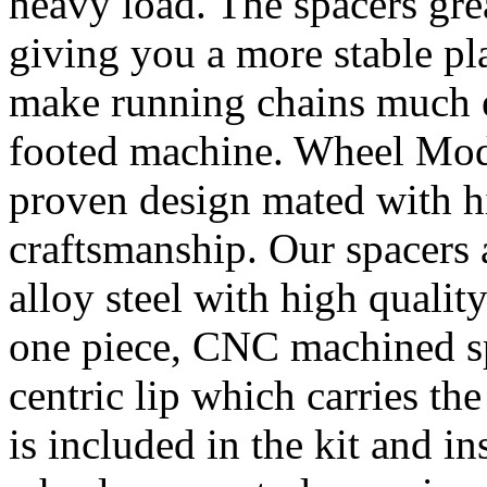
heavy load. The spacers gre
giving you a more stable pl
make running chains much e
footed machine. Wheel Mod’
proven design mated with hi
craftsmanship. Our spacer
alloy steel with high quality
one piece, CNC machined sp
centric lip which carries th
is included in the kit and i