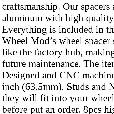
craftsmanship. Our spacers
aluminum with high quality 
Everything is included in the
Wheel Mod’s wheel spacer s
like the factory hub, makin
future maintenance. The it
Designed and CNC machined 
inch (63.5mm). Studs and N
they will fit into your whe
before put an order. 8pcs h