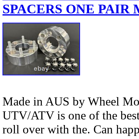
SPACERS ONE PAIR M
Made in AUS by Wheel Mod’
UTV/ATV is one of the bes
roll over with the. Can happ