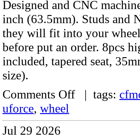
Designed and CNC machined 
inch (63.5mm). Studs and N
they will fit into your whe
before put an order. 8pcs h
included, tapered seat, 35
size).
Comments Off
| tags:
cfm
uforce
,
wheel
Jul
29
2026