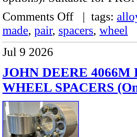
Comments Off
| tags:
allo
made
,
pair
,
spacers
,
wheel
Jul
9
2026
JOHN DEERE 4066M
WHEEL SPACERS (One