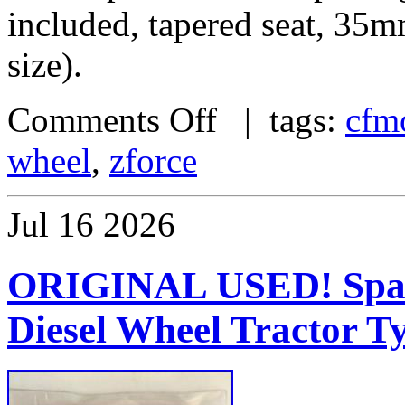
included, tapered seat, 35
size).
Comments Off
| tags:
cfm
wheel
,
zforce
Jul
16
2026
ORIGINAL USED! Spare
Diesel Wheel Tractor T