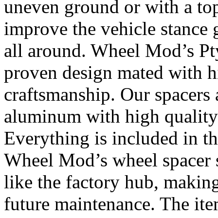
uneven ground or with a top
improve the vehicle stance 
all around. Wheel Mod’s Pt
proven design mated with hi
craftsmanship. Our spacers
aluminum with high quality 
Everything is included in the
Wheel Mod’s wheel spacer s
like the factory hub, makin
future maintenance. The it