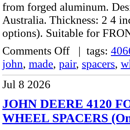
from forged aluminum. De
Australia. Thickness: 2 4 i
options). Suitable for FRO
Comments Off
| tags:
406
john
,
made
,
pair
,
spacers
,
w
Jul
8
2026
JOHN DEERE 4120 
WHEEL SPACERS (One