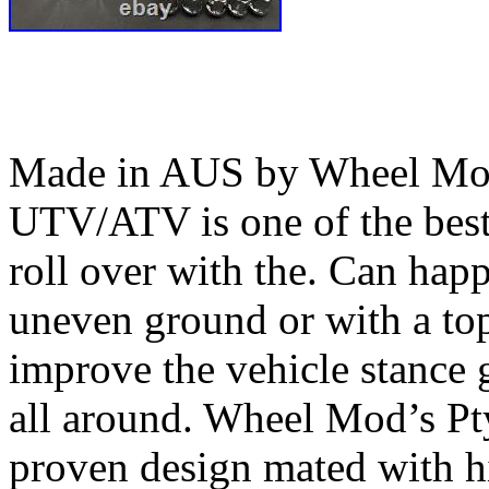
Made in AUS by Wheel Mod’
UTV/ATV is one of the bes
roll over with the. Can happ
uneven ground or with a top
improve the vehicle stance 
all around. Wheel Mod’s Pt
proven design mated with hi