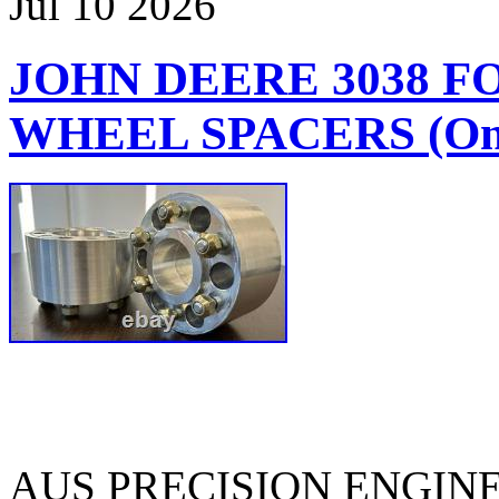
Jul
10
2026
JOHN DEERE 3038 
WHEEL SPACERS (One
AUS PRECISION ENGIN