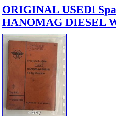
ORIGINAL USED! Spare
HANOMAG DIESEL Whe