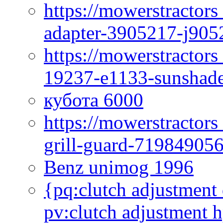
https://mowerstractor
adapter-3905217-j905
https://mowerstractor
19237-e1133-sunshade
кубота 6000
https://mowerstractor
grill-guard-71984905
Benz unimog 1996
{pq:clutch adjustment 
pv:clutch adjustment h