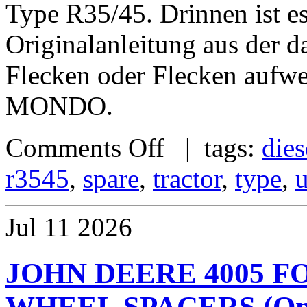
Type R35/45. Drinnen ist 
Originalanleitung aus der d
Flecken oder Flecken au
MONDO.
Comments Off
| tags:
dies
r3545
,
spare
,
tractor
,
type
,
Jul
11
2026
JOHN DEERE 4005 
WHEEL SPACERS (One