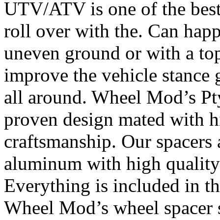
UTV/ATV is one of the bes
roll over with the. Can happ
uneven ground or with a top
improve the vehicle stance 
all around. Wheel Mod’s Pt
proven design mated with hi
craftsmanship. Our spacers
aluminum with high quality 
Everything is included in the
Wheel Mod’s wheel spacer s