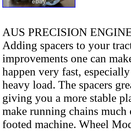
AUS PRECISION ENGIN
Adding spacers to your tract
improvements one can make. 
happen very fast, especiall
heavy load. The spacers gre
giving you a more stable pl
make running chains much e
footed machine. Wheel Mod’