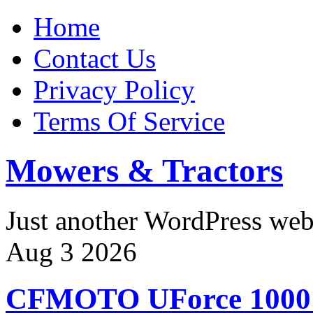
Home
Contact Us
Privacy Policy
Terms Of Service
Mowers & Tractors
Just another WordPress we
Aug
3
2026
CFMOTO UForce 100