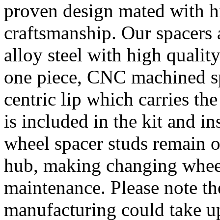
proven design mated with hi
craftsmanship. Our spacer
alloy steel with high quality
one piece, CNC machined sp
centric lip which carries th
is included in the kit and i
wheel spacer studs remain on
hub, making changing wheel
maintenance. Please note th
manufacturing could take u