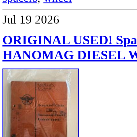
Jul
19
2026
ORIGINAL USED! Spare
HANOMAG DIESEL Whe