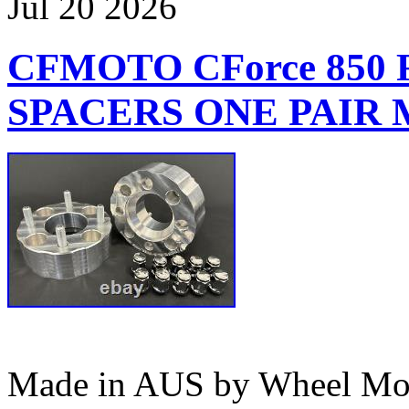
Jul
20
2026
CFMOTO CForce 850
SPACERS ONE PAIR M
Made in AUS by Wheel Mod’