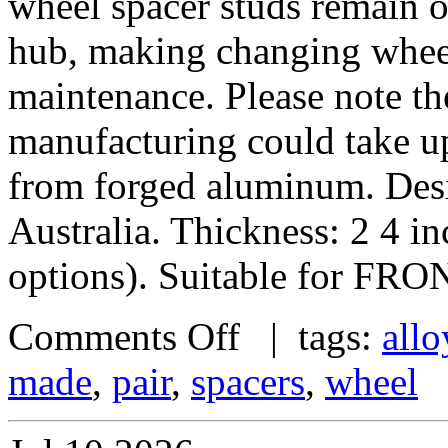
wheel spacer studs remain on
hub, making changing wheel
maintenance. Please note th
manufacturing could take u
from forged aluminum. De
Australia. Thickness: 2 4 i
options). Suitable for FRO
Comments Off
| tags:
allo
made
,
pair
,
spacers
,
wheel