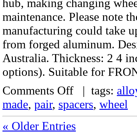
hub, making changing wheel
maintenance. Please note th
manufacturing could take u
from forged aluminum. De
Australia. Thickness: 2 4 i
options). Suitable for FRO
Comments Off
| tags:
allo
made
,
pair
,
spacers
,
wheel
« Older Entries