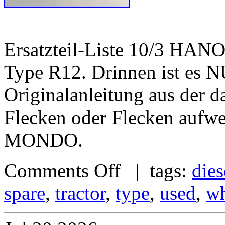
Ersatzteil-Liste 10/3 HA
Type R12. Drinnen ist es 
Originalanleitung aus der d
Flecken oder Flecken au
MONDO.
Comments Off
| tags:
dies
spare
,
tractor
,
type
,
used
,
wh