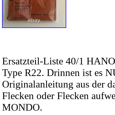
Ersatzteil-Liste 40/1 HA
Type R22. Drinnen ist es 
Originalanleitung aus der d
Flecken oder Flecken au
MONDO.