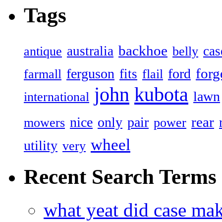
Tags
backhoe
australia
cas
antique
belly
forg
ferguson
ford
fits
farmall
flail
john
kubota
lawn
international
rear
nice
only
pair
mowers
power
wheel
utility
very
Recent Search Terms
what yeat did case mak