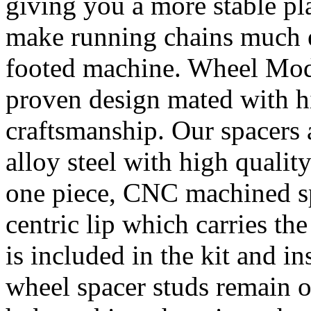
giving you a more stable pl
make running chains much e
footed machine. Wheel Mod’
proven design mated with hi
craftsmanship. Our spacer
alloy steel with high quality
one piece, CNC machined sp
centric lip which carries th
is included in the kit and i
wheel spacer studs remain on